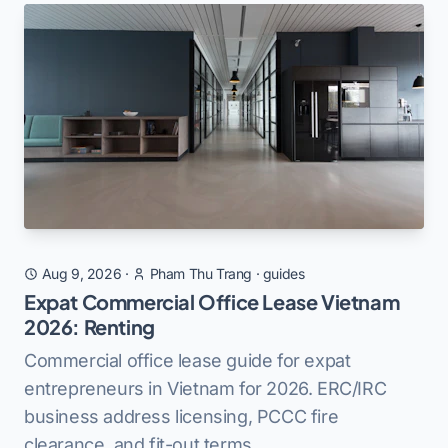
Aug 9, 2026
·
Pham Thu Trang
·
guides
Expat Commercial Office Lease Vietnam
2026: Renting
Commercial office lease guide for expat
entrepreneurs in Vietnam for 2026. ERC/IRC
business address licensing, PCCC fire
clearance, and fit-out terms.