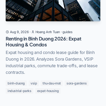
Aug 9, 2026
·
Hoang Anh Tuan
·
guides
Renting in Binh Duong 2026: Expat
Housing & Condos
Expat housing and condo lease guide for Binh
Duong in 2026. Analyzes Sora Gardens, VSIP
industrial parks, commute trade-offs, and lease
contracts.
binh-duong
vsip
thu-dau-mot
sora-gardens
industrial-parks
expat-housing