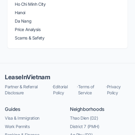
Ho Chi Minh City
Hanoi
Da Nang
Price Analysis
Scams & Safety
LeaseInVietnam
Partner & Referral
·
Editorial
·
Terms of
·
Privacy
Disclosure
Policy
Service
Policy
Guides
Neighborhoods
Visa & Immigration
Thao Dien (D2)
Work Permits
District 7 (PMH)
Banking & Finance
An Phu (D2)