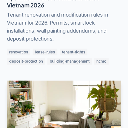
Vietnam 2026
Tenant renovation and modification rules in
Vietnam for 2026. Permits, smart lock
installations, wall painting addendums, and
deposit protections.
renovation
lease-rules
tenant-rights
deposit-protection
building-management
hcmc