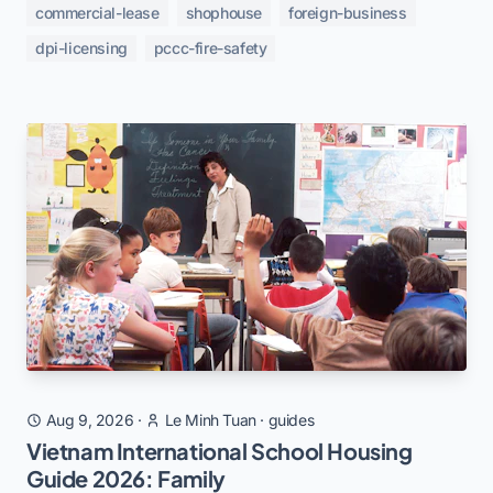
commercial-lease
shophouse
foreign-business
dpi-licensing
pccc-fire-safety
Aug 9, 2026
·
Le Minh Tuan
·
guides
Vietnam International School Housing
Guide 2026: Family