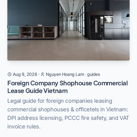
Aug 9, 2026
·
Nguyen Hoang Lam
·
guides
Foreign Company Shophouse Commercial
Lease Guide Vietnam
Legal guide for foreign companies leasing
commercial shophouses & officetels in Vietnam:
DPI address licensing, PCCC fire safety, and VAT
invoice rules.