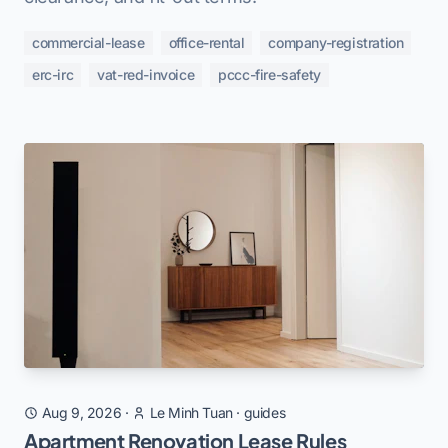
commercial-lease
office-rental
company-registration
erc-irc
vat-red-invoice
pccc-fire-safety
Aug 9, 2026
·
Le Minh Tuan
·
guides
Apartment Renovation Lease Rules