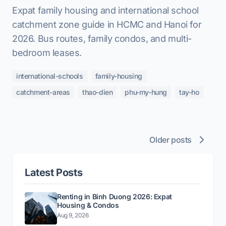
Expat family housing and international school
catchment zone guide in HCMC and Hanoi for
2026. Bus routes, family condos, and multi-
bedroom leases.
international-schools
family-housing
catchment-areas
thao-dien
phu-my-hung
tay-ho
Older posts
Latest Posts
Renting in Binh Duong 2026: Expat
Housing & Condos
Aug 9, 2026