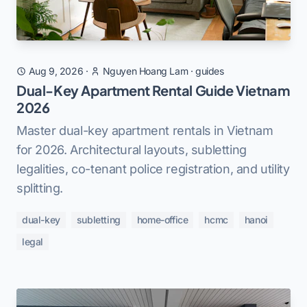
Aug 9, 2026
·
Nguyen Hoang Lam
·
guides
Dual-Key Apartment Rental Guide Vietnam
2026
Master dual-key apartment rentals in Vietnam
for 2026. Architectural layouts, subletting
legalities, co-tenant police registration, and utility
splitting.
dual-key
subletting
home-office
hcmc
hanoi
legal