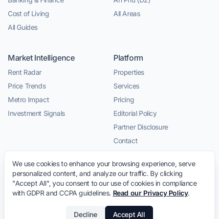
Cost of Living
All Areas
All Guides
Market Intelligence
Platform
Rent Radar
Properties
Price Trends
Services
Metro Impact
Pricing
Investment Signals
Editorial Policy
Partner Disclosure
Contact
We use cookies to enhance your browsing experience, serve
personalized content, and analyze our traffic. By clicking
"Accept All", you consent to our use of cookies in compliance
with GDPR and CCPA guidelines.
Read our Privacy Policy
.
© 2026 LeaseInVietnam.com · Relocation intelligence and
Decline
Accept All
trusted local service connections for expats in Vietnam.