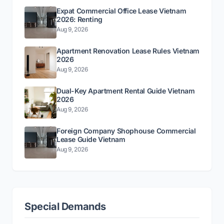
Expat Commercial Office Lease Vietnam
2026: Renting
Aug 9, 2026
Apartment Renovation Lease Rules Vietnam
2026
Aug 9, 2026
Dual-Key Apartment Rental Guide Vietnam
2026
Aug 9, 2026
Foreign Company Shophouse Commercial
Lease Guide Vietnam
Aug 9, 2026
Special Demands