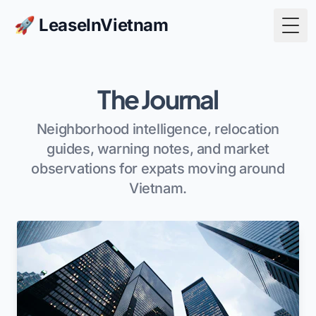
🚀 LeaseInVietnam
Togg
The Journal
Neighborhood intelligence, relocation
guides, warning notes, and market
observations for expats moving around
Vietnam.