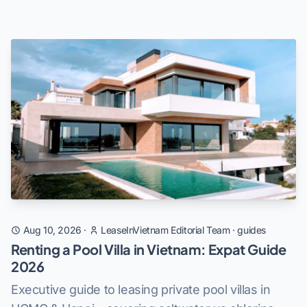
Aug 10, 2026
·
LeaseInVietnam Editorial Team
·
guides
Renting a Pool Villa in Vietnam: Expat Guide
2026
Executive guide to leasing private pool villas in