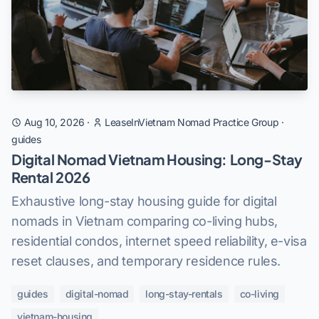
Aug 10, 2026
·
LeaseInVietnam Nomad Practice Group
·
guides
Digital Nomad Vietnam Housing: Long-Stay
Rental 2026
Exhaustive long-stay housing guide for digital
nomads in Vietnam comparing co-living hubs,
residential condos, internet speed reliability, e-visa
reset clauses, and temporary residence rules.
guides
digital-nomad
long-stay-rentals
co-living
vietnam-housing