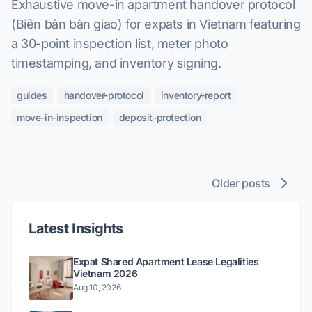
Exhaustive move-in apartment handover protocol
(Biên bản bàn giao) for expats in Vietnam featuring
a 30-point inspection list, meter photo
timestamping, and inventory signing.
guides
handover-protocol
inventory-report
move-in-inspection
deposit-protection
Older posts
Latest Insights
Expat Shared Apartment Lease Legalities
Vietnam 2026
Aug 10, 2026