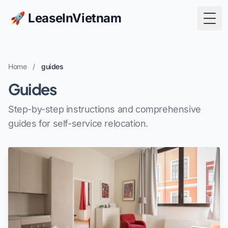
🚀 LeaseInVietnam
Togg
Home
/
guides
Guides
Step-by-step instructions and comprehensive
guides for self-service relocation.