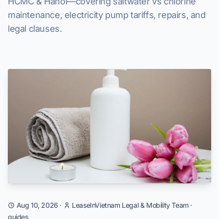
HCMC & Hanoi—covering saltwater vs chlorine
maintenance, electricity pump tariffs, repairs, and
legal clauses.
Aug 10, 2026
·
LeaseInVietnam Legal & Mobility Team
·
guides