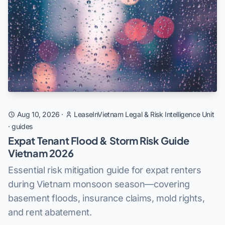
Aug 10, 2026
·
LeaseInVietnam Legal & Risk Intelligence Unit
·
guides
Expat Tenant Flood & Storm Risk Guide
Vietnam 2026
Essential risk mitigation guide for expat renters
during Vietnam monsoon season—covering
basement floods, insurance claims, mold rights,
and rent abatement.