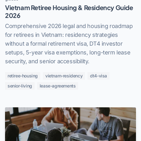
Vietnam Retiree Housing & Residency Guide
2026
Comprehensive 2026 legal and housing roadmap
for retirees in Vietnam: residency strategies
without a formal retirement visa, DT4 investor
setups, 5-year visa exemptions, long-term lease
security, and senior accessibility.
retiree-housing
vietnam-residency
dt4-visa
senior-living
lease-agreements