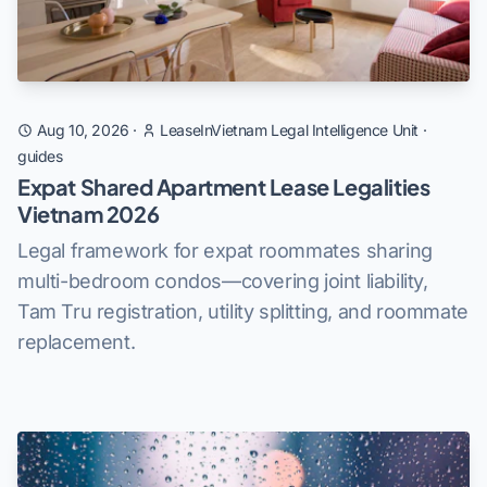
Aug 10, 2026
·
LeaseInVietnam Legal Intelligence Unit
·
guides
Expat Shared Apartment Lease Legalities
Vietnam 2026
Legal framework for expat roommates sharing
multi-bedroom condos—covering joint liability,
Tam Tru registration, utility splitting, and roommate
replacement.