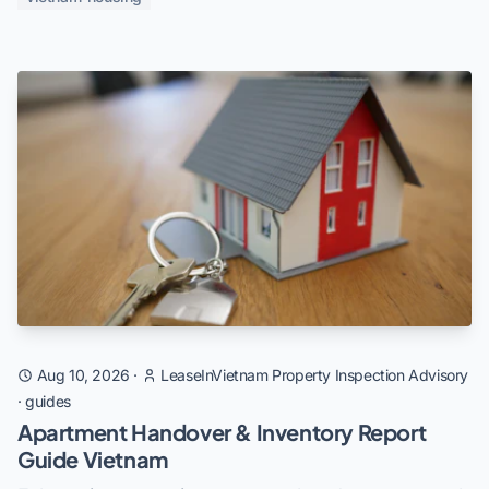
Aug 10, 2026
·
LeaseInVietnam Property Inspection Advisory
·
guides
Apartment Handover & Inventory Report
Guide Vietnam