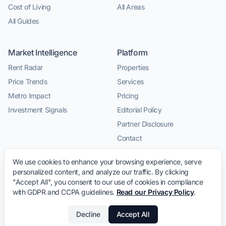
Cost of Living
All Areas
All Guides
Market Intelligence
Platform
Rent Radar
Properties
Price Trends
Services
Metro Impact
Pricing
Investment Signals
Editorial Policy
Partner Disclosure
Contact
We use cookies to enhance your browsing experience, serve
personalized content, and analyze our traffic. By clicking
"Accept All", you consent to our use of cookies in compliance
with GDPR and CCPA guidelines.
Read our Privacy Policy
.
© 2026 LeaseInVietnam.com · Relocation intelligence and
Decline
Accept All
trusted local service connections for expats in Vietnam.