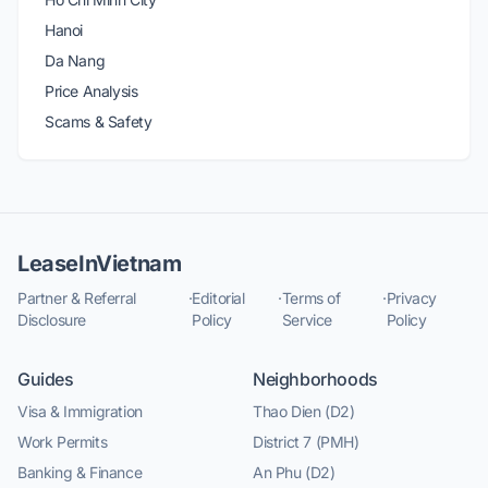
Hanoi
Da Nang
Price Analysis
Scams & Safety
LeaseInVietnam
Partner & Referral
·
Editorial
·
Terms of
·
Privacy
Disclosure
Policy
Service
Policy
Guides
Neighborhoods
Visa & Immigration
Thao Dien (D2)
Work Permits
District 7 (PMH)
Banking & Finance
An Phu (D2)