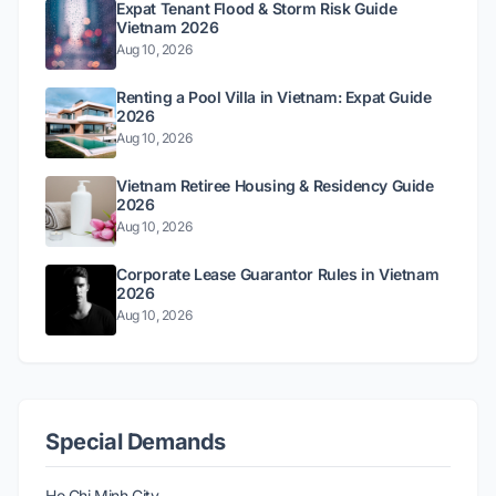
Expat Tenant Flood & Storm Risk Guide
Vietnam 2026
Aug 10, 2026
Renting a Pool Villa in Vietnam: Expat Guide
2026
Aug 10, 2026
Vietnam Retiree Housing & Residency Guide
2026
Aug 10, 2026
Corporate Lease Guarantor Rules in Vietnam
2026
Aug 10, 2026
Special Demands
Ho Chi Minh City