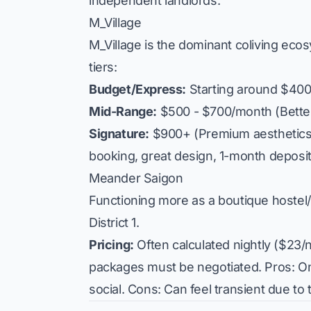
independent landlords.
M_Village
M_Village is the dominant coliving ec
tiers:
Budget/Express:
Starting around $400
Mid-Range:
$500 - $700/month (Better
Signature:
$900+ (Premium aesthetics, 
booking, great design, 1-month deposi
Meander Saigon
Functioning more as a boutique hostel/
District 1.
Pricing:
Often calculated nightly ($23/n
packages must be negotiated.
Pros:
On
social.
Cons:
Can feel transient due to t