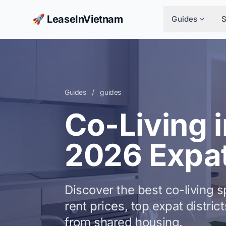
🚀 LeaseInVietnam
Guides
Guides
/
guides
Co-Living i
2026 Expat
Discover the best co-living 
rent prices, top expat distri
from shared housing.