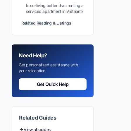
Is co-living better than renting a
serviced apartment in Vietnam?
Related Reading & Listings
Need Help?
Get personalized assistance with
your relocation.
Get Quick Help
Related Guides
View all guides