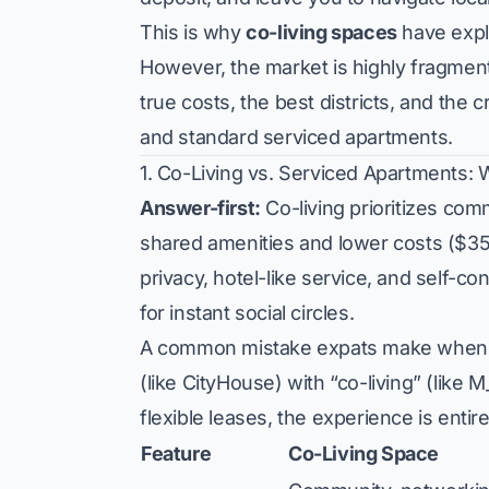
This is why
co-living spaces
have expl
However, the market is highly fragmen
true costs, the best districts, and the 
and standard serviced apartments.
1. Co-Living vs. Serviced Apartments: 
Answer-first:
Co-living prioritizes com
shared amenities and lower costs ($3
privacy, hotel-like service, and self-co
for instant social circles.
A common mistake expats make when se
(like CityHouse) with “co-living” (like 
flexible leases, the experience is entire
Feature
Co-Living Space