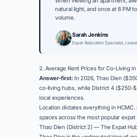
"
When viewing an apartment, alway
natural light, and once at 8 PM 
volume.
Sarah Jenkins
Expat Relocation Specialist
,
Lease
2. Average Rent Prices for Co-Living in 
Answer-first:
In 2026, Thao Dien ($350
co-living hubs, while District 4 ($250
local experiences.
Location dictates everything in HCMC. B
spaces across the most popular expat
Thao Dien (District 2) — The Expat Hu
Thao Dien is the undisputed king of expa