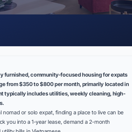
ully furnished, community-focused housing for expats
nge from $350 to $800 per month, primarily located in
nt typically includes utilities, weekly cleaning, high-
s.
l nomad or solo expat, finding a place to live can be
ck you into a 1-year lease, demand a 2-month
utility bills in Vietnamese.