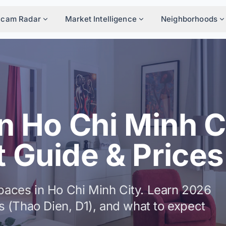
Scam Radar
Market Intelligence
Neighborhoods
n Ho Chi Minh C
 Guide & Prices
spaces in Ho Chi Minh City. Learn 2026
cts (Thao Dien, D1), and what to expect