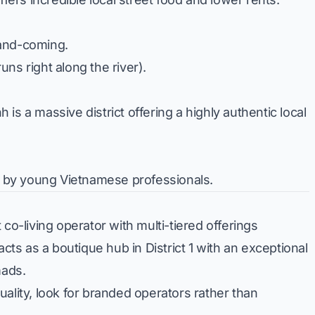
and-coming.
runs right along the river).
is a massive district offering a highly authentic local
ed by young Vietnamese professionals.
co-living operator with multi-tiered offerings
s as a boutique hub in District 1 with an exceptional
mads.
ality, look for branded operators rather than