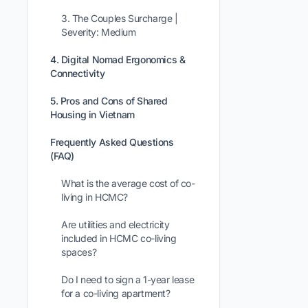
3. The Couples Surcharge |
Severity: Medium
4. Digital Nomad Ergonomics &
Connectivity
5. Pros and Cons of Shared
Housing in Vietnam
Frequently Asked Questions
(FAQ)
What is the average cost of co-
living in HCMC?
Are utilities and electricity
included in HCMC co-living
spaces?
Do I need to sign a 1-year lease
for a co-living apartment?