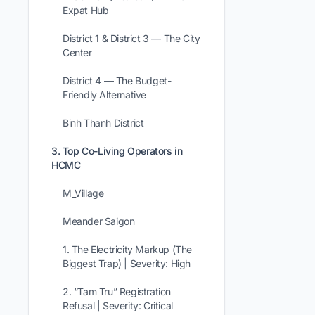
Expat Hub
District 1 & District 3 — The City
Center
District 4 — The Budget-
Friendly Alternative
Binh Thanh District
3. Top Co-Living Operators in
HCMC
M_Village
Meander Saigon
1. The Electricity Markup (The
Biggest Trap) | Severity: High
2. “Tam Tru” Registration
Refusal | Severity: Critical