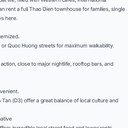
n rent a full
Thao Dien townhouse for families
, single
es here.
ternized.
y
or
Quoc Huong
streets for maximum walkability.
action, close to major nightlife, rooftop bars, and
venient.
n Tan
(D3) offer a great balance of local culture and
native
ffers incredible local street food and lower rents.