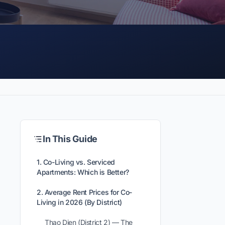
In This Guide
1. Co-Living vs. Serviced
Apartments: Which is Better?
2. Average Rent Prices for Co-
Living in 2026 (By District)
Thao Dien (District 2) — The