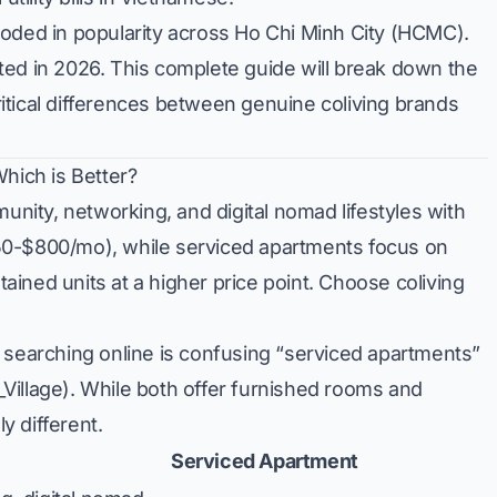
oded in popularity across Ho Chi Minh City (HCMC).
ted in 2026. This complete guide will break down the
critical differences between genuine coliving brands
Which is Better?
munity, networking, and digital nomad lifestyles with
50-$800/mo), while serviced apartments focus on
ntained units at a higher price point. Choose coliving
arching online is confusing “serviced apartments”
M_Village). While both offer furnished rooms and
ly different.
Serviced Apartment