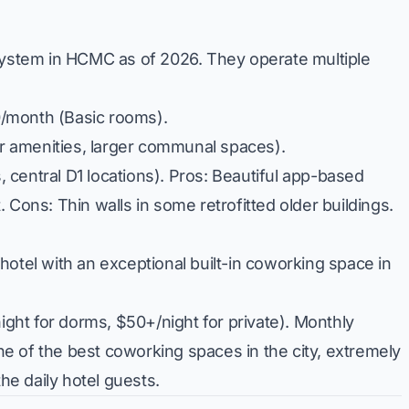
osystem in HCMC as of 2026. They operate multiple
/month (Basic rooms).
 amenities, larger communal spaces).
central D1 locations).
Pros:
Beautiful app-based
t.
Cons:
Thin walls in some retrofitted older buildings.
hotel with an exceptional built-in coworking space in
ight for dorms, $50+/night for private). Monthly
e of the best coworking spaces in the city, extremely
he daily hotel guests.