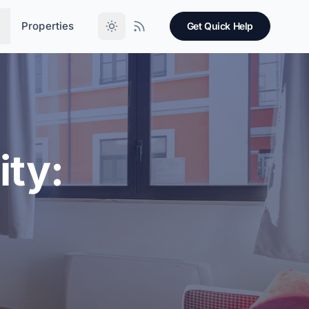
Properties
Get Quick Help
ity: