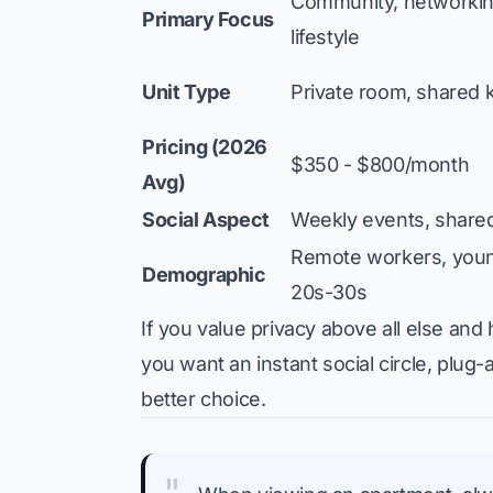
Community, networking
Primary Focus
lifestyle
Unit Type
Private room, shared 
Pricing (2026
$350 - $800/month
Avg)
Social Aspect
Weekly events, share
Remote workers, young
Demographic
20s-30s
If you value privacy above all else and 
you want an instant social circle, plug-
better choice.