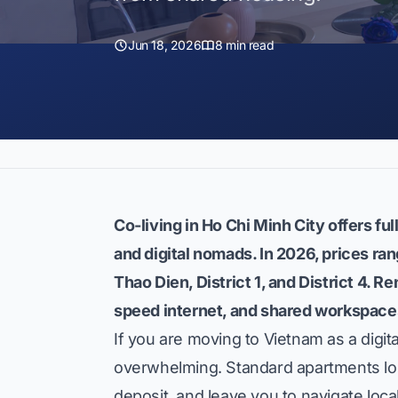
Jun 18, 2026
8 min read
Co-living in Ho Chi Minh City offers f
and digital nomads. In 2026, prices ra
Thao Dien, District 1, and District 4. Re
speed internet, and shared workspace
If you are moving to Vietnam as a digita
overwhelming. Standard apartments lo
deposit, and leave you to navigate local 