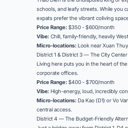
schools, and leafy streets. While you ca
expats prefer the vibrant coliving spac
Price Range:
$350 - $600/month
Vibe:
Chill, family-friendly, heavily Wes
Micro-locations:
Look near
Xuan Thu
District 1 & District 3 — The City Center
Living here puts you in the heart of the 
corporate offices.
Price Range:
$400 - $700/month
Vibe:
High-energy, loud, incredibly con
Micro-locations:
Da Kao
(D1) or
Vo Va
central access.
District 4 — The Budget-Friendly Alter
Just a bridge away from District 1, D4 o