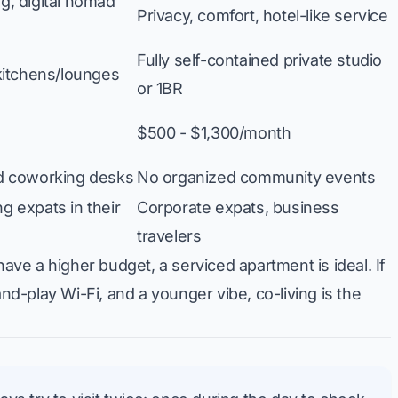
, digital nomad
Privacy, comfort, hotel-like service
Fully self-contained private studio
kitchens/lounges
or 1BR
$500 - $1,300/month
d coworking desks
No organized community events
 expats in their
Corporate expats, business
travelers
have a higher budget, a serviced apartment is ideal. If
and-play Wi-Fi, and a younger vibe, co-living is the