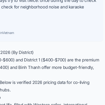
s try to visit twice: once during the day to check
to check for neighborhood noise and karaoke
InVietnam
2026 (By District)
-$600) and District 1 ($400-$700) are the premium
-$400) and Binh Thanh offer more budget-friendly,
elow is verified 2026 pricing data for co-living
 hubs.
b
t life, filled with Western cafes, international