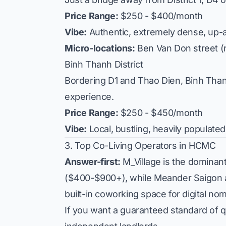
Price Range:
$250 - $400/month
Vibe:
Authentic, extremely dense, up-
Micro-locations:
Ben Van Don
street (
Binh Thanh District
Bordering D1 and Thao Dien, Binh Thanh 
experience.
Price Range:
$250 - $450/month
Vibe:
Local, bustling, heavily populat
3. Top Co-Living Operators in HCMC
Answer-first:
M_Village is the dominant 
($400-$900+), while Meander Saigon act
built-in coworking space for digital no
If you want a guaranteed standard of qu