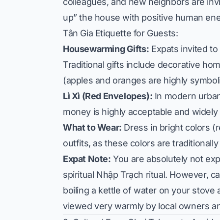
colleagues, and new neighbors are inv
up” the house with positive human ene
Tân Gia Etiquette for Guests:
Housewarming Gifts:
Expats invited to
Traditional gifts include decorative hom
(apples and oranges are highly symbol
Lì Xì (Red Envelopes):
In modern urban 
money is highly acceptable and widely 
What to Wear:
Dress in bright colors (r
outfits, as these colors are traditional
Expat Note:
You are absolutely not exp
spiritual Nhập Trạch ritual. However, 
boiling a kettle of water on your stov
viewed very warmly by local owners an