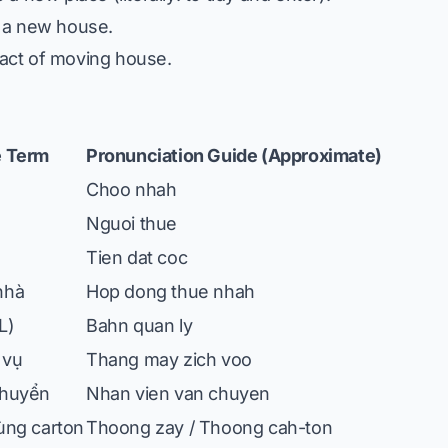
 a new house.
act of moving house.
 Term
Pronunciation Guide (Approximate)
Choo nhah
Nguoi thue
Tien dat coc
nhà
Hop dong thue nhah
L)
Bahn quan ly
 vụ
Thang may zich voo
chuyển
Nhan vien van chuyen
ùng carton
Thoong zay / Thoong cah-ton