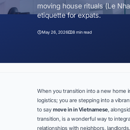
moving house rituals (Le Nh
etiquette for expats.
May 26, 2026
8 min read
When you transition into a new home in
logistics; you are stepping into a vibr
to say
move in in Vietnamese
, alongs
transition, is a wonderful way to integ
relationships with neighbors, landlords,