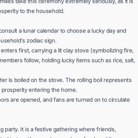
amilies take this ceremony extremely seriously, as it is
osperity to the household.
consult a lunar calendar to choose a lucky day and
ousehold’s zodiac sign.
nters first, carrying a lit clay stove (symbolizing fire,
members follow, holding lucky items such as rice, salt,
er is boiled on the stove. The rolling boil represents
l prosperity entering the home.
rs are opened, and fans are turned on to circulate
party. It is a festive gathering where friends,