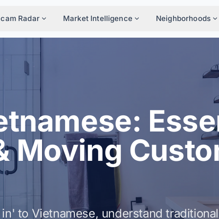
Scam Radar
Market Intelligence
Neighborhoods
etnamese: Essen
& Moving Cust
in' to Vietnamese, understand traditional