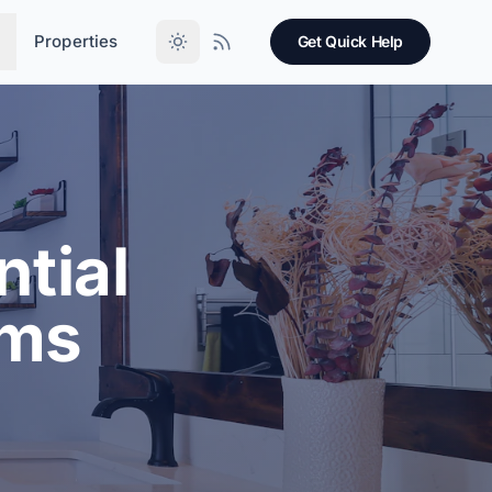
Properties
Get Quick Help
tial
oms