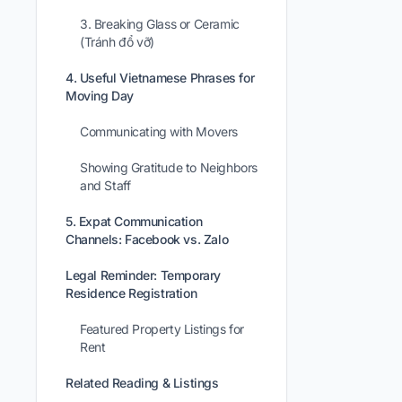
3. Breaking Glass or Ceramic
(Tránh đổ vỡ)
4. Useful Vietnamese Phrases for
Moving Day
Communicating with Movers
Showing Gratitude to Neighbors
and Staff
5. Expat Communication
Channels: Facebook vs. Zalo
Legal Reminder: Temporary
Residence Registration
Featured Property Listings for
Rent
Related Reading & Listings