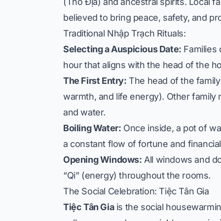
(Thổ Địa) and ancestral spirits. Local f
believed to bring peace, safety, and pr
Traditional Nhập Trạch Rituals:
Selecting a Auspicious Date:
Families 
hour that aligns with the head of the h
The First Entry:
The head of the family e
warmth, and life energy). Other family 
and water.
Boiling Water:
Once inside, a pot of wat
a constant flow of fortune and financia
Opening Windows:
All windows and doo
“Qi” (energy) throughout the rooms.
The Social Celebration: Tiệc Tân Gia
Tiệc Tân Gia
is the social housewarming 