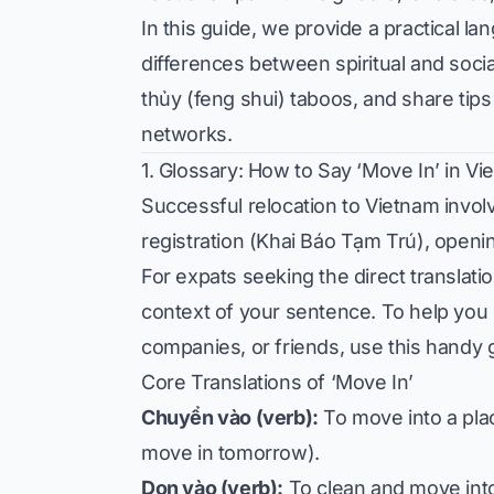
In this guide, we provide a practical l
differences between spiritual and soc
thủy (feng shui) taboos, and share ti
networks.
1. Glossary: How to Say ‘Move In’ in V
Successful relocation to Vietnam involv
registration (Khai Báo Tạm Trú), openi
For expats seeking the direct translati
context of your sentence. To help you
companies, or friends, use this handy 
Core Translations of ‘Move In’
Chuyển vào (verb):
To move into a pla
move in tomorrow).
Dọn vào (verb):
To clean and move into a