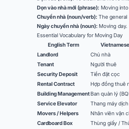
Dọn vào nhà mới (phrase):
Moving into
Chuyển nhà (noun/verb):
The general 
Ngày chuyển nhà (noun):
Moving day.
Essential Vocabulary for Moving Day
English Term
Vietnamese
Landlord
Chủ nhà
Tenant
Người thuê
Security Deposit
Tiền đặt cọc
Rental Contract
Hợp đồng thuê 
Building Management
Ban quản lý (BQ
Service Elevator
Thang máy dịch
Movers / Helpers
Nhân viên vận 
Cardboard Box
Thùng giấy / Th