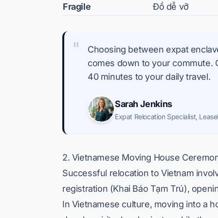
Fragile
Đồ dễ vỡ
"
Choosing between expat enclaves
comes down to your commute. Cro
40 minutes to your daily travel.
Sarah Jenkins
Expat Relocation Specialist
,
Lease
2. Vietnamese Moving House Ceremoni
Successful relocation to Vietnam involv
registration (Khai Báo Tạm Trú), openi
In Vietnamese culture, moving into a ho