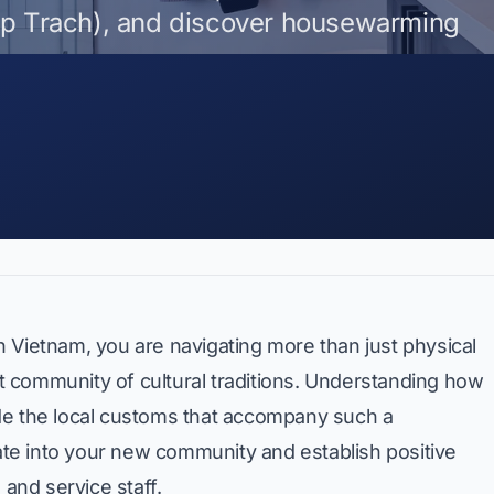
ap Trach), and discover housewarming
 Vietnam, you are navigating more than just physical
ant community of cultural traditions. Understanding how
ide the local customs that accompany such a
rate into your new community and establish positive
 and service staff.