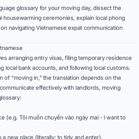
anguage glossary for your moving day, dissect the
ial housewarming ceremonies, explain local phong
ps on navigating Vietnamese expat communication
ietnamese
es arranging entry visas, filing temporary residence
ng local bank accounts, and following local customs.
on of “moving in,” the translation depends on the
 communicate effectively with landlords, moving
glossary:
ce (e.g.
Tôi muốn chuyển vào ngày mai
- I want to
 new place (literally: to tidy and enter).