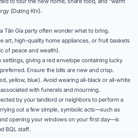
ited to tour the new home, share food, and “warm
rgy (Dương Khí).
 a Tân Gia party often wonder what to bring.
e art, high-quality home appliances, or fruit baskets
ic of peace and wealth).
settings, giving a red envelope containing lucky
preferred. Ensure the bills are new and crisp.
ed, yellow, blue). Avoid wearing all-black or all-white
ly associated with funerals and mourning.
ected by your landlord or neighbors to perform a
carrying out a few simple, symbolic acts—such as
e and opening your windows on your first day—is
d BQL staff.