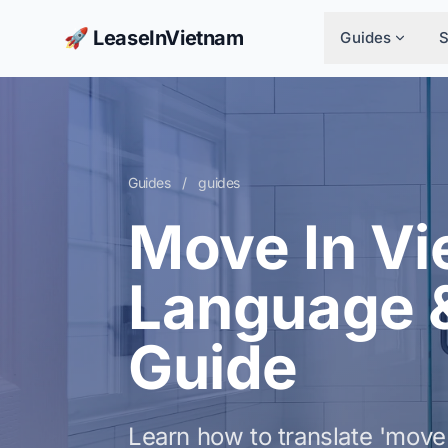
🚀 LeaseInVietnam
Guides
Guides
/
guides
Move In Vi
Language 
Guide
Learn how to translate 'move 