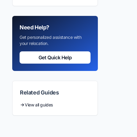
Need Help?
Get personalized assistance with
your relocation.
Get Quick Help
Related Guides
View all guides