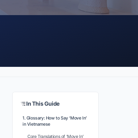
In This Guide
1. Glossary: How to Say ‘Move In’
in Vietnamese
Core Translations of ‘Move In’