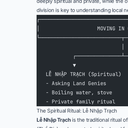
deeply spiritual and private, while the 
division is key to understanding local
┌─────────────────────────────
│                   MOVING IN 
└───────────────────────────┬─
                            │
            ┌───────────────┴─
            ▼                 
   LỄ NHẬP TRẠCH (Spiritual)  
   - Asking Land Genies       
   - Boiling water, stove     
   - Private family ritual    
The Spiritual Ritual: Lễ Nhập Trạch
Lễ Nhập Trạch
is the traditional ritual 