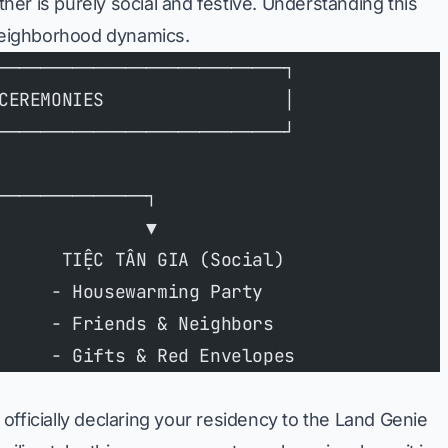
other is purely social and festive. Understanding this
 neighborhood dynamics.
───────────────────────────┐
CEREMONIES                 │
───────────────────────────┘
──────────────┐
              ▼
      TIỆC TÂN GIA (Social)
     - Housewarming Party
     - Friends & Neighbors
     - Gifts & Red Envelopes
of officially declaring your residency to the Land Genie