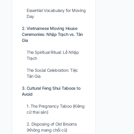
Essential Vocabulary for Moving
Day
2. Vietnamese Moving House
Ceremonies: Nhập Trạch vs. Tân
Gia
The Spiritual Ritual: Lễ Nhập
Trạch
The Social Celebration: Tiệc
Tân Gia
3. Cultural Feng Shui Taboos to
Avoid
1. The Pregnancy Taboo (Kiêng
cữ thai sản)
2. Disposing of Old Brooms
(Không mang chổi cũ)