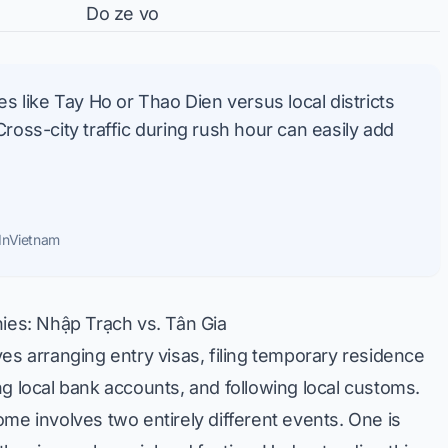
Do ze vo
 like Tay Ho or Thao Dien versus local districts
ss-city traffic during rush hour can easily add
InVietnam
es: Nhập Trạch vs. Tân Gia
es arranging entry visas, filing temporary residence
ng local bank accounts, and following local customs.
me involves two entirely different events. One is