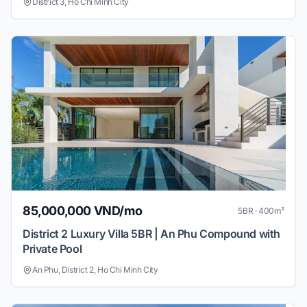
District 3, Ho Chi Minh City
85,000,000 VND/mo
5BR · 400m²
District 2 Luxury Villa 5BR | An Phu Compound with
Private Pool
An Phu, District 2, Ho Chi Minh City