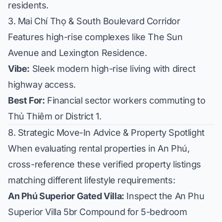
residents.
3. Mai Chí Thọ & South Boulevard Corridor
Features high-rise complexes like
The Sun
Avenue
and
Lexington Residence
.
Vibe:
Sleek modern high-rise living with direct
highway access.
Best For:
Financial sector workers commuting to
Thủ Thiêm or District 1.
8. Strategic Move-In Advice & Property Spotlight
When evaluating rental properties in An Phú,
cross-reference these verified property listings
matching different lifestyle requirements:
An Phú Superior Gated Villa:
Inspect the
An Phu
Superior Villa 5br Compound
for 5-bedroom