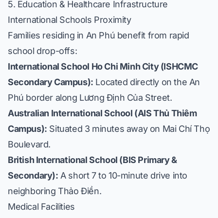
5. Education & Healthcare Infrastructure
International Schools Proximity
Families residing in An Phú benefit from rapid
school drop-offs:
International School Ho Chi Minh City (ISHCMC
Secondary Campus):
Located directly on the An
Phú border along Lương Định Của Street.
Australian International School (AIS Thủ Thiêm
Campus):
Situated 3 minutes away on Mai Chí Thọ
Boulevard.
British International School (BIS Primary &
Secondary):
A short 7 to 10-minute drive into
neighboring Thảo Điền.
Medical Facilities