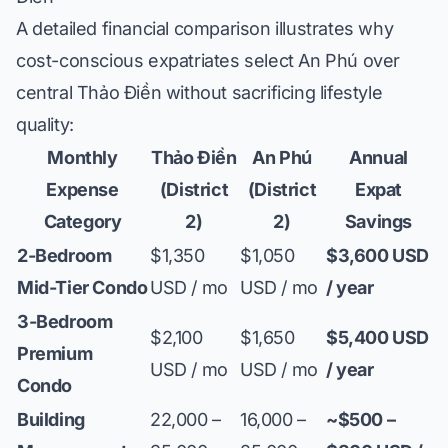
A detailed financial comparison illustrates why
cost-conscious expatriates select An Phú over
central Thảo Điền without sacrificing lifestyle
quality:
Monthly
Thảo Điền
An Phú
Annual
Expense
(District
(District
Expat
Category
2)
2)
Savings
2-Bedroom
$1,350
$1,050
$3,600 USD
Mid-Tier Condo
USD / mo
USD / mo
/ year
3-Bedroom
$2,100
$1,650
$5,400 USD
Premium
USD / mo
USD / mo
/ year
Condo
Building
22,000 –
16,000 –
~$500 –