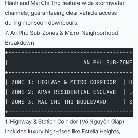
Hành and Mai Chí Thọ feature wide stormwater
channels, guaranteeing clear vehicle access
during monsoon downpours.
7. An Phú Sub-Zones & Micro-Neighborhood
Breakdown
+---------------------------------------
|                       AN PHU SUB-ZONE 
+---------------------------------------
| ZONE 1: HIGHWAY & METRO CORRIDOR  | Hi
| ZONE 2: APAK RESIDENTIAL ENCLAVE  | Lo
| ZONE 3: MAI CHI THO BOULEVARD     | Sl
+---------------------------------------
1. Highway & Station Corridor (Võ Nguyên Giáp)
Includes luxury high-rises like
Estella Heights
,