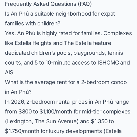
Frequently Asked Questions (FAQ)
Is An Phú a suitable neighborhood for expat
families with children?
Yes. An Phú is highly rated for families. Complexes
like
Estella Heights
and
The Estella
feature
dedicated children’s pools, playgrounds, tennis
courts, and 5 to 10-minute access to ISHCMC and
AIS.
What is the average rent for a 2-bedroom condo
in An Phú?
In 2026, 2-bedroom rental prices in An Phú range
from $800 to $1,100/month for mid-tier complexes
(Lexington, The Sun Avenue) and $1,350 to
$1,750/month for luxury developments (Estella