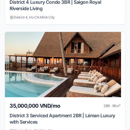
District 4 Luxury Condo 3BR | Saigon Royal
Riverside Living
District 4, Ho Chi Minh City
35,000,000 VND/mo
2BR · 95m²
District 3 Serviced Apartment 2BR | Léman Luxury
with Services