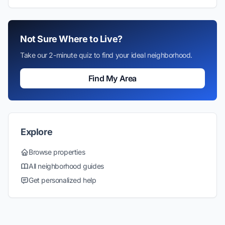
Not Sure Where to Live?
Take our 2-minute quiz to find your ideal neighborhood.
Find My Area
Explore
Browse properties
All neighborhood guides
Get personalized help