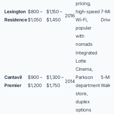
pricing,
Lexington
$800 –
$1,150 –
high-speed
7-Min
2016
Residence
$1,050
$1,450
Wi-Fi,
Drive
popular
with
nomads
Integrated
Lotte
Cinema,
Cantavil
$900 –
$1,300 –
Parkson
5-Min
2014
Premier
$1,200
$1,750
department
Walk
store,
duplex
options