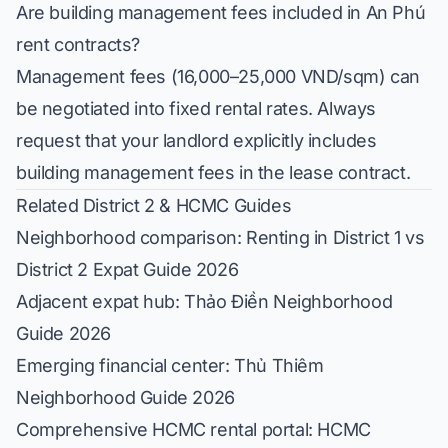
Are building management fees included in An Phú
rent contracts?
Management fees (16,000–25,000 VND/sqm) can
be negotiated into fixed rental rates. Always
request that your landlord explicitly includes
building management fees in the lease contract.
Related District 2 & HCMC Guides
Neighborhood comparison:
Renting in District 1 vs
District 2 Expat Guide 2026
Adjacent expat hub:
Thảo Điền Neighborhood
Guide 2026
Emerging financial center:
Thủ Thiêm
Neighborhood Guide 2026
Comprehensive HCMC rental portal:
HCMC