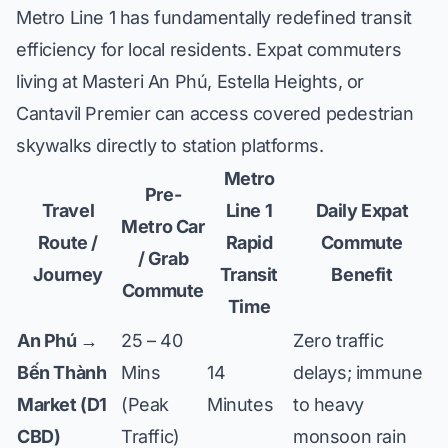
Metro Line 1 has fundamentally redefined transit
efficiency for local residents. Expat commuters
living at
Masteri An Phú
,
Estella Heights
, or
Cantavil Premier
can access covered pedestrian
skywalks directly to station platforms.
Metro
Pre-
Travel
Line 1
Daily Expat
Metro Car
Route /
Rapid
Commute
/ Grab
Journey
Transit
Benefit
Commute
Time
An Phú →
25 – 40
Zero traffic
Bến Thành
Mins
14
delays; immune
Market (D1
(Peak
Minutes
to heavy
CBD)
Traffic)
monsoon rain