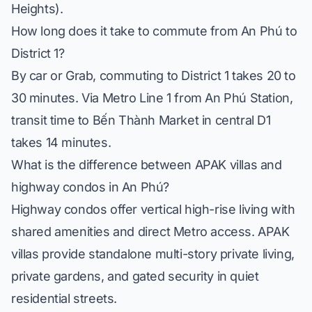
Heights).
How long does it take to commute from An Phú to
District 1?
By car or Grab, commuting to District 1 takes 20 to
30 minutes. Via Metro Line 1 from An Phú Station,
transit time to Bến Thành Market in central D1
takes 14 minutes.
What is the difference between APAK villas and
highway condos in An Phú?
Highway condos offer vertical high-rise living with
shared amenities and direct Metro access. APAK
villas provide standalone multi-story private living,
private gardens, and gated security in quiet
residential streets.