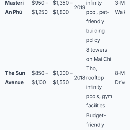
Masteri
$950 –
$1,350 –
infinity
3-Min
2019
An Phú
$1,250
$1,800
pool, pet-
Walk
friendly
building
policy
8 towers
on Mai Chí
Thọ,
The Sun
$850 –
$1,200 –
8-Min
2018
rooftop
Avenue
$1,100
$1,550
Drive
infinity
pools, gym
facilities
Budget-
friendly