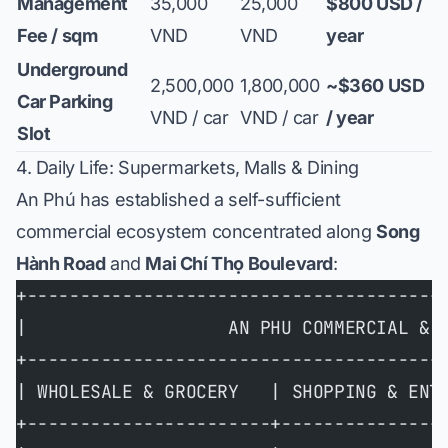
Management
35,000
25,000
$800 USD /
Fee / sqm
VND
VND
year
Underground
2,500,000
1,800,000
~$360 USD
Car Parking
VND / car
VND / car
/ year
Slot
4. Daily Life: Supermarkets, Malls & Dining
An Phú has established a self-sufficient
commercial ecosystem concentrated along
Song
Hành Road
and
Mai Chí Thọ Boulevard
:
+---------------------------------------
|                   AN PHU COMMERCIAL & 
+---------------------------------------
| WHOLESALE & GROCERY   | SHOPPING & ENT
+-----------------------+---------------