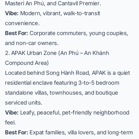
Masteri An Phú
, and
Cantavil Premier
.
Vibe:
Modern, vibrant, walk-to-transit
convenience.
Best For:
Corporate commuters, young couples,
and non-car owners.
2. APAK Urban Zone (An Phú – An Khánh
Compound Area)
Located behind Song Hành Road, APAK is a quiet
residential enclave featuring 3-to-5 bedroom
standalone villas, townhouses, and boutique
serviced units.
Vibe:
Leafy, peaceful, pet-friendly neighborhood
feel.
Best For:
Expat families, villa lovers, and long-term