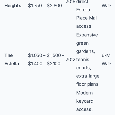
2018
direct
Heights
$1,750
$2,800
Walk
Estella
Place Mall
access
Expansive
green
gardens,
The
$1,050 –
$1,500 –
6-Min
2012
tennis
Estella
$1,400
$2,100
Walk
courts,
extra-large
floor plans
Modern
keycard
access,