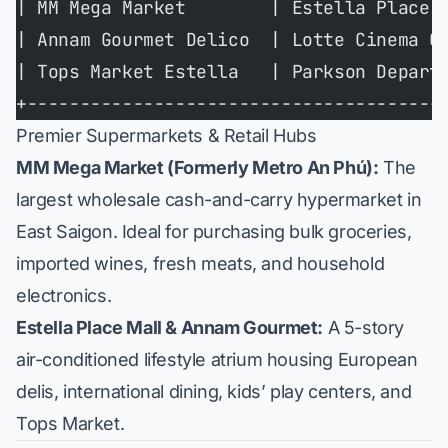
| MM Mega Market        | Estella Place 
| Annam Gourmet Delico  | Lotte Cinema C
| Tops Market Estella   | Parkson Depart
+---------------------------------------
Premier Supermarkets & Retail Hubs
MM Mega Market (Formerly Metro An Phú):
The
largest wholesale cash-and-carry hypermarket in
East Saigon. Ideal for purchasing bulk groceries,
imported wines, fresh meats, and household
electronics.
Estella Place Mall & Annam Gourmet:
A 5-story
air-conditioned lifestyle atrium housing European
delis, international dining, kids’ play centers, and
Tops Market.