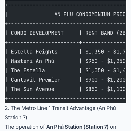
+---------------------------------------
|               AN PHU CONDOMINIUM PRICE
+---------------------------------------
| CONDO DEVELOPMENT     | RENT BAND (2BR
+-----------------------+---------------
| Estella Heights       | $1,350 - $1,75
| Masteri An Phú        | $950 - $1,250 
| The Estella           | $1,050 - $1,40
| Cantavil Premier      | $900 - $1,200 
| The Sun Avenue        | $850 - $1,100 
+---------------------------------------
2. The Metro Line 1 Transit Advantage (An Phú
Station 7)
The operation of
An Phú Station (Station 7)
on