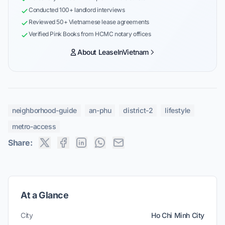
Conducted 100+ landlord interviews
Reviewed 50+ Vietnamese lease agreements
Verified Pink Books from HCMC notary offices
About LeaseInVietnam
neighborhood-guide
an-phu
district-2
lifestyle
metro-access
Share:
At a Glance
City
Ho Chi Minh City