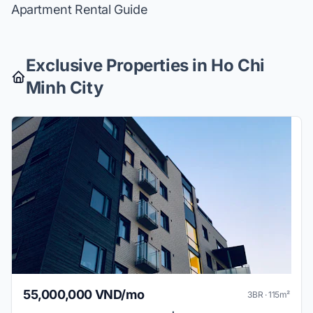
Apartment Rental Guide
Exclusive Properties in Ho Chi
Minh City
55,000,000 VND/mo
3BR · 115m²