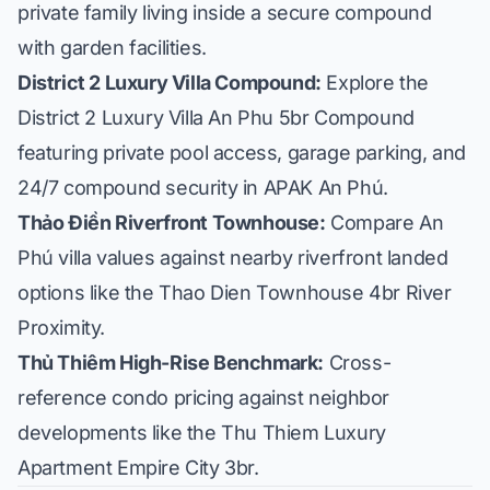
private family living inside a secure compound
with garden facilities.
District 2 Luxury Villa Compound:
Explore the
District 2 Luxury Villa An Phu 5br Compound
featuring private pool access, garage parking, and
24/7 compound security in APAK An Phú.
Thảo Điền Riverfront Townhouse:
Compare An
Phú villa values against nearby riverfront landed
options like the
Thao Dien Townhouse 4br River
Proximity
.
Thủ Thiêm High-Rise Benchmark:
Cross-
reference condo pricing against neighbor
developments like the
Thu Thiem Luxury
Apartment Empire City 3br
.