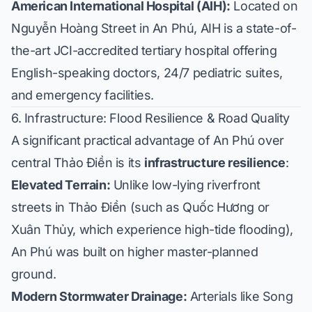
American International Hospital (AIH):
Located on
Nguyễn Hoàng Street in An Phú, AIH is a state-of-
the-art JCI-accredited tertiary hospital offering
English-speaking doctors, 24/7 pediatric suites,
and emergency facilities.
6. Infrastructure: Flood Resilience & Road Quality
A significant practical advantage of An Phú over
central Thảo Điền is its
infrastructure resilience
:
Elevated Terrain:
Unlike low-lying riverfront
streets in Thảo Điền (such as Quốc Hương or
Xuân Thủy, which experience high-tide flooding),
An Phú was built on higher master-planned
ground.
Modern Stormwater Drainage:
Arterials like Song