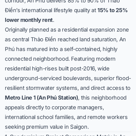
corridor, An Phú delivers 85% to 90% of Thảo
Điền’s international lifestyle quality at
15% to 25%
lower monthly rent
.
Originally planned as a residential expansion zone
as central Thảo Điền reached land saturation, An
Phú has matured into a self-contained, highly
connected neighborhood. Featuring modern
residential high-rises built post-2016, wide
underground-serviced boulevards, superior flood-
resilient stormwater systems, and direct access to
Metro Line 1 (An Phú Station)
, this neighborhood
appeals directly to corporate managers,
international school families, and remote workers
seeking premium value in Saigon.