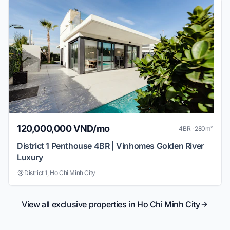
120,000,000 VND/mo
4BR · 280m²
District 1 Penthouse 4BR | Vinhomes Golden River
Luxury
District 1, Ho Chi Minh City
View all exclusive properties in Ho Chi Minh City