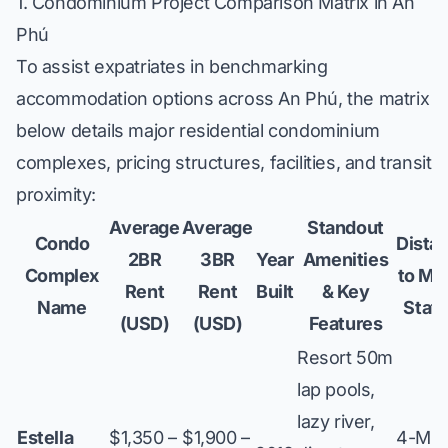
1. Condominium Project Comparison Matrix in An
Phú
To assist expatriates in benchmarking
accommodation options across An Phú, the matrix
below details major residential condominium
complexes, pricing structures, facilities, and transit
proximity:
Average
Average
Standout
Condo
Dista
2BR
3BR
Year
Amenities
Complex
to Me
Rent
Rent
Built
& Key
Name
Stati
(USD)
(USD)
Features
Resort 50m
lap pools,
lazy river,
Estella
$1,350 –
$1,900 –
4-Min