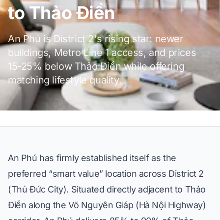
to Thảo Điền
An Phú is District 2's rising star: newer
buildings, Metro Line 1 access, and prices
15-25% below Thảo Điền while offering
matching lifestyle quality.
An Phú has firmly established itself as the
preferred “smart value” location across District 2
(Thủ Đức City). Situated directly adjacent to Thảo
Điền along the Võ Nguyên Giáp (Hà Nội Highway)