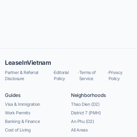
LeaseInVietnam
Partner & Referral
·
Editorial
·
Terms of
·
Privacy
Disclosure
Policy
Service
Policy
Guides
Neighborhoods
Visa & Immigration
Thao Dien (D2)
Work Permits
District 7 (PMH)
Banking & Finance
An Phu (D2)
Cost of Living
All Areas