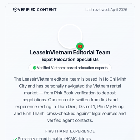
VERIFIED CONTENT
Last reviewed: April 2026
🇻🇳
LeaseInVietnam Editorial Team
Expat Relocation Specialists
Verified Vietnam-based relocation experts
The LeaseInVietnam editorial team is based in Ho Chi Minh
City and has personally navigated the Vietnam rental
market — from Pink Book verification to deposit
negotiations. Our content is written from firsthand
experience renting in Thao Dien, District 1, Phu My Hung,
and Binh Thanh, cross-checked against legal sources and
verified agent contacts.
FIRSTHAND EXPERIENCE
Personally rented in multiple HCMC districts