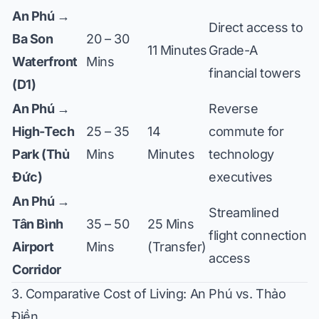
An Phú →
Direct access to
Ba Son
20 – 30
11 Minutes
Grade-A
Waterfront
Mins
financial towers
(D1)
An Phú →
Reverse
High-Tech
25 – 35
14
commute for
Park (Thủ
Mins
Minutes
technology
Đức)
executives
An Phú →
Streamlined
Tân Bình
35 – 50
25 Mins
flight connection
Airport
Mins
(Transfer)
access
Corridor
3. Comparative Cost of Living: An Phú vs. Thảo
Điền