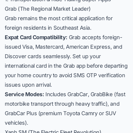
Grab (The Regional Market Leader)
Grab remains the most critical application for
foreign residents in Southeast Asia.
Expat Card Compatibility:
Grab accepts foreign-
issued Visa, Mastercard, American Express, and
Discover cards seamlessly. Set up your
international card in the Grab app before departing
your home country to avoid SMS OTP verification
issues upon arrival.
Service Modes:
Includes
GrabCar
,
GrabBike
(fast
motorbike transport through heavy traffic), and
GrabCar Plus
(premium Toyota Camry or SUV
vehicles).
Xanh SM (The Electric Fleet Revolution)