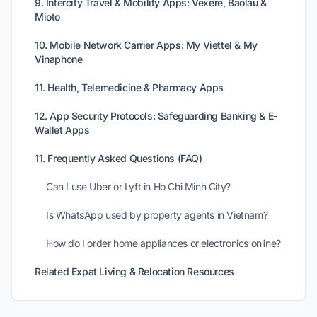
9. Intercity Travel & Mobility Apps: Vexere, Baolau &
Mioto
10. Mobile Network Carrier Apps: My Viettel & My
Vinaphone
11. Health, Telemedicine & Pharmacy Apps
12. App Security Protocols: Safeguarding Banking & E-
Wallet Apps
11. Frequently Asked Questions (FAQ)
Can I use Uber or Lyft in Ho Chi Minh City?
Is WhatsApp used by property agents in Vietnam?
How do I order home appliances or electronics online?
Related Expat Living & Relocation Resources