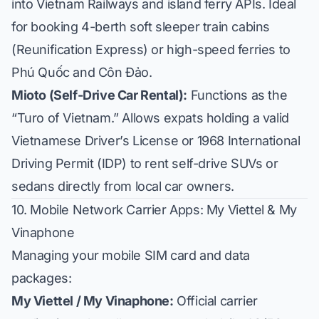
into Vietnam Railways and island ferry APIs. Ideal
for booking 4-berth soft sleeper train cabins
(Reunification Express) or high-speed ferries to
Phú Quốc and Côn Đảo.
Mioto (Self-Drive Car Rental):
Functions as the
“Turo of Vietnam.” Allows expats holding a valid
Vietnamese Driver’s License or 1968 International
Driving Permit (IDP) to rent self-drive SUVs or
sedans directly from local car owners.
10. Mobile Network Carrier Apps: My Viettel & My
Vinaphone
Managing your mobile SIM card and data
packages:
My Viettel / My Vinaphone:
Official carrier