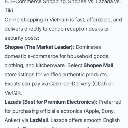
8. E-Commerce Shopping: Shopee vs. Lazada vs.
Tiki
Online shopping in Vietnam is fast, affordable, and
delivers directly to condo reception desks or
security posts:
Shopee (The Market Leader):
Dominates
domestic e-commerce for household goods,
clothing, and kitchenware. Select
Shopee Mall
store listings for verified authentic products.
Expats can pay via Cash-on-Delivery (COD) or
VietQR.
Lazada (Best for Premium Electronics):
Preferred
for purchasing official electronics (Apple, Sony,
Anker) via
LazMall
. Lazada offers smooth English