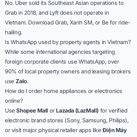
No. Uber sold its Southeast Asian operations to
Grab in 2018, and Lyft does not operate in
Vietnam. Download Grab, Xanh SM, or Be for ride-
hailing.
Is WhatsApp used by property agents in Vietnam?
While some international agencies targeting
foreign corporate clients use WhatsApp, over
90% of local property owners and leasing brokers
use
Zalo
.
How do I order home appliances or electronics
online?
Use
Shopee Mall
or
Lazada (LazMall)
for verified
electronic brand stores (Sony, Samsung, Philips),
or visit major physical retailer apps like
Điện Máy