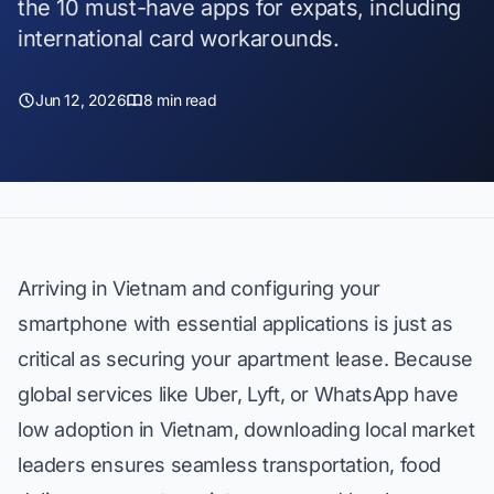
the 10 must-have apps for expats, including
international card workarounds.
Jun 12, 2026
8 min read
Arriving in Vietnam and configuring your
smartphone with essential applications is just as
critical as securing your apartment lease. Because
global services like Uber, Lyft, or WhatsApp have
low adoption in Vietnam, downloading local market
leaders ensures seamless transportation, food