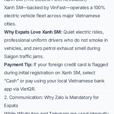
Xanh SM—backed by VinFast—operates a 100%
electric vehicle fleet across major Vietnamese
cities.
Why Expats Love Xanh SM:
Quiet electric rides,
professional uniform drivers who do not smoke in
vehicles, and zero petrol exhaust smell during
Saigon traffic jams.
Payment Tip:
If your foreign credit card is flagged
during initial registration on Xanh SM, select
“Cash” or pay using your local Vietnamese bank
app via VietQR.
2. Communication: Why Zalo is Mandatory for
Expats
While WhatsApp and Telegram are used internally