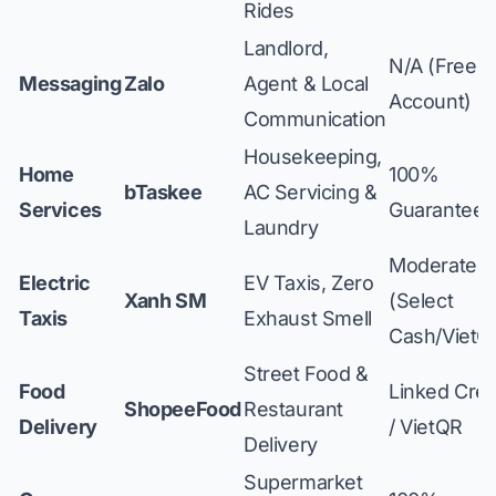
Rides
Landlord,
N/A (Free
Messaging
Zalo
Agent & Local
Account)
Communication
Housekeeping,
Home
100%
bTaskee
AC Servicing &
Services
Guaranteed
Laundry
Moderate
Electric
EV Taxis, Zero
Xanh SM
(Select
Taxis
Exhaust Smell
Cash/VietQ
Street Food &
Food
Linked Cred
ShopeeFood
Restaurant
Delivery
/ VietQR
Delivery
Supermarket