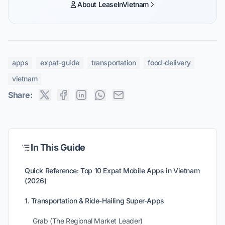
About LeaseInVietnam
apps
expat-guide
transportation
food-delivery
vietnam
Share:
In This Guide
Quick Reference: Top 10 Expat Mobile Apps in Vietnam
(2026)
1. Transportation & Ride-Hailing Super-Apps
Grab (The Regional Market Leader)