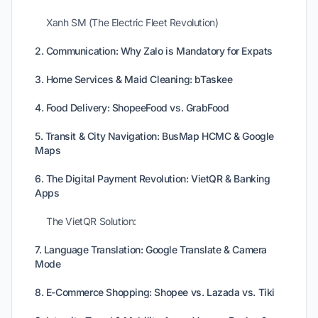
Xanh SM (The Electric Fleet Revolution)
2. Communication: Why Zalo is Mandatory for Expats
3. Home Services & Maid Cleaning: bTaskee
4. Food Delivery: ShopeeFood vs. GrabFood
5. Transit & City Navigation: BusMap HCMC & Google
Maps
6. The Digital Payment Revolution: VietQR & Banking
Apps
The VietQR Solution:
7. Language Translation: Google Translate & Camera
Mode
8. E-Commerce Shopping: Shopee vs. Lazada vs. Tiki