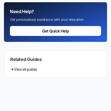
Need Help?
Get personalized assistance with your relocation.
Get Quick Help
Related Guides
View all guides