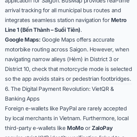
application for Saigon. BusMap provides real-time
arrival tracking for all municipal bus routes and
integrates seamless station navigation for
Metro
Line 1 (Bến Thành – Suối Tiên)
.
Google Maps:
Google Maps offers accurate
motorbike routing across Saigon. However, when
navigating narrow alleys (Hẻm) in District 3 or
District 10, check that motorcycle mode is selected
so the app avoids stairs or pedestrian footbridges.
6. The Digital Payment Revolution: VietQR &
Banking Apps
Foreign e-wallets like PayPal are rarely accepted
by local merchants in Vietnam. Furthermore, local
third-party e-wallets like
MoMo
or
ZaloPay