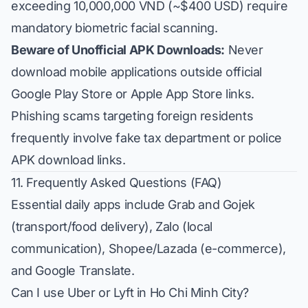
exceeding 10,000,000 VND (~$400 USD) require
mandatory biometric facial scanning.
Beware of Unofficial APK Downloads:
Never
download mobile applications outside official
Google Play Store or Apple App Store links.
Phishing scams targeting foreign residents
frequently involve fake tax department or police
APK download links.
11. Frequently Asked Questions (FAQ)
Essential daily apps include Grab and Gojek
(transport/food delivery), Zalo (local
communication), Shopee/Lazada (e-commerce),
and Google Translate.
Can I use Uber or Lyft in Ho Chi Minh City?