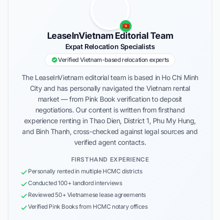
🇻🇳
LeaseInVietnam Editorial Team
Expat Relocation Specialists
Verified Vietnam-based relocation experts
The LeaseInVietnam editorial team is based in Ho Chi Minh
City and has personally navigated the Vietnam rental
market — from Pink Book verification to deposit
negotiations. Our content is written from firsthand
experience renting in Thao Dien, District 1, Phu My Hung,
and Binh Thanh, cross-checked against legal sources and
verified agent contacts.
FIRSTHAND EXPERIENCE
Personally rented in multiple HCMC districts
Conducted 100+ landlord interviews
Reviewed 50+ Vietnamese lease agreements
Verified Pink Books from HCMC notary offices