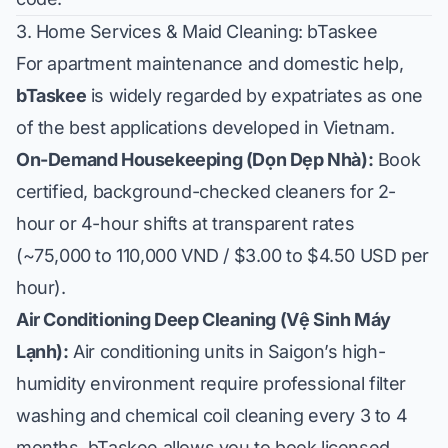
3. Home Services & Maid Cleaning: bTaskee
For apartment maintenance and domestic help,
bTaskee
is widely regarded by expatriates as one
of the best applications developed in Vietnam.
On-Demand Housekeeping (Dọn Dẹp Nhà):
Book
certified, background-checked cleaners for 2-
hour or 4-hour shifts at transparent rates
(~75,000 to 110,000 VND / $3.00 to $4.50 USD per
hour).
Air Conditioning Deep Cleaning (Vệ Sinh Máy
Lạnh):
Air conditioning units in Saigon’s high-
humidity environment require professional filter
washing and chemical coil cleaning every 3 to 4
months. bTaskee allows you to book licensed