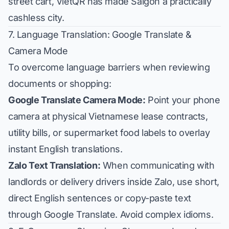
street cart, VietQR has made Saigon a practically
cashless city.
7. Language Translation: Google Translate &
Camera Mode
To overcome language barriers when reviewing
documents or shopping:
Google Translate Camera Mode:
Point your phone
camera at physical Vietnamese lease contracts,
utility bills, or supermarket food labels to overlay
instant English translations.
Zalo Text Translation:
When communicating with
landlords or delivery drivers inside Zalo, use short,
direct English sentences or copy-paste text
through Google Translate. Avoid complex idioms.