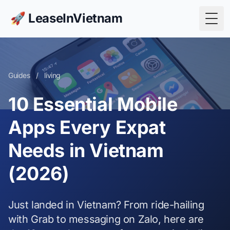
🚀 LeaseInVietnam
Togg
Guides
/
living
10 Essential Mobile
Apps Every Expat
Needs in Vietnam
(2026)
Just landed in Vietnam? From ride-hailing
with Grab to messaging on Zalo, here are