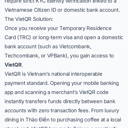
require strict KYC identity verification linked to a
Vietnamese Citizen ID or domestic bank account.
The VietQR Solution:
Once you receive your Temporary Residence
Card (TRC) or long-term visa and open a domestic
bank account (such as
Vietcombank
,
Techcombank
, or
VPBank
), you gain access to
VietQR
.
VietQR is Vietnam’s national interoperable
payment standard. Opening your mobile banking
app and scanning a merchant’s VietQR code
instantly transfers funds directly between bank
accounts with zero transaction fees. From luxury
dining in Thảo Điền to purchasing coffee at a local