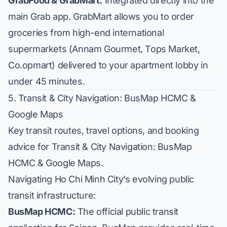
GrabFood & GrabMart:
Integrated directly into the
main Grab app. GrabMart allows you to order
groceries from high-end international
supermarkets (
Annam Gourmet
,
Tops Market
,
Co.opmart
) delivered to your apartment lobby in
under 45 minutes.
5. Transit & City Navigation: BusMap HCMC &
Google Maps
Key transit routes, travel options, and booking
advice for Transit & City Navigation: BusMap
HCMC & Google Maps.
Navigating Ho Chi Minh City’s evolving public
transit infrastructure:
BusMap HCMC:
The official public transit