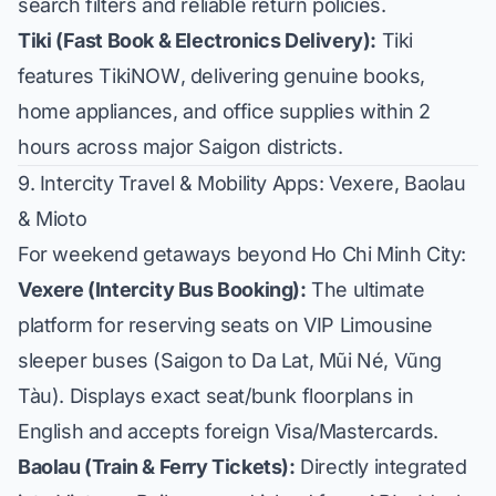
search filters and reliable return policies.
Tiki (Fast Book & Electronics Delivery):
Tiki
features
TikiNOW
, delivering genuine books,
home appliances, and office supplies within 2
hours across major Saigon districts.
9. Intercity Travel & Mobility Apps: Vexere, Baolau
& Mioto
For weekend getaways beyond Ho Chi Minh City:
Vexere (Intercity Bus Booking):
The ultimate
platform for reserving seats on VIP Limousine
sleeper buses (Saigon to Da Lat, Mũi Né, Vũng
Tàu). Displays exact seat/bunk floorplans in
English and accepts foreign Visa/Mastercards.
Baolau (Train & Ferry Tickets):
Directly integrated