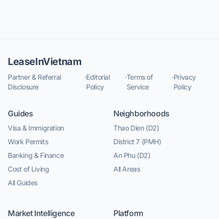
LeaseInVietnam
Partner & Referral
·
Editorial
·
Terms of
·
Privacy
Disclosure
Policy
Service
Policy
Guides
Neighborhoods
Visa & Immigration
Thao Dien (D2)
Work Permits
District 7 (PMH)
Banking & Finance
An Phu (D2)
Cost of Living
All Areas
All Guides
Market Intelligence
Platform