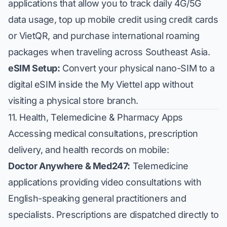
applications that allow you to track daily 4G/5G
data usage, top up mobile credit using credit cards
or VietQR, and purchase international roaming
packages when traveling across Southeast Asia.
eSIM Setup:
Convert your physical nano-SIM to a
digital eSIM inside the My Viettel app without
visiting a physical store branch.
11. Health, Telemedicine & Pharmacy Apps
Accessing medical consultations, prescription
delivery, and health records on mobile:
Doctor Anywhere & Med247:
Telemedicine
applications providing video consultations with
English-speaking general practitioners and
specialists. Prescriptions are dispatched directly to