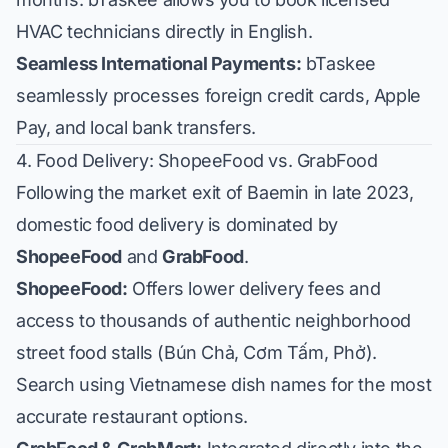
HVAC technicians directly in English.
Seamless International Payments:
bTaskee
seamlessly processes foreign credit cards, Apple
Pay, and local bank transfers.
4. Food Delivery: ShopeeFood vs. GrabFood
Following the market exit of Baemin in late 2023,
domestic food delivery is dominated by
ShopeeFood
and
GrabFood
.
ShopeeFood:
Offers lower delivery fees and
access to thousands of authentic neighborhood
street food stalls (Bún Chả, Cơm Tấm, Phở).
Search using Vietnamese dish names for the most
accurate restaurant options.