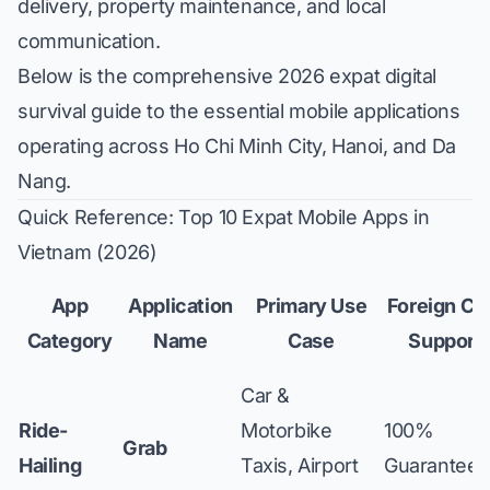
delivery, property maintenance, and local
communication.
Below is the comprehensive 2026 expat digital
survival guide to the essential mobile applications
operating across Ho Chi Minh City, Hanoi, and Da
Nang.
Quick Reference: Top 10 Expat Mobile Apps in
Vietnam (2026)
App
Application
Primary Use
Foreign Ca
Category
Name
Case
Support
Car &
Ride-
Motorbike
100%
Grab
Hailing
Taxis, Airport
Guaranteed