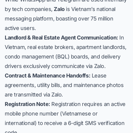
by tech companies,
Zalo
is Vietnam’s national
messaging platform, boasting over 75 million
active users.
Landlord & Real Estate Agent Communication:
In
Vietnam, real estate brokers, apartment landlords,
condo management (BQL) boards, and delivery
drivers exclusively communicate via Zalo.
Contract & Maintenance Handoffs:
Lease
agreements, utility bills, and maintenance photos
are transmitted via Zalo.
Registration Note:
Registration requires an active
mobile phone number (Vietnamese or
international) to receive a 6-digit SMS verification
code.