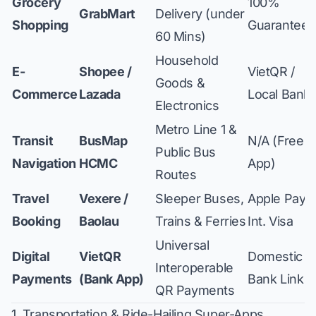
Grocery
100%
GrabMart
Delivery (under
Shopping
Guaranteed
60 Mins)
Household
E-
Shopee /
VietQR /
Goods &
Commerce
Lazada
Local Bank
Electronics
Metro Line 1 &
Transit
BusMap
N/A (Free
Public Bus
Navigation
HCMC
App)
Routes
Travel
Vexere /
Sleeper Buses,
Apple Pay /
Booking
Baolau
Trains & Ferries
Int. Visa
Universal
Digital
VietQR
Domestic
Interoperable
Payments
(Bank App)
Bank Link
QR Payments
1. Transportation & Ride-Hailing Super-Apps