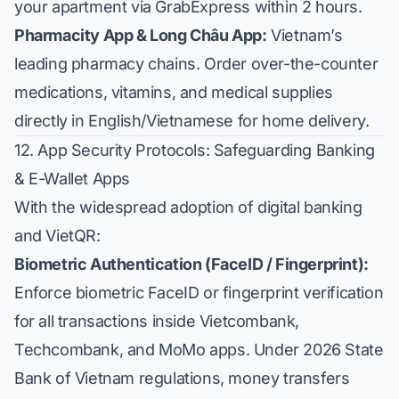
your apartment via GrabExpress within 2 hours.
Pharmacity App & Long Châu App:
Vietnam’s
leading pharmacy chains. Order over-the-counter
medications, vitamins, and medical supplies
directly in English/Vietnamese for home delivery.
12. App Security Protocols: Safeguarding Banking
& E-Wallet Apps
With the widespread adoption of digital banking
and VietQR:
Biometric Authentication (FaceID / Fingerprint):
Enforce biometric FaceID or fingerprint verification
for all transactions inside Vietcombank,
Techcombank, and MoMo apps. Under 2026 State
Bank of Vietnam regulations, money transfers