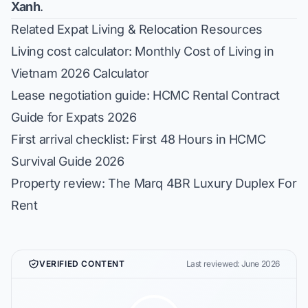
Xanh
.
Related Expat Living & Relocation Resources
Living cost calculator:
Monthly Cost of Living in
Vietnam 2026 Calculator
Lease negotiation guide:
HCMC Rental Contract
Guide for Expats 2026
First arrival checklist:
First 48 Hours in HCMC
Survival Guide 2026
Property review:
The Marq 4BR Luxury Duplex For
Rent
VERIFIED CONTENT
Last reviewed: June 2026