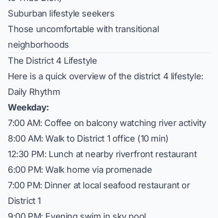
Suburban lifestyle seekers
Those uncomfortable with transitional
neighborhoods
The District 4 Lifestyle
Here is a quick overview of the district 4 lifestyle:
Daily Rhythm
Weekday:
7:00 AM: Coffee on balcony watching river activity
8:00 AM: Walk to District 1 office (10 min)
12:30 PM: Lunch at nearby riverfront restaurant
6:00 PM: Walk home via promenade
7:00 PM: Dinner at local seafood restaurant or
District 1
9:00 PM: Evening swim in sky pool