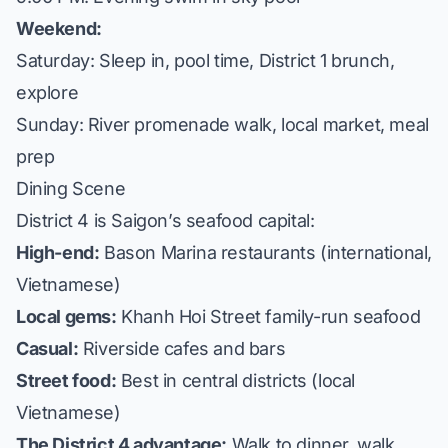
Weekend:
Saturday: Sleep in, pool time, District 1 brunch,
explore
Sunday: River promenade walk, local market, meal
prep
Dining Scene
District 4 is Saigon’s seafood capital:
High-end:
Bason Marina restaurants (international,
Vietnamese)
Local gems:
Khanh Hoi Street family-run seafood
Casual:
Riverside cafes and bars
Street food:
Best in central districts (local
Vietnamese)
The District 4 advantage:
Walk to dinner, walk