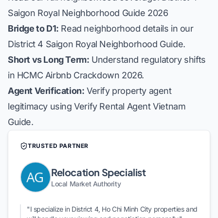
Saigon Royal Neighborhood Guide 2026
Bridge to D1:
Read neighborhood details in our
District 4 Saigon Royal Neighborhood Guide
.
Short vs Long Term:
Understand regulatory shifts
in
HCMC Airbnb Crackdown 2026
.
Agent Verification:
Verify property agent
legitimacy using
Verify Rental Agent Vietnam
Guide
.
TRUSTED PARTNER
Relocation Specialist
Local Market Authority
"I specialize in District 4, Ho Chi Minh City properties and