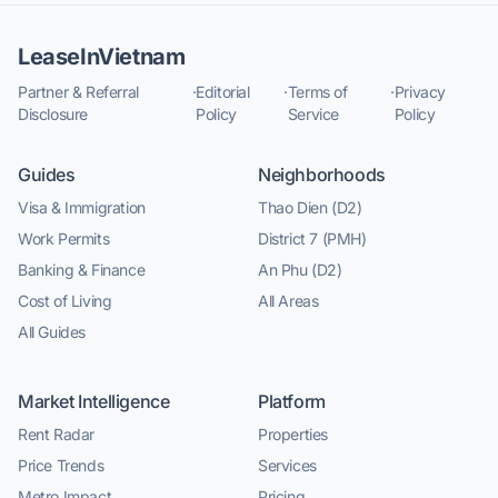
LeaseInVietnam
Partner & Referral
·
Editorial
·
Terms of
·
Privacy
Disclosure
Policy
Service
Policy
Guides
Neighborhoods
Visa & Immigration
Thao Dien (D2)
Work Permits
District 7 (PMH)
Banking & Finance
An Phu (D2)
Cost of Living
All Areas
All Guides
Market Intelligence
Platform
Rent Radar
Properties
Price Trends
Services
Metro Impact
Pricing