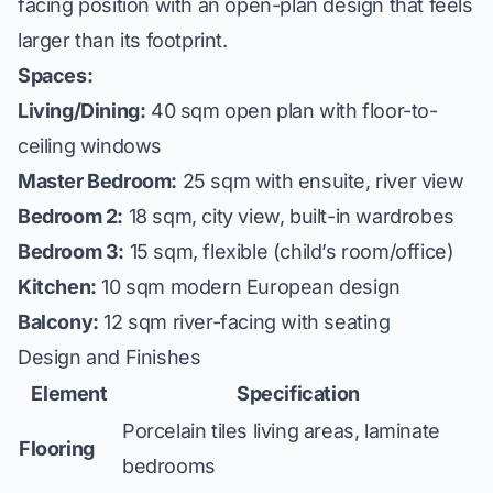
facing position with an open-plan design that feels
larger than its footprint.
Spaces:
Living/Dining:
40 sqm open plan with floor-to-
ceiling windows
Master Bedroom:
25 sqm with ensuite, river view
Bedroom 2:
18 sqm, city view, built-in wardrobes
Bedroom 3:
15 sqm, flexible (child’s room/office)
Kitchen:
10 sqm modern European design
Balcony:
12 sqm river-facing with seating
Design and Finishes
Element
Specification
Porcelain tiles living areas, laminate
Flooring
bedrooms