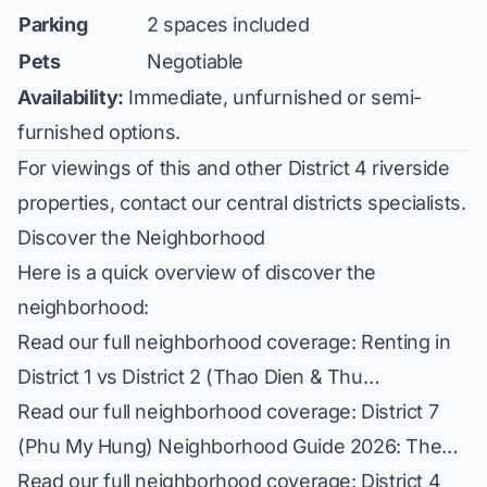
Parking
2 spaces included
Pets
Negotiable
Availability:
Immediate, unfurnished or semi-
furnished options.
For viewings of this and other District 4 riverside
properties, contact our central districts specialists.
Discover the Neighborhood
Here is a quick overview of discover the
neighborhood:
Read our full neighborhood coverage:
Renting in
District 1 vs District 2 (Thao Dien & Thu…
Read our full neighborhood coverage:
District 7
(Phu My Hung) Neighborhood Guide 2026: The…
Read our full neighborhood coverage:
District 4