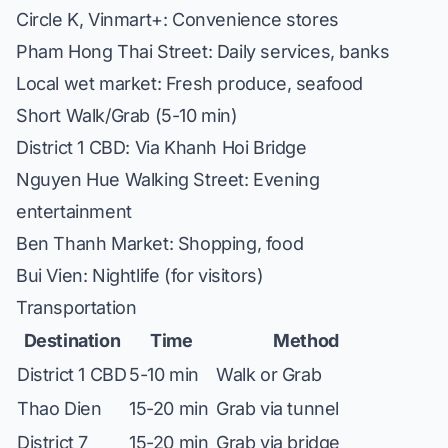
Circle K, Vinmart+: Convenience stores
Pham Hong Thai Street: Daily services, banks
Local wet market: Fresh produce, seafood
Short Walk/Grab (5-10 min)
District 1 CBD: Via Khanh Hoi Bridge
Nguyen Hue Walking Street: Evening
entertainment
Ben Thanh Market: Shopping, food
Bui Vien: Nightlife (for visitors)
Transportation
Destination
Time
Method
District 1 CBD
5-10 min
Walk or Grab
Thao Dien
15-20 min
Grab via tunnel
District 7
15-20 min
Grab via bridge