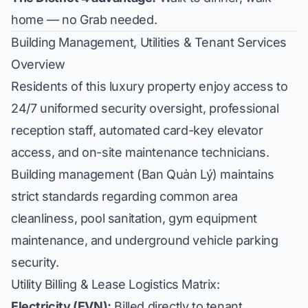
home — no Grab needed.
Building Management, Utilities & Tenant Services
Overview
Residents of this luxury property enjoy access to
24/7 uniformed security oversight, professional
reception staff, automated card-key elevator
access, and on-site maintenance technicians.
Building management (Ban Quản Lý) maintains
strict standards regarding common area
cleanliness, pool sanitation, gym equipment
maintenance, and underground vehicle parking
security.
Utility Billing & Lease Logistics Matrix:
Electricity (EVN):
Billed directly to tenant