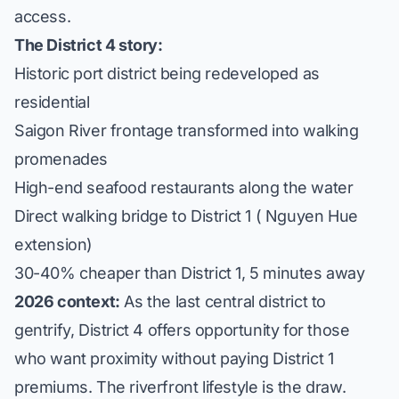
access.
The District 4 story:
Historic port district being redeveloped as
residential
Saigon River frontage transformed into walking
promenades
High-end seafood restaurants along the water
Direct walking bridge to District 1 ( Nguyen Hue
extension)
30-40% cheaper than District 1, 5 minutes away
2026 context:
As the last central district to
gentrify, District 4 offers opportunity for those
who want proximity without paying District 1
premiums. The riverfront lifestyle is the draw.