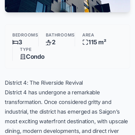
BEDROOMS
BATHROOMS
AREA
3
2
115 m²
TYPE
Condo
District 4: The Riverside Revival
District 4 has undergone a remarkable
transformation. Once considered gritty and
industrial, the district has emerged as Saigon’s
most exciting waterfront destination, with upscale
dining, modern developments, and direct river