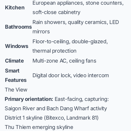
European appliances, stone counters,
Kitchen
soft-close cabinetry
Rain showers, quality ceramics, LED
Bathrooms
mirrors
Floor-to-ceiling, double-glazed,
Windows
thermal protection
Climate
Multi-zone AC, ceiling fans
Smart
Digital door lock, video intercom
Features
The View
Primary orientation:
East-facing, capturing:
Saigon River and Bach Dang Wharf activity
District 1 skyline (Bitexco, Landmark 81)
Thu Thiem emerging skyline