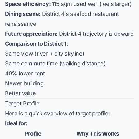
Space efficiency:
115 sqm used well (feels larger)
Dining scene:
District 4’s seafood restaurant
renaissance
Future appreciation:
District 4 trajectory is upward
Comparison to District 1:
Same view (river + city skyline)
Same commute time (walking distance)
40% lower rent
Newer building
Better value
Target Profile
Here is a quick overview of target profile:
Ideal for:
Profile
Why This Works