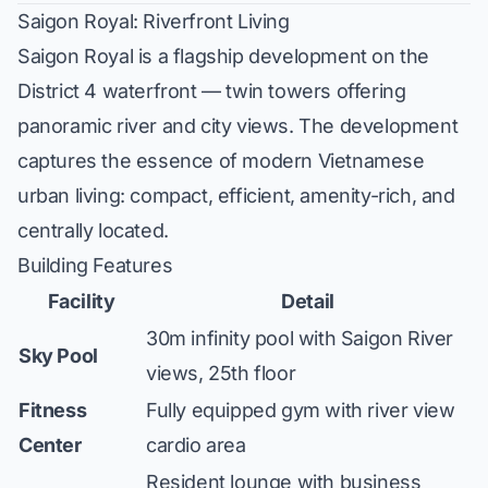
Saigon Royal: Riverfront Living
Saigon Royal is a flagship development on the
District 4 waterfront — twin towers offering
panoramic river and city views. The development
captures the essence of modern Vietnamese
urban living: compact, efficient, amenity-rich, and
centrally located.
Building Features
Facility
Detail
30m infinity pool with Saigon River
Sky Pool
views, 25th floor
Fitness
Fully equipped gym with river view
Center
cardio area
Resident lounge with business