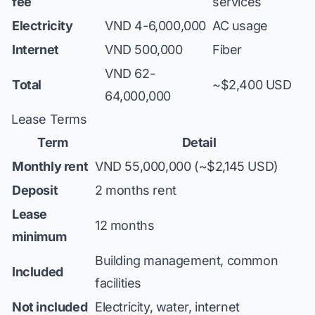
fee
services
Electricity
VND 4-6,000,000
AC usage
Internet
VND 500,000
Fiber
VND 62-
Total
~$2,400 USD
64,000,000
Lease Terms
Term
Detail
Monthly rent
VND 55,000,000 (~$2,145 USD)
Deposit
2 months rent
Lease
12 months
minimum
Building management, common
Included
facilities
Not included
Electricity, water, internet