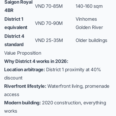
Saigon Royal
VND 70-85M
140-160 sqm
4BR
District 1
Vinhomes
VND 70-90M
equivalent
Golden River
District 4
VND 25-35M
Older buildings
standard
Value Proposition
Why District 4 works in 2026:
Location arbitrage:
District 1 proximity at 40%
discount
Riverfront lifestyle:
Waterfront living, promenade
access
Modern building:
2020 construction, everything
works