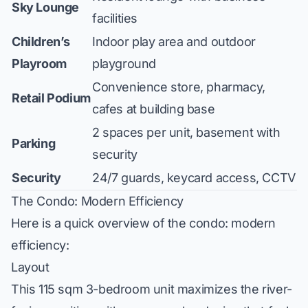
Sky Lounge
facilities
Children’s
Indoor play area and outdoor
Playroom
playground
Convenience store, pharmacy,
Retail Podium
cafes at building base
2 spaces per unit, basement with
Parking
security
Security
24/7 guards, keycard access, CCTV
The Condo: Modern Efficiency
Here is a quick overview of the condo: modern
efficiency:
Layout
This 115 sqm 3-bedroom unit maximizes the river-