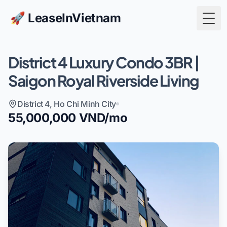
🚀 LeaseInVietnam
Togg
District 4 Luxury Condo 3BR |
Saigon Royal Riverside Living
District 4, Ho Chi Minh City
55,000,000 VND/mo