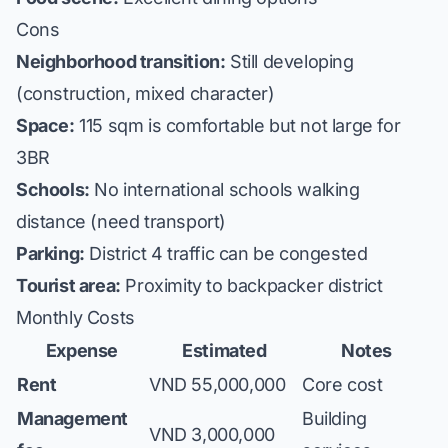
Cons
Neighborhood transition:
Still developing
(construction, mixed character)
Space:
115 sqm is comfortable but not large for
3BR
Schools:
No international schools walking
distance (need transport)
Parking:
District 4 traffic can be congested
Tourist area:
Proximity to backpacker district
Monthly Costs
Expense
Estimated
Notes
Rent
VND 55,000,000
Core cost
Management
Building
VND 3,000,000