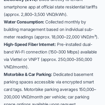
smartphone app at official state residential tariffs
(approx. 2,800–3,500 VND/kWh).
Water Consumption:
Collected monthly by
building management based on individual sub-
meter readings (approx. 18,000–22,000 VND/m³).
High-Speed Fiber Internet:
Pre-installed dual-
band Wi-Fi connection (150–300 Mbps) available
via Viettel or VNPT (approx. 250,000–350,000
VND/month).
Motorbike & Car Parking:
Dedicated basement
parking spaces accessible via encrypted smart
card tags. Motorbike parking averages 150,000–
200,000 VND/month per vehicle; car parking
space options available upon request.