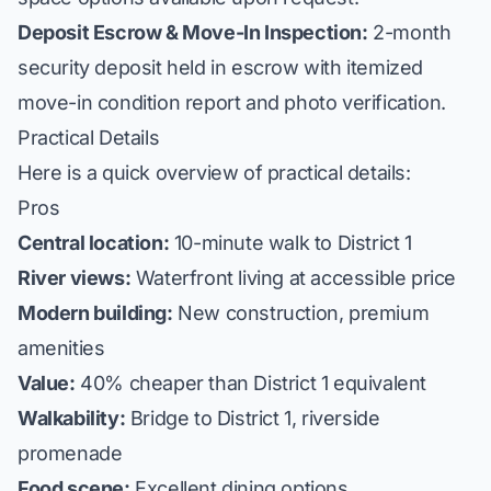
Deposit Escrow & Move-In Inspection:
2-month
security deposit held in escrow with itemized
move-in condition report and photo verification.
Practical Details
Here is a quick overview of practical details:
Pros
Central location:
10-minute walk to District 1
River views:
Waterfront living at accessible price
Modern building:
New construction, premium
amenities
Value:
40% cheaper than District 1 equivalent
Walkability:
Bridge to District 1, riverside
promenade
Food scene:
Excellent dining options