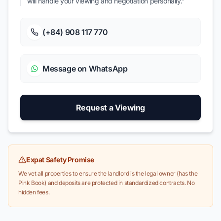
will handle your viewing and negotiation personally."
(+84) 908 117 770
Message on WhatsApp
Request a Viewing
Expat Safety Promise
We vet all properties to ensure the landlord is the legal owner (has the
Pink Book) and deposits are protected in standardized contracts. No
hidden fees.