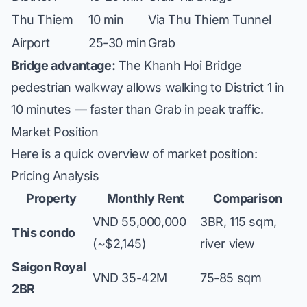
Thu Thiem
10 min
Via Thu Thiem Tunnel
Airport
25-30 min
Grab
Bridge advantage:
The Khanh Hoi Bridge
pedestrian walkway allows walking to District 1 in
10 minutes — faster than Grab in peak traffic.
Market Position
Here is a quick overview of market position:
Pricing Analysis
Property
Monthly Rent
Comparison
VND 55,000,000
3BR, 115 sqm,
This condo
(~$2,145)
river view
Saigon Royal
VND 35-42M
75-85 sqm
2BR