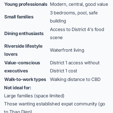
Young professionals
Modern, central, good value
3 bedrooms, pool, safe
Small families
building
Access to District 4’s food
Dining enthusiasts
scene
Riverside lifestyle
Waterfront living
lovers
Value-conscious
District 1 access without
executives
District 1 cost
Walk-to-work types
Walking distance to CBD
Not ideal for:
Large families (space limited)
Those wanting established expat community (go
to Thao Dien)