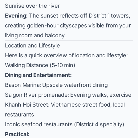
Sunrise over the river
Evening:
The sunset reflects off District 1 towers,
creating golden-hour cityscapes visible from your
living room and balcony.
Location and Lifestyle
Here is a quick overview of location and lifestyle:
Walking Distance (5-10 min)
Dining and Entertainment:
Bason Marina: Upscale waterfront dining
Saigon River promenade: Evening walks, exercise
Khanh Hoi Street: Vietnamese street food, local
restaurants
Iconic seafood restaurants (District 4 specialty)
Practical: