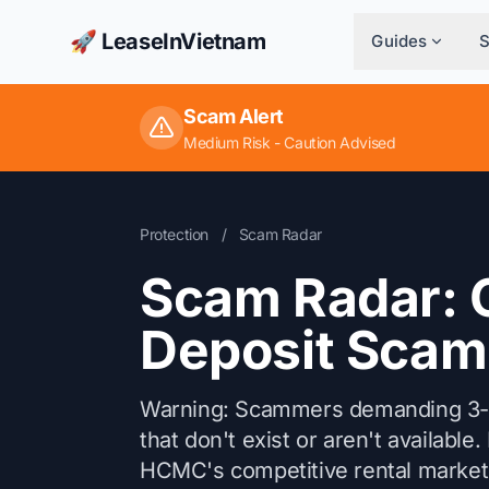
🚀 LeaseInVietnam
Guides
Scam Alert
Medium Risk - Caution Advised
Protection
/
Scam Radar
Scam Radar: 
Deposit Scam
Warning: Scammers demanding 3-6 
that don't exist or aren't availabl
HCMC's competitive rental market