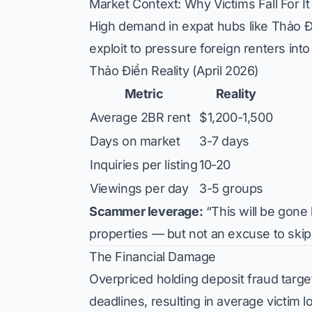
Market Context: Why Victims Fall For It
High demand in expat hubs like Thảo Đi
exploit to pressure foreign renters in
Thảo Điền Reality (April 2026)
Metric
Reality
Average 2BR rent
$1,200-1,500
Days on market
3-7 days
Inquiries per listing
10-20
Viewings per day
3-5 groups
Scammer leverage:
“This will be gone 
properties — but not an excuse to skip
The Financial Damage
Overpriced holding deposit fraud target
deadlines, resulting in average victi