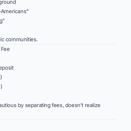
ground
e-Americans”
ng”
nic communities.
” Fee
eposit
)
)
autious by separating fees, doesn’t realize