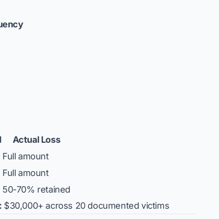
uency
d
Actual Loss
Full amount
Full amount
50-70% retained
:
$30,000+ across 20 documented victims