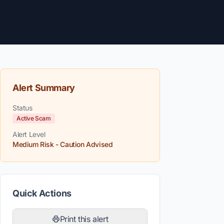
Alert Summary
Status
Active Scam
Alert Level
Medium Risk - Caution Advised
Quick Actions
Print this alert