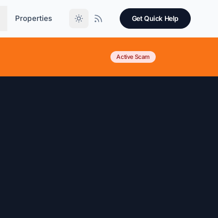
Properties
Get Quick Help
Active Scam