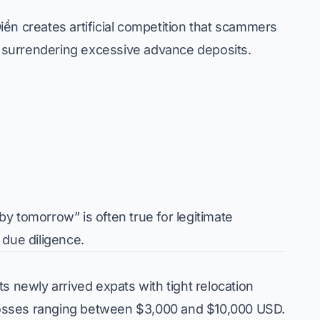
ền creates artificial competition that scammers
to surrendering excessive advance deposits.
by tomorrow” is often true for legitimate
 due diligence.
s newly arrived expats with tight relocation
m losses ranging between $3,000 and $10,000 USD.