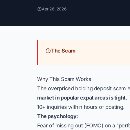
Apr 26, 2026
The Scam
Why This Scam Works
The overpriced holding deposit scam ex
market in popular expat areas is tight.
T
10+ inquiries within hours of posting.
The psychology:
Fear of missing out (FOMO) on a “perf