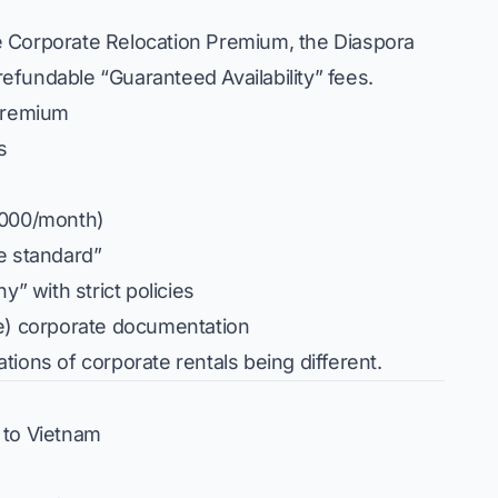
e Corporate Relocation Premium, the Diaspora
fundable “Guaranteed Availability” fees.
 Premium
s
,000/month)
e standard”
y” with strict policies
ke) corporate documentation
ions of corporate rentals being different.
 to Vietnam