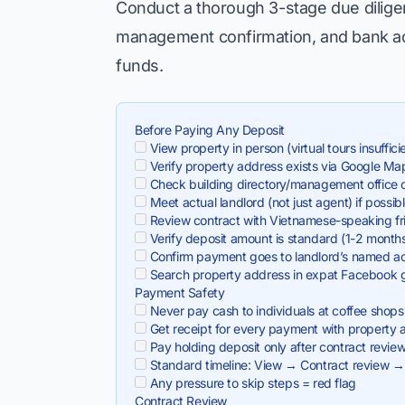
Conduct a thorough 3-stage due diligen
management confirmation, and bank acc
funds.
Before Paying Any Deposit
View property in person (virtual tours insuffici
Verify property address exists via Google Ma
Check building directory/management office co
Meet actual landlord (not just agent) if possib
Review contract with Vietnamese-speaking fr
Verify deposit amount is standard (1-2 month
Confirm payment goes to landlord’s named a
Search property address in expat Facebook 
Payment Safety
Never pay cash to individuals at coffee shops
Get receipt for every payment with property 
Pay holding deposit only after contract revie
Standard timeline: View → Contract review →
Any pressure to skip steps = red flag
Contract Review