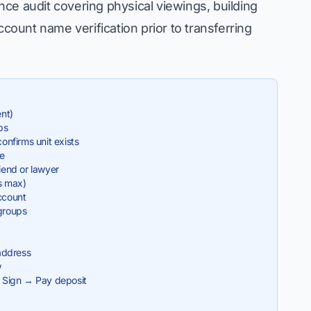
ce audit covering physical viewings, building
ount name verification prior to transferring
ent)
ps
nfirms unit exists
le
iend or lawyer
s max)
ccount
groups
address
w
 Sign → Pay deposit