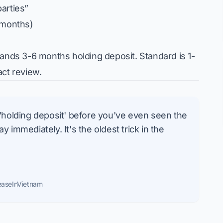
arties”
 months)
ands 3-6 months holding deposit. Standard is 1-
act review.
 'holding deposit' before you've even seen the
 immediately. It's the oldest trick in the
easeInVietnam