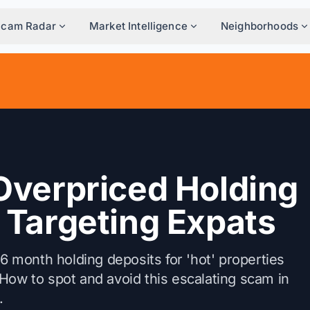
Scam Radar
Market Intelligence
Neighborhoods
Overpriced Holding
 Targeting Expats
month holding deposits for 'hot' properties
e. How to spot and avoid this escalating scam in
.