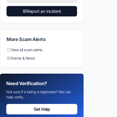
Report an incident
More Scam Alerts
View all scam alerts
Drama & News
Need Verification?
Not sure if a listing is legitimate? We can
help verify.
Get Help