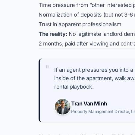
Time pressure from “other interested p
Normalization of deposits (but not 3-6
Trust in apparent professionalism
The reality:
No legitimate landlord dem
2 months, paid after viewing and contr
"
If an agent pressures you into a
inside of the apartment, walk away
rental playbook.
Tran Van Minh
Property Management Director
,
L