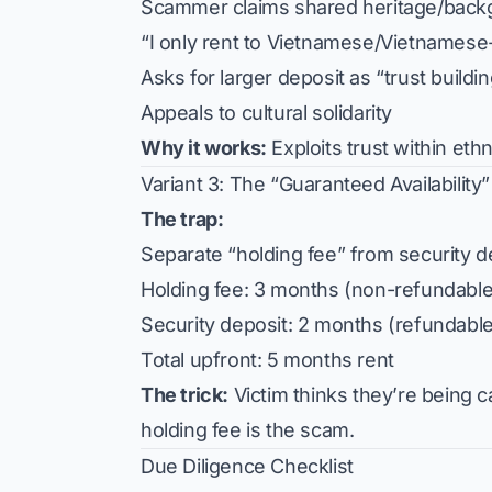
Scammer claims shared heritage/back
“I only rent to Vietnamese/Vietnames
Asks for larger deposit as “trust buildi
Appeals to cultural solidarity
Why it works:
Exploits trust within eth
Variant 3: The “Guaranteed Availability
The trap:
Separate “holding fee” from security d
Holding fee: 3 months (non-refundable
Security deposit: 2 months (refundable
Total upfront: 5 months rent
The trick:
Victim thinks they’re being c
holding fee is the scam.
Due Diligence Checklist