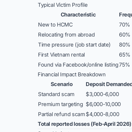
Typical Victim Profile
Characteristic
Freq
New to HCMC
70%
Relocating from abroad
60%
Time pressure (job start date)
80%
First Vietnam rental
65%
Found via Facebook/online listing
75%
Financial Impact Breakdown
Scenario
Deposit Demande
Standard scam
$3,000-6,000
Premium targeting
$6,000-10,000
Partial refund scam
$4,000-8,000
Total reported losses (Feb-April 2026)