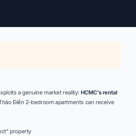
ploits a genuine market reality:
HCMC’s rental
hảo Điền 2-bedroom apartments can receive
ect” property