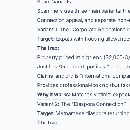
Scam Variants
Scammers use three main variants: th
Connection appeal, and separate non-re
Variant 1: The “Corporate Relocation”
Target:
Expats with housing allowance
The trap:
Property priced at high end ($2,000-3
Justifies 6-month deposit as “corporat
Claims landlord is “international compan
Provides professional-looking (but fa
Why it works:
Matches victim’s expectat
Variant 2: The “Diaspora Connection”
Target:
Vietnamese diaspora returning
The trap: