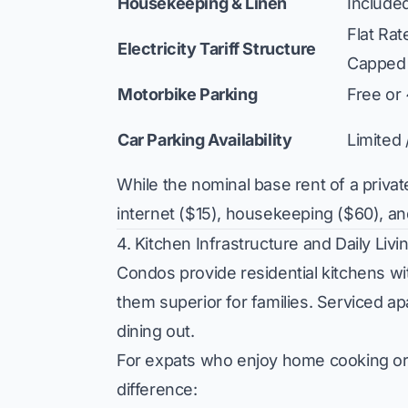
Housekeeping & Linen
Include
Flat Ra
Electricity Tariff Structure
Capped
Motorbike Parking
Free or
Car Parking Availability
Limited
While the nominal base rent of a pri
internet ($15), housekeeping ($60), and
4. Kitchen Infrastructure and Daily Liv
Condos provide residential kitchens wit
them superior for families. Serviced a
dining out.
For expats who enjoy home cooking or e
difference: