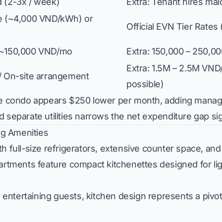
d (2-3x / week)
Extra: Tenant hires ma
te (~4,000 VND/kWh) or
Official EVN Tier Rate
 ~150,000 VND/mo
Extra: 150,000 – 250,
Extra: 1.5M – 2.5M VND/
 / On-site arrangement
possible)
vate condo appears $250 lower per month, adding mana
 separate utilities narrows the net expenditure gap sign
ing Amenities
h full-size refrigerators, extensive counter space, and
partments feature compact kitchenettes designed for li
ntertaining guests, kitchen design represents a pivot