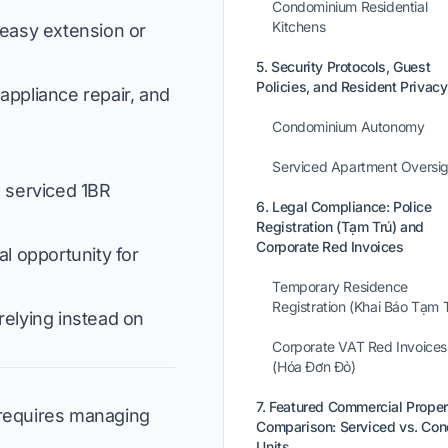
Condominium Residential
Kitchens
g easy extension or
5. Security Protocols, Guest
Policies, and Resident Privacy
ppliance repair, and
Condominium Autonomy
Serviced Apartment Oversig
 serviced 1BR
6. Legal Compliance: Police
Registration (Tạm Trú) and
Corporate Red Invoices
al opportunity for
Temporary Residence
Registration (Khai Báo Tạm 
relying instead on
Corporate VAT Red Invoices
(Hóa Đơn Đỏ)
7. Featured Commercial Proper
t requires managing
Comparison: Serviced vs. Co
Units