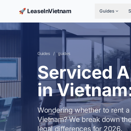
🚀 LeaseInVietnam
Guides
Guides
/
guides
Serviced 
in Vietnam
Wondering whether to rent a 
Vietnam? We break down the
legal differences for 2026.