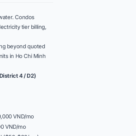
water. Condos
icity tier billing,
king beyond quoted
nits in Ho Chi Minh
istrict 4 / D2)
00,000 VND/mo
000 VND/mo