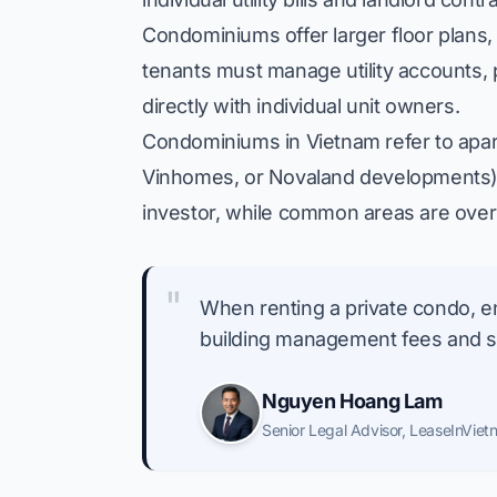
Condominiums offer larger floor plans,
tenants must manage utility accounts,
directly with individual unit owners.
Condominiums in Vietnam refer to apart
Vinhomes, or Novaland developments). 
investor, while common areas are over
"
When renting a private condo, en
building management fees and spe
Nguyen Hoang Lam
Senior Legal Advisor
,
LeaseInViet