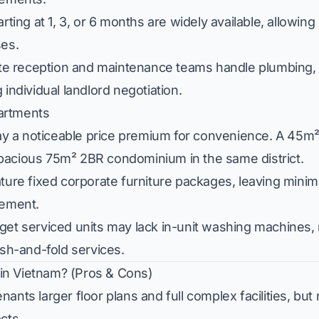
ting at 1, 3, or 6 months are widely available, allowin
ses.
e reception and maintenance teams handle plumbing, a
individual landlord negotiation.
artments
y a noticeable price premium for convenience. A 45m²
pacious 75m² 2BR condominium in the same district.
ature fixed corporate furniture packages, leaving minim
cement.
et serviced units may lack in-unit washing machines, 
h-and-fold services.
in Vietnam? (Pros & Cons)
ants larger floor plans and full complex facilities, bu
acts.