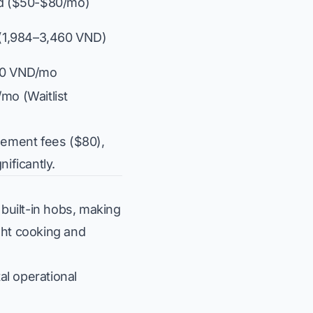
id ($50-$80/mo)
s (1,984–3,460 VND)
000 VND/mo
mo (Waitlist
gement fees ($80),
ificantly.
 built-in hobs, making
ght cooking and
al operational