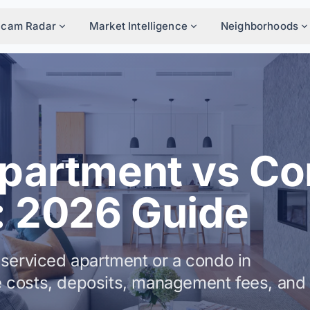
Scam Radar
Market Intelligence
Neighborhoods
Apartment vs C
: 2026 Guide
serviced apartment or a condo in
 costs, deposits, management fees, and