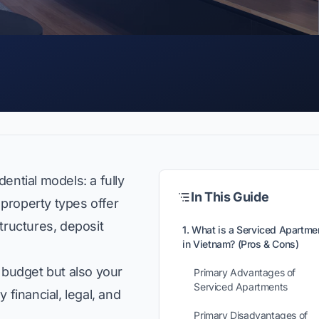
ential models: a fully
In This Guide
 property types offer
tructures, deposit
1. What is a Serviced Apartme
in Vietnam? (Pros & Cons)
 budget but also your
Primary Advantages of
Serviced Apartments
 financial, legal, and
Primary Disadvantages of