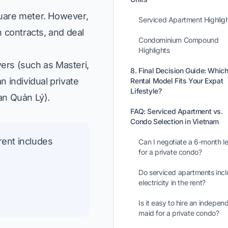
quare meter. However,
Serviced Apartment Highlig
 contracts, and deal
Condominium Compound
Highlights
ers (such as Masteri,
8. Final Decision Guide: Whic
 individual private
Rental Model Fits Your Expat
Lifestyle?
an Quản Lý
).
FAQ: Serviced Apartment vs.
Condo Selection in Vietnam
rent includes
Can I negotiate a 6-month l
for a private condo?
Do serviced apartments inc
electricity in the rent?
Is it easy to hire an indepen
maid for a private condo?