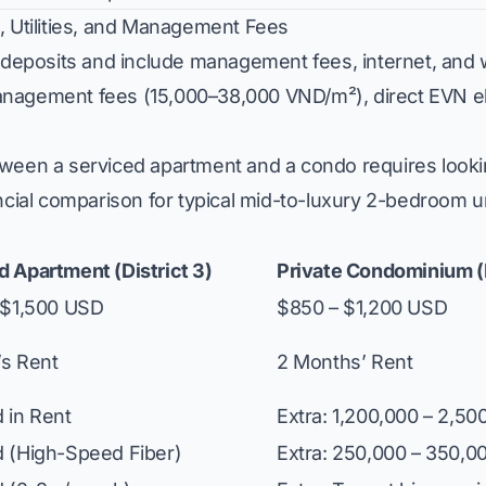
, Utilities, and Management Fees
eposits and include management fees, internet, and 
agement fees (15,000–38,000 VND/m²), direct EVN electr
tween a serviced apartment and a condo requires loo
ncial comparison for typical mid-to-luxury 2-bedroom u
d Apartment (District 3)
Private Condominium (D
– $1,500 USD
$850 – $1,200 USD
’s Rent
2 Months’ Rent
 in Rent
Extra: 1,200,000 – 2,5
d (High-Speed Fiber)
Extra: 250,000 – 350,