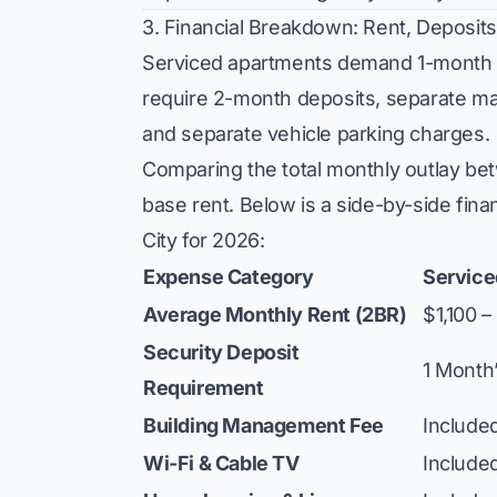
3. Financial Breakdown: Rent, Deposits
Serviced apartments demand 1-month d
require 2-month deposits, separate man
and separate vehicle parking charges.
Comparing the total monthly outlay be
base rent. Below is a side-by-side fina
City for 2026:
Expense Category
Service
Average Monthly Rent (2BR)
$1,100 
Security Deposit
1 Month
Requirement
Building Management Fee
Included
Wi-Fi & Cable TV
Include