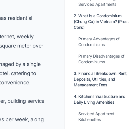
Serviced Apartments
2. What is a Condominium
as residential
(Chung Cư) in Vietnam? (Pros 
Cons)
nternet, weekly
Primary Advantages of
Condominiums
square meter over
Primary Disadvantages of
Condominiums
naged by a single
tel, catering to
3. Financial Breakdown: Rent,
Deposits, Utilities, and
 convenience.
Management Fees
4. Kitchen Infrastructure and
r, building service
Daily Living Amenities
Serviced Apartment
es per week, along
Kitchenettes