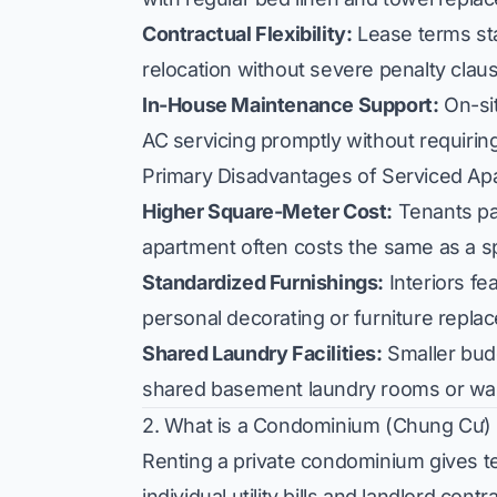
Contractual Flexibility:
Lease terms star
relocation without severe penalty clau
In-House Maintenance Support:
On-sit
AC servicing promptly without requiring 
Primary Disadvantages of Serviced Ap
Higher Square-Meter Cost:
Tenants pa
apartment often costs the same as a s
Standardized Furnishings:
Interiors fe
personal decorating or furniture repla
Shared Laundry Facilities:
Smaller budg
shared basement laundry rooms or was
2. What is a Condominium (Chung Cư) 
Renting a private condominium gives ten
individual utility bills and landlord contr