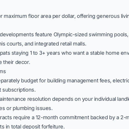
 maximum floor area per dollar, offering generous livin
evelopments feature Olympic-sized swimming pools, 
s courts, and integrated retail malls.
xpats staying 1 to 3+ years who want a stable home en
 their decor.
ums
arately budget for building management fees, electric
et subscriptions.
intenance resolution depends on your individual landl
ces or plumbing issues.
racts require a 12-month commitment backed by a 2-m
s in total deposit forfeiture.