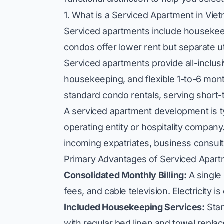
1. What is a Serviced Apartment in Vie
Serviced apartments include housekeep
condos offer lower rent but separate ut
Serviced apartments provide all-inclusiv
housekeeping, and flexible 1-to-6 m
standard condo rentals, serving short
A serviced apartment development is t
operating entity or hospitality company
incoming expatriates, business consul
Primary Advantages of Serviced Apar
Consolidated Monthly Billing:
A single 
fees, and cable television. Electricity is
Included Housekeeping Services:
Stan
with regular bed linen and towel repla