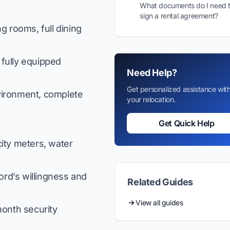
What documents do I need 
sign a rental agreement?
g rooms, full dining
fully equipped
Need Help?
Get personalized assistance wit
vironment, complete
your relocation.
Get Quick Help
ity meters, water
ord’s willingness and
Related Guides
View all guides
onth security