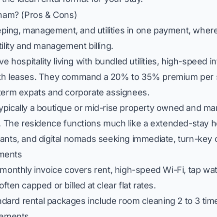
tnam? (Pros & Cons)
ing, management, and utilities in one payment, where
ility and management billing.
e hospitality living with bundled utilities, high-speed i
onth leases. They command a 20% to 35% premium per 
-term expats and corporate assignees.
ypically a boutique or mid-rise property owned and ma
. The residence functions much like a extended-stay ho
tants, and digital nomads seeking immediate, turn-key
tments
monthly invoice covers rent, high-speed Wi-Fi, tap wate
 often capped or billed at clear flat rates.
dard rental packages include room cleaning 2 to 3 tim
cements.