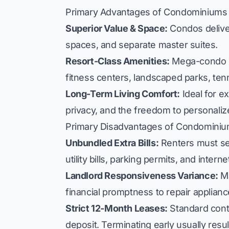
Primary Advantages of Condominiums
Superior Value & Space:
Condos deliver
spaces, and separate master suites.
Resort-Class Amenities:
Mega-condo d
fitness centers, landscaped parks, tenni
Long-Term Living Comfort:
Ideal for e
privacy, and the freedom to personalize
Primary Disadvantages of Condomini
Unbundled Extra Bills:
Renters must sep
utility bills, parking permits, and intern
Landlord Responsiveness Variance:
Ma
financial promptness to repair applian
Strict 12-Month Leases:
Standard cont
deposit. Terminating early usually result