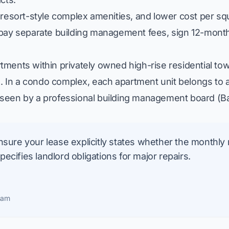
 resort-style complex amenities, and lower cost per s
 pay separate building management fees, sign 12-month
ments within privately owned high-rise residential tow
In a condo complex, each apartment unit belongs to an
seen by a professional building management board (
B
sure your lease explicitly states whether the monthly 
cifies landlord obligations for major repairs.
nam