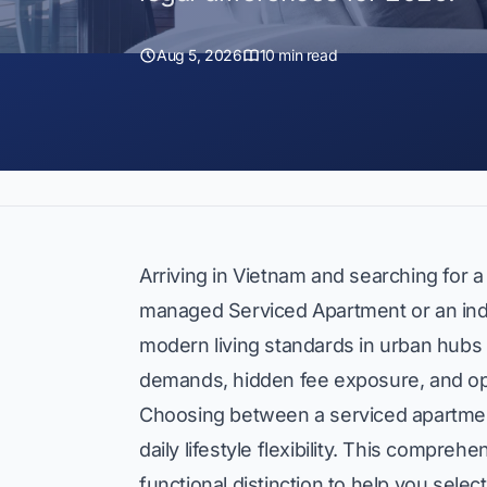
Aug 5, 2026
10 min read
Arriving in Vietnam and searching for a
managed Serviced Apartment or an in
modern living standards in urban hubs l
demands, hidden fee exposure, and opera
Choosing between a serviced apartment
daily lifestyle flexibility. This compr
functional distinction to help you select