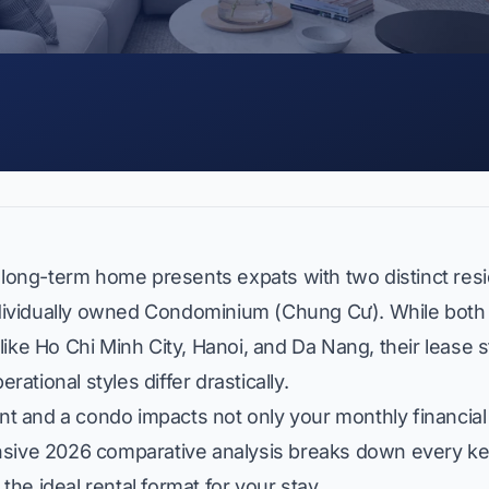
 long-term home presents expats with two distinct resid
dividually owned Condominium (
Chung Cư
). While both
ike Ho Chi Minh City, Hanoi, and Da Nang, their lease s
tional styles differ drastically.
 and a condo impacts not only your monthly financial
ehensive 2026 comparative analysis breaks down every key
 the ideal rental format for your stay.