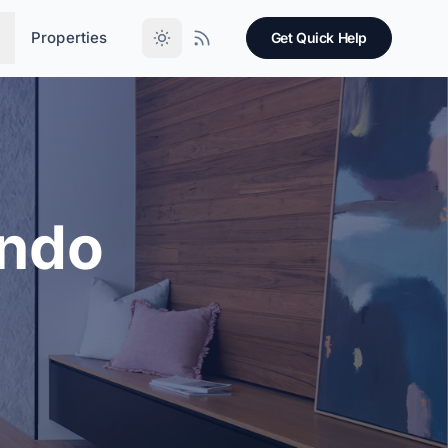
Properties
Get Quick Help
ondo