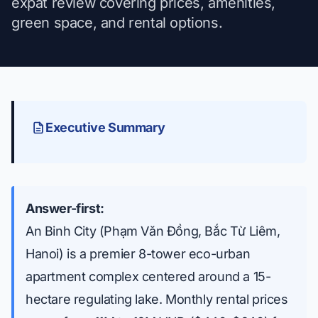
expat review covering prices, amenities,
green space, and rental options.
Executive Summary
Answer-first:
An Binh City (Phạm Văn Đồng, Bắc Từ Liêm,
Hanoi) is a premier 8-tower eco-urban
apartment complex centered around a 15-
hectare regulating lake. Monthly rental prices