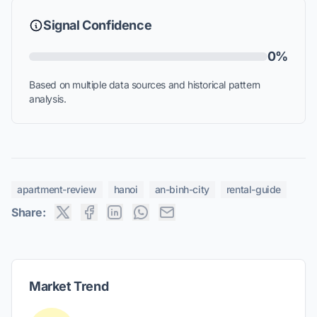
Signal Confidence
0%
Based on multiple data sources and historical pattern
analysis.
apartment-review
hanoi
an-binh-city
rental-guide
Share:
Market Trend