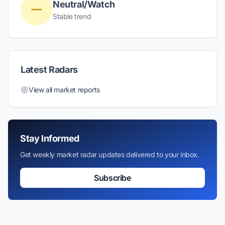
Neutral/Watch
Stable trend
Latest Radars
View all market reports
Stay Informed
Get weekly market radar updates delivered to your inbox.
Subscribe