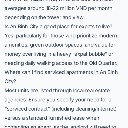
averages around 18-22 million VND per month
depending on the tower and view.
Is An Binh City a good place for expats to live?
Yes, particularly for those who prioritize modern
amenities, green outdoor spaces, and value for
money over living in a heavy “expat bubble” or
needing daily walking access to the Old Quarter.
Where can I find serviced apartments in An Binh
City?
Most units are listed through local real estate
agencies. Ensure you specify your need for a
“serviced contract” (including cleaning/internet)
versus a standard furnished lease when
contacting an agent, as the landlord will need to