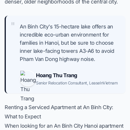
denser, older neighborhoods of the central city.
"
An Binh City's 15-hectare lake offers an
incredible eco-urban environment for
families in Hanoi, but be sure to choose
inner lake-facing towers A3-A6 to avoid
Pham Van Dong highway noise.
Hoang Thu Trang
Senior Relocation Consultant
,
LeaseInVietnam
Renting a Serviced Apartment at An Binh City:
What to Expect
When looking for an An Binh City Hanoi apartment