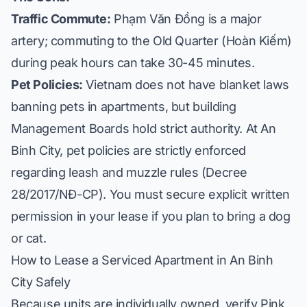
Traffic Commute:
Phạm Văn Đồng is a major
artery; commuting to the Old Quarter (Hoàn Kiếm)
during peak hours can take 30-45 minutes.
Pet Policies:
Vietnam does not have blanket laws
banning pets in apartments, but building
Management Boards hold strict authority. At An
Binh City, pet policies are strictly enforced
regarding leash and muzzle rules (Decree
28/2017/NĐ-CP). You must secure explicit written
permission in your lease if you plan to bring a dog
or cat.
How to Lease a Serviced Apartment in An Binh
City Safely
Because units are individually owned, verify Pink