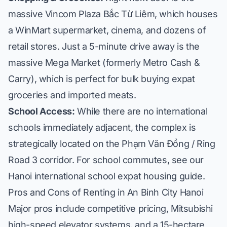
massive Vincom Plaza Bắc Từ Liêm, which houses
a WinMart supermarket, cinema, and dozens of
retail stores. Just a 5-minute drive away is the
massive Mega Market (formerly Metro Cash &
Carry), which is perfect for bulk buying expat
groceries and imported meats.
School Access:
While there are no international
schools immediately adjacent, the complex is
strategically located on the Phạm Văn Đồng / Ring
Road 3 corridor. For school commutes, see our
Hanoi international school expat housing guide
.
Pros and Cons of Renting in An Binh City Hanoi
Major pros include competitive pricing, Mitsubishi
high-speed elevator systems, and a 15-hectare