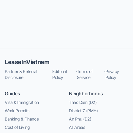
LeaseInVietnam
Partner & Referral
·
Editorial
·
Terms of
·
Privacy
Disclosure
Policy
Service
Policy
Guides
Neighborhoods
Visa & Immigration
Thao Dien (D2)
Work Permits
District 7 (PMH)
Banking & Finance
An Phu (D2)
Cost of Living
All Areas