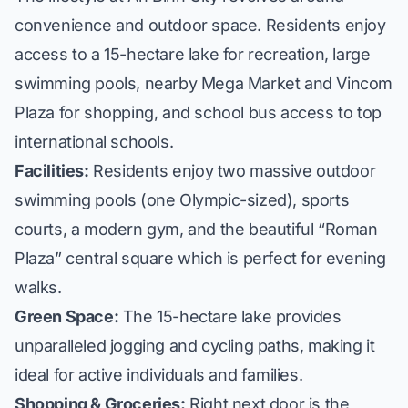
convenience and outdoor space. Residents enjoy
access to a 15-hectare lake for recreation, large
swimming pools, nearby Mega Market and Vincom
Plaza for shopping, and school bus access to top
international schools.
Facilities:
Residents enjoy two massive outdoor
swimming pools (one Olympic-sized), sports
courts, a modern gym, and the beautiful “Roman
Plaza” central square which is perfect for evening
walks.
Green Space:
The 15-hectare lake provides
unparalleled jogging and cycling paths, making it
ideal for active individuals and families.
Shopping & Groceries:
Right next door is the