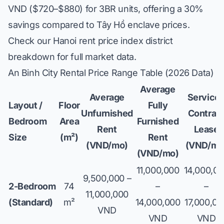
VND ($720–$880) for 3BR units, offering a 30%
savings compared to Tây Hồ enclave prices.
Check our
Hanoi rent price index district
breakdown
for full market data.
An Binh City Rental Price Range Table (2026 Data)
Average
Average
Service
Layout /
Floor
Fully
Unfurnished
Contrac
Bedroom
Area
Furnished
Rent
Lease
Size
(m²)
Rent
(VND/mo)
(VND/mo
(VND/mo)
11,000,000
14,000,0
9,500,000 –
2-Bedroom
74
–
–
11,000,000
(Standard)
m²
14,000,000
17,000,00
VND
VND
VND