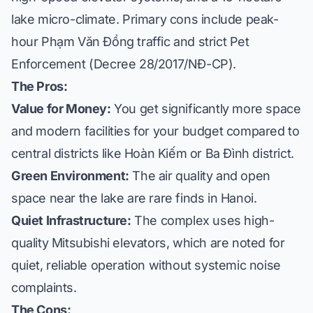
lake micro-climate. Primary cons include peak-
hour Phạm Văn Đồng traffic and strict Pet
Enforcement (Decree 28/2017/NĐ-CP).
The Pros:
Value for Money:
You get significantly more space
and modern facilities for your budget compared to
central districts like Hoàn Kiếm or
Ba Đình district
.
Green Environment:
The air quality and open
space near the lake are rare finds in Hanoi.
Quiet Infrastructure:
The complex uses high-
quality Mitsubishi elevators, which are noted for
quiet, reliable operation without systemic noise
complaints.
The Cons: