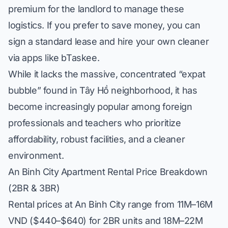
premium for the landlord to manage these
logistics. If you prefer to save money, you can
sign a standard lease and hire your own cleaner
via apps like bTaskee.
While it lacks the massive, concentrated “expat
bubble” found in
Tây Hồ neighborhood
, it has
become increasingly popular among foreign
professionals and teachers who prioritize
affordability, robust facilities, and a cleaner
environment.
An Binh City Apartment Rental Price Breakdown
(2BR & 3BR)
Rental prices at An Binh City range from 11M–16M
VND ($440–$640) for 2BR units and 18M–22M