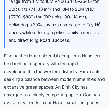
range from 11M to 16M VND ($440–$640) for
2BR units (74–83 m²) and 18M to 22M VND
($720–$880) for 3BR units (90–114 m²),
delivering a 30% savings compared to Tây Hồ
prices while offering top-tier family amenities
and direct Ring Road 3 access.
Finding the right residential complex in Hanoi can
be daunting, especially with the rapid
development in the western districts. For expats
seeking a balance between modern amenities and
expansive green spaces, An Binh City has
emerged as a highly compelling option. Compare
overall city trends in our
Hanoi expat rent prices