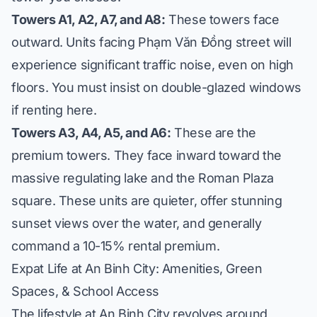
Towers A1, A2, A7, and A8:
These towers face
outward. Units facing Phạm Văn Đồng street will
experience significant traffic noise, even on high
floors. You must insist on double-glazed windows
if renting here.
Towers A3, A4, A5, and A6:
These are the
premium towers. They face inward toward the
massive regulating lake and the Roman Plaza
square. These units are quieter, offer stunning
sunset views over the water, and generally
command a 10-15% rental premium.
Expat Life at An Binh City: Amenities, Green
Spaces, & School Access
The lifestyle at An Binh City revolves around