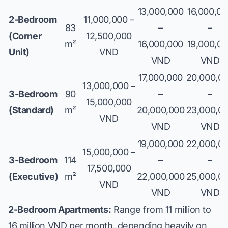
13,000,000
16,000,0
2-Bedroom
11,000,000 –
83
–
–
(Corner
12,500,000
m²
16,000,000
19,000,0
Unit)
VND
VND
VND
17,000,000
20,000,0
13,000,000 –
3-Bedroom
90
–
–
15,000,000
(Standard)
m²
20,000,000
23,000,0
VND
VND
VND
19,000,000
22,000,0
15,000,000 –
3-Bedroom
114
–
–
17,500,000
(Executive)
m²
22,000,000
25,000,0
VND
VND
VND
2-Bedroom Apartments:
Range from 11 million to
16 million VND per month, depending heavily on