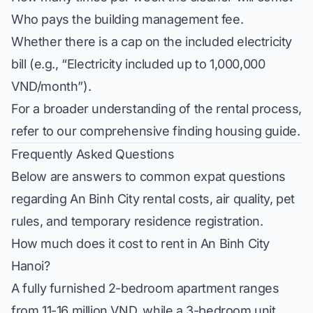
Who pays the building management fee.
Whether there is a cap on the included electricity
bill (e.g., “Electricity included up to 1,000,000
VND/month”).
For a broader understanding of the rental process,
refer to our comprehensive
finding housing guide
.
Frequently Asked Questions
Below are answers to common expat questions
regarding An Binh City rental costs, air quality, pet
rules, and temporary residence registration.
How much does it cost to rent in An Binh City
Hanoi?
A fully furnished 2-bedroom apartment ranges
from 11-16 million VND, while a 3-bedroom unit