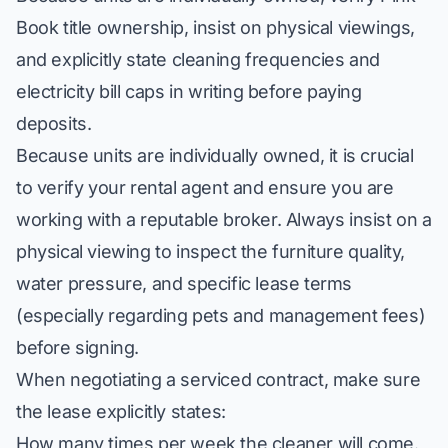
Book title ownership, insist on physical viewings,
and explicitly state cleaning frequencies and
electricity bill caps in writing before paying
deposits.
Because units are individually owned, it is crucial
to
verify your rental agent
and ensure you are
working with a reputable broker. Always insist on a
physical viewing to inspect the furniture quality,
water pressure, and specific lease terms
(especially regarding pets and management fees)
before signing.
When negotiating a serviced contract, make sure
the lease explicitly states:
How many times per week the cleaner will come.