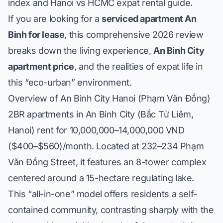
index
and
Hanoi vs HCMC expat rental guide
.
If you are looking for a
serviced apartment An
Binh for lease
, this comprehensive 2026 review
breaks down the living experience,
An Binh City
apartment price
, and the realities of expat life in
this “eco-urban” environment.
Overview of An Binh City Hanoi (Phạm Văn Đồng)
2BR apartments in An Binh City (Bắc Từ Liêm,
Hanoi) rent for 10,000,000–14,000,000 VND
($400–$560)/month. Located at 232–234 Phạm
Văn Đồng Street, it features an 8-tower complex
centered around a 15-hectare regulating lake.
This “all-in-one” model offers residents a self-
contained community, contrasting sharply with the