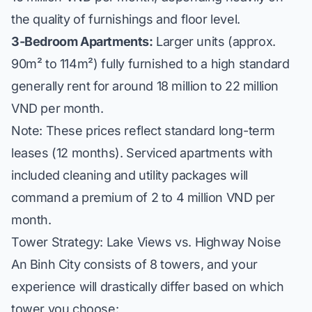
the quality of furnishings and floor level.
3-Bedroom Apartments:
Larger units (approx.
90m² to 114m²) fully furnished to a high standard
generally rent for around 18 million to 22 million
VND per month.
Note: These prices reflect standard long-term
leases (12 months). Serviced apartments with
included cleaning and utility packages will
command a premium of 2 to 4 million VND per
month.
Tower Strategy: Lake Views vs. Highway Noise
An Binh City consists of 8 towers, and your
experience will drastically differ based on which
tower you choose: