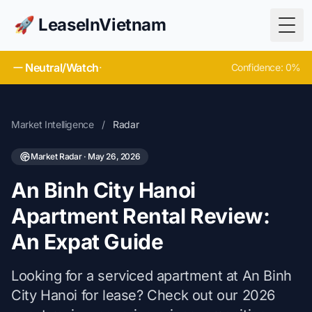
🚀 LeaseInVietnam
Togg
Neutral/Watch
·
Confidence: 0%
Market Intelligence
/
Radar
Market Radar · May 26, 2026
An Binh City Hanoi
Apartment Rental Review:
An Expat Guide
Looking for a serviced apartment at An Binh
City Hanoi for lease? Check out our 2026