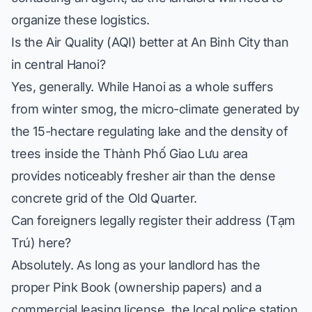
organize these logistics.
Is the Air Quality (AQI) better at An Binh City than
in central Hanoi?
Yes, generally. While Hanoi as a whole suffers
from winter smog, the micro-climate generated by
the 15-hectare regulating lake and the density of
trees inside the Thành Phố Giao Lưu area
provides noticeably fresher air than the dense
concrete grid of the Old Quarter.
Can foreigners legally register their address (Tạm
Trú) here?
Absolutely. As long as your landlord has the
proper Pink Book (ownership papers) and a
commercial leasing license, the local police station