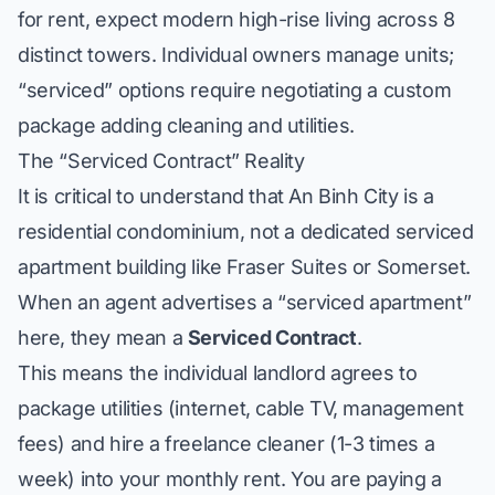
for rent, expect modern high-rise living across 8
distinct towers. Individual owners manage units;
“serviced” options require negotiating a custom
package adding cleaning and utilities.
The “Serviced Contract” Reality
It is critical to understand that An Binh City is a
residential condominium, not a dedicated serviced
apartment building like Fraser Suites or Somerset.
When an agent advertises a “serviced apartment”
here, they mean a
Serviced Contract
.
This means the individual landlord agrees to
package utilities (internet, cable TV, management
fees) and hire a freelance cleaner (1-3 times a
week) into your monthly rent. You are paying a