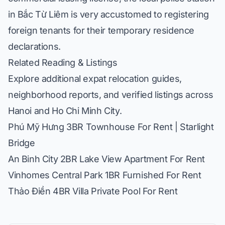
in Bắc Từ Liêm is very accustomed to registering
foreign tenants for their temporary residence
declarations.
Related Reading & Listings
Explore additional expat relocation guides,
neighborhood reports, and verified listings across
Hanoi and Ho Chi Minh City.
Phú Mỹ Hưng 3BR Townhouse For Rent | Starlight
Bridge
An Binh City 2BR Lake View Apartment For Rent
Vinhomes Central Park 1BR Furnished For Rent
Thảo Điền 4BR Villa Private Pool For Rent