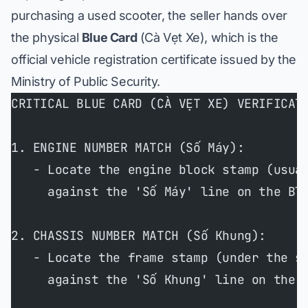
purchasing a used scooter, the seller hands over
the physical
Blue Card
(
Cà Vẹt Xe
), which is the
official vehicle registration certificate issued by the
Ministry of Public Security.
CRITICAL BLUE CARD (CÀ VẸT XE) VERIFICAT
1. ENGINE NUMBER MATCH (Số Máy):
   - Locate the engine block stamp (usua
     against the 'Số Máy' line on the Bl
2. CHASSIS NUMBER MATCH (Số Khung):
   - Locate the frame stamp (under the s
     against the 'Số Khung' line on the 