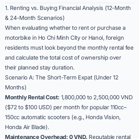
1. Renting vs. Buying Financial Analysis (12-Month
& 24-Month Scenarios)
When evaluating whether to rent or purchase a
motorbike in Ho Chi Minh City or Hanoi, foreign
residents must look beyond the monthly rental fee
and calculate the total cost of ownership over
their planned stay duration.
Scenario A: The Short-Term Expat (Under 12
Months)
Monthly Rental Cost:
1,800,000 to 2,500,000 VND
($72 to $100 USD) per month for popular 110cc–
150cc automatic scooters (e.g., Honda Vision,
Honda Air Blade).
Maintenance Overhead:
0 VND.
Reputable rental