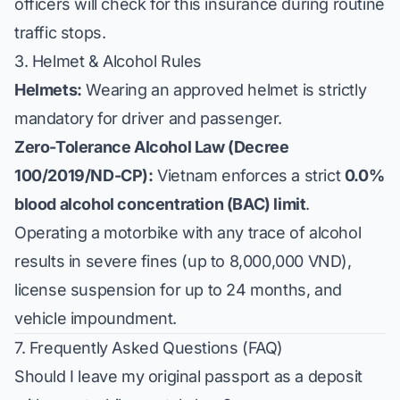
officers will check for this insurance during routine
traffic stops.
3. Helmet & Alcohol Rules
Helmets:
Wearing an approved helmet is strictly
mandatory for driver and passenger.
Zero-Tolerance Alcohol Law (Decree
100/2019/ND-CP):
Vietnam enforces a strict
0.0%
blood alcohol concentration (BAC) limit
.
Operating a motorbike with any trace of alcohol
results in severe fines (up to 8,000,000 VND),
license suspension for up to 24 months, and
vehicle impoundment.
7. Frequently Asked Questions (FAQ)
Should I leave my original passport as a deposit