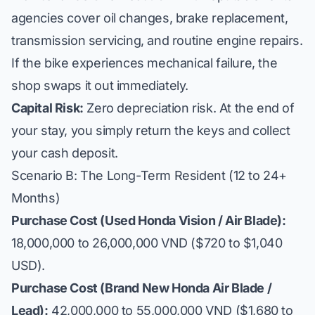
agencies cover oil changes, brake replacement,
transmission servicing, and routine engine repairs.
If the bike experiences mechanical failure, the
shop swaps it out immediately.
Capital Risk:
Zero depreciation risk. At the end of
your stay, you simply return the keys and collect
your cash deposit.
Scenario B: The Long-Term Resident (12 to 24+
Months)
Purchase Cost (Used Honda Vision / Air Blade):
18,000,000 to 26,000,000 VND ($720 to $1,040
USD).
Purchase Cost (Brand New Honda Air Blade /
Lead):
42,000,000 to 55,000,000 VND ($1,680 to