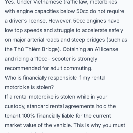
Yes. Under Vietnamese traffic law, motorbikes
with engine capacities below 50cc do not require
a driver’s license. However, 50cc engines have
low top speeds and struggle to accelerate safely
on major arterial roads and steep bridges (such as
the Thủ Thiêm Bridge). Obtaining an A1 license
and riding a 110cc+ scooter is strongly
recommended for adult commuting.
Who is financially responsible if my rental
motorbike is stolen?
If a rental motorbike is stolen while in your
custody, standard rental agreements hold the
tenant 100% financially liable for the current
market value of the vehicle. This is why you must