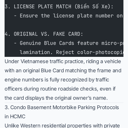
3. LICENSE PLATE MATCH (Biển Số Xe):
   - Ensure the license plate number on 
4. ORIGINAL VS. FAKE CARD:
   - Genuine Blue Cards feature micro-pr
     lamination. Reject color-photocopie
Under Vietnamese traffic practice, riding a vehicle
with an original Blue Card matching the frame and
engine numbers is fully recognized by traffic
officers during routine roadside checks, even if
the card displays the original owner’s name.
3. Condo Basement Motorbike Parking Protocols
in HCMC
Unlike Western residential properties with private