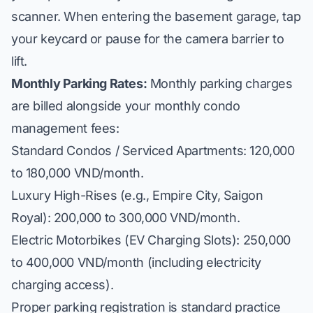
scanner. When entering the basement garage, tap
your keycard or pause for the camera barrier to
lift.
Monthly Parking Rates:
Monthly parking charges
are billed alongside your monthly condo
management fees:
Standard Condos / Serviced Apartments: 120,000
to 180,000 VND/month.
Luxury High-Rises (e.g., Empire City, Saigon
Royal): 200,000 to 300,000 VND/month.
Electric Motorbikes (EV Charging Slots): 250,000
to 400,000 VND/month (including electricity
charging access).
Proper parking registration is standard practice