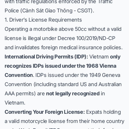
with traffic regulations enforced by the Traffic
Police (
Cảnh Sát Giao Thông
- CSGT).
1. Driver’s License Requirements
Operating a motorbike above 50cc without a valid
license is illegal under Decree 100/2019/ND-CP
and invalidates foreign medical insurance policies.
International Driving Permits (IDP):
Vietnam
only
recognizes IDPs issued under the 1968 Vienna
Convention
. IDPs issued under the 1949 Geneva
Convention (including standard US and Australian
AAA permits) are
not legally recognized
in
Vietnam.
Converting Your Foreign License:
Expats holding
a valid motorcycle license from their home country