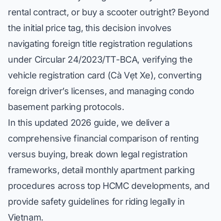
rental contract, or buy a scooter outright? Beyond
the initial price tag, this decision involves
navigating foreign title registration regulations
under Circular 24/2023/TT-BCA, verifying the
vehicle registration card (
Cà Vẹt Xe
), converting
foreign driver’s licenses, and managing condo
basement parking protocols.
In this updated 2026 guide, we deliver a
comprehensive financial comparison of renting
versus buying, break down legal registration
frameworks, detail monthly apartment parking
procedures across top HCMC developments, and
provide safety guidelines for riding legally in
Vietnam.