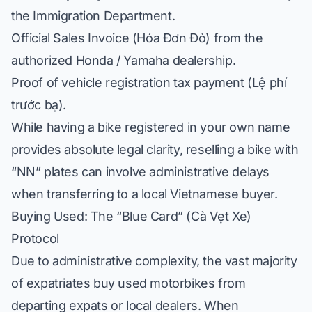
the Immigration Department.
Official Sales Invoice (
Hóa Đơn Đỏ
) from the
authorized Honda / Yamaha dealership.
Proof of vehicle registration tax payment (
Lệ phí
trước bạ
).
While having a bike registered in your own name
provides absolute legal clarity, reselling a bike with
“NN” plates can involve administrative delays
when transferring to a local Vietnamese buyer.
Buying Used: The “Blue Card” (
Cà Vẹt Xe
)
Protocol
Due to administrative complexity, the vast majority
of expatriates buy used motorbikes from
departing expats or local dealers. When