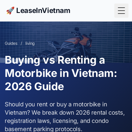
🚀 LeaseInVietnam
Togg
Guides
/
living
Buying vs Renting a
Motorbike in Vietnam:
2026 Guide
Should you rent or buy a motorbike in
Vietnam? We break down 2026 rental costs,
registration laws, licensing, and condo
basement parking protocols.