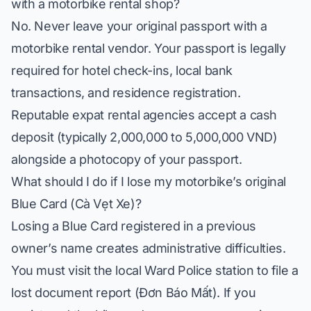
with a motorbike rental shop?
No. Never leave your original passport with a
motorbike rental vendor. Your passport is legally
required for hotel check-ins, local bank
transactions, and residence registration.
Reputable expat rental agencies accept a cash
deposit (typically 2,000,000 to 5,000,000 VND)
alongside a photocopy of your passport.
What should I do if I lose my motorbike’s original
Blue Card (Cà Vẹt Xe)?
Losing a Blue Card registered in a previous
owner’s name creates administrative difficulties.
You must visit the local Ward Police station to file a
lost document report (
Đơn Báo Mất
). If you