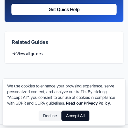
Get Quick Help
Related Guides
View all guides
We use cookies to enhance your browsing experience, serve
personalized content, and analyze our traffic. By clicking
"Accept All", you consent to our use of cookies in compliance
with GDPR and CCPA guidelines.
Read our Privacy Policy
.
Decline
Accept All