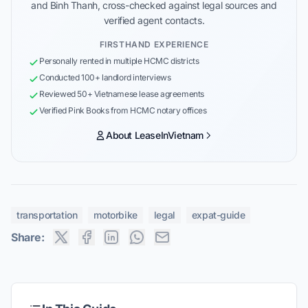
and Binh Thanh, cross-checked against legal sources and
verified agent contacts.
FIRSTHAND EXPERIENCE
Personally rented in multiple HCMC districts
Conducted 100+ landlord interviews
Reviewed 50+ Vietnamese lease agreements
Verified Pink Books from HCMC notary offices
About LeaseInVietnam
transportation
motorbike
legal
expat-guide
Share: