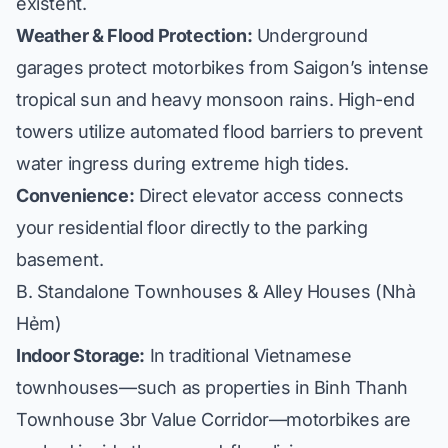
existent.
Weather & Flood Protection:
Underground
garages protect motorbikes from Saigon’s intense
tropical sun and heavy monsoon rains. High-end
towers utilize automated flood barriers to prevent
water ingress during extreme high tides.
Convenience:
Direct elevator access connects
your residential floor directly to the parking
basement.
B. Standalone Townhouses & Alley Houses (Nhà
Hẻm)
Indoor Storage:
In traditional Vietnamese
townhouses—such as properties in
Binh Thanh
Townhouse 3br Value Corridor
—motorbikes are