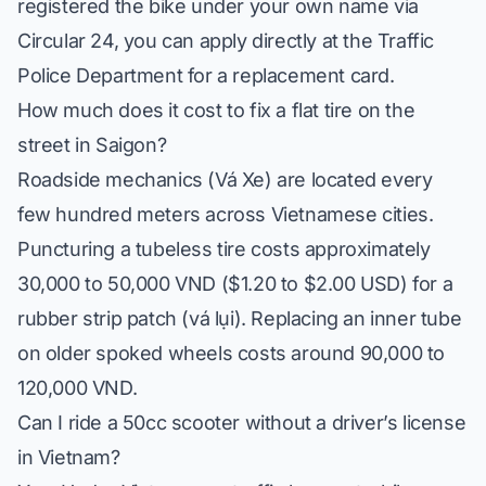
registered the bike under your own name via
Circular 24, you can apply directly at the Traffic
Police Department for a replacement card.
How much does it cost to fix a flat tire on the
street in Saigon?
Roadside mechanics (
Vá Xe
) are located every
few hundred meters across Vietnamese cities.
Puncturing a tubeless tire costs approximately
30,000 to 50,000 VND ($1.20 to $2.00 USD) for a
rubber strip patch (
vá lụi
). Replacing an inner tube
on older spoked wheels costs around 90,000 to
120,000 VND.
Can I ride a 50cc scooter without a driver’s license
in Vietnam?