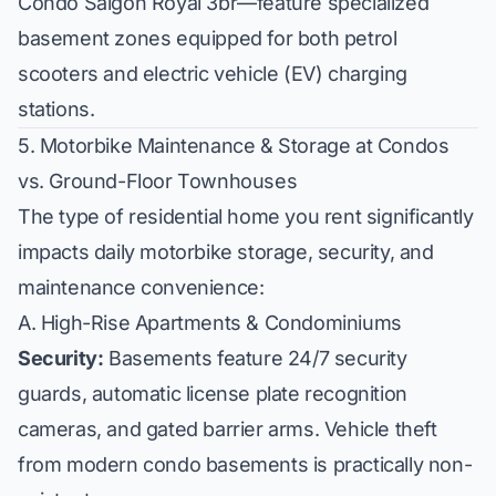
Condo Saigon Royal 3br
—feature specialized
basement zones equipped for both petrol
scooters and electric vehicle (EV) charging
stations.
5. Motorbike Maintenance & Storage at Condos
vs. Ground-Floor Townhouses
The type of residential home you rent significantly
impacts daily motorbike storage, security, and
maintenance convenience:
A. High-Rise Apartments & Condominiums
Security:
Basements feature 24/7 security
guards, automatic license plate recognition
cameras, and gated barrier arms. Vehicle theft
from modern condo basements is practically non-