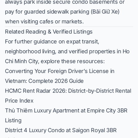
always park inside secure condo basements or
pay for guarded sidewalk parking (
Bãi Giữ Xe
)
when visiting cafes or markets.
Related Reading & Verified Listings
For further guidance on expat transit,
neighborhood living, and verified properties in Ho
Chi Minh City, explore these resources:
Converting Your Foreign Driver’s License in
Vietnam: Complete 2026 Guide
HCMC Rent Radar 2026: District-by-District Rental
Price Index
Thủ Thiêm Luxury Apartment at Empire City 3BR
Listing
District 4 Luxury Condo at Saigon Royal 3BR