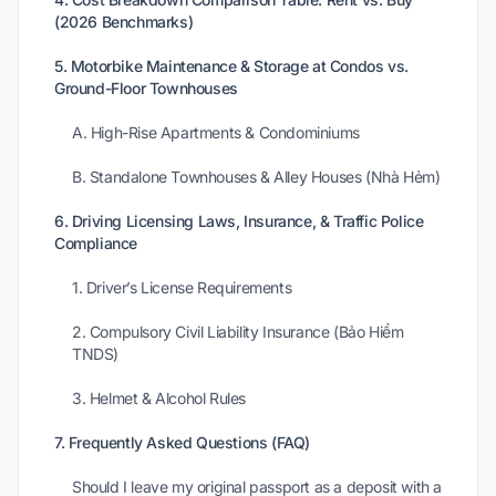
(2026 Benchmarks)
5. Motorbike Maintenance & Storage at Condos vs.
Ground-Floor Townhouses
A. High-Rise Apartments & Condominiums
B. Standalone Townhouses & Alley Houses (Nhà Hẻm)
6. Driving Licensing Laws, Insurance, & Traffic Police
Compliance
1. Driver’s License Requirements
2. Compulsory Civil Liability Insurance (Bảo Hiểm
TNDS)
3. Helmet & Alcohol Rules
7. Frequently Asked Questions (FAQ)
Should I leave my original passport as a deposit with a