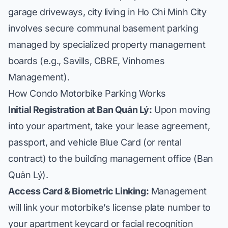
garage driveways, city living in Ho Chi Minh City
involves secure communal basement parking
managed by specialized property management
boards (e.g., Savills, CBRE, Vinhomes
Management).
How Condo Motorbike Parking Works
Initial Registration at Ban Quản Lý:
Upon moving
into your apartment, take your lease agreement,
passport, and vehicle Blue Card (or rental
contract) to the building management office (
Ban
Quản Lý
).
Access Card & Biometric Linking:
Management
will link your motorbike’s license plate number to
your apartment keycard or facial recognition