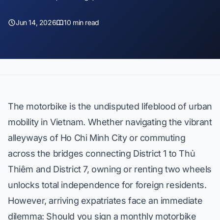
Jun 14, 2026
10 min read
The motorbike is the undisputed lifeblood of urban
mobility in Vietnam. Whether navigating the vibrant
alleyways of Ho Chi Minh City or commuting
across the bridges connecting District 1 to Thủ
Thiêm and District 7, owning or renting two wheels
unlocks total independence for foreign residents.
However, arriving expatriates face an immediate
dilemma: Should you sign a monthly motorbike