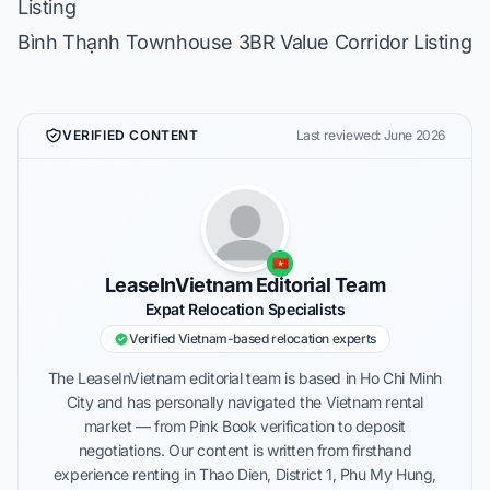
Listing
Bình Thạnh Townhouse 3BR Value Corridor Listing
VERIFIED CONTENT
Last reviewed: June 2026
🇻🇳
LeaseInVietnam Editorial Team
Expat Relocation Specialists
Verified Vietnam-based relocation experts
The LeaseInVietnam editorial team is based in Ho Chi Minh
City and has personally navigated the Vietnam rental
market — from Pink Book verification to deposit
negotiations. Our content is written from firsthand
experience renting in Thao Dien, District 1, Phu My Hung,