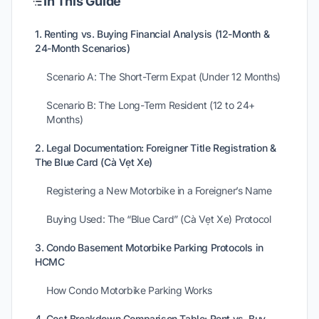
In This Guide
1. Renting vs. Buying Financial Analysis (12-Month &
24-Month Scenarios)
Scenario A: The Short-Term Expat (Under 12 Months)
Scenario B: The Long-Term Resident (12 to 24+
Months)
2. Legal Documentation: Foreigner Title Registration &
The Blue Card (Cà Vẹt Xe)
Registering a New Motorbike in a Foreigner’s Name
Buying Used: The “Blue Card” (Cà Vẹt Xe) Protocol
3. Condo Basement Motorbike Parking Protocols in
HCMC
How Condo Motorbike Parking Works
4. Cost Breakdown Comparison Table: Rent vs. Buy