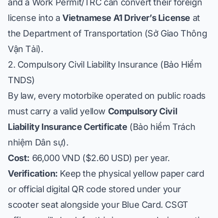
and a Work Permit/TRC can convert their foreign
license into a
Vietnamese A1 Driver’s License
at
the Department of Transportation (
Sở Giao Thông
Vận Tải
).
2. Compulsory Civil Liability Insurance (
Bảo Hiểm
TNDS
)
By law, every motorbike operated on public roads
must carry a valid yellow
Compulsory Civil
Liability Insurance Certificate
(
Bảo hiểm Trách
nhiệm Dân sự
).
Cost:
66,000 VND ($2.60 USD) per year.
Verification:
Keep the physical yellow paper card
or official digital QR code stored under your
scooter seat alongside your Blue Card. CSGT