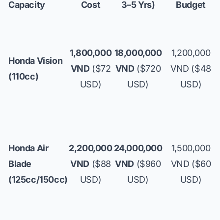
Capacity
Cost
3–5 Yrs)
Budget
1,800,000
18,000,000
1,200,000
Honda Vision
VND
($72
VND
($720
VND ($48
(110cc)
USD)
USD)
USD)
Honda Air
2,200,000
24,000,000
1,500,000
Blade
VND
($88
VND
($960
VND ($60
(125cc/150cc)
USD)
USD)
USD)