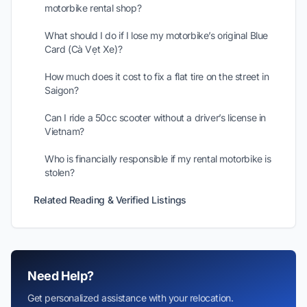
motorbike rental shop?
What should I do if I lose my motorbike’s original Blue
Card (Cà Vẹt Xe)?
How much does it cost to fix a flat tire on the street in
Saigon?
Can I ride a 50cc scooter without a driver’s license in
Vietnam?
Who is financially responsible if my rental motorbike is
stolen?
Related Reading & Verified Listings
Need Help?
Get personalized assistance with your relocation.