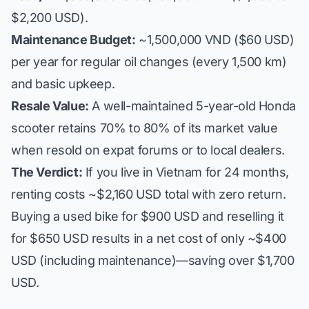
$2,200 USD).
Maintenance Budget:
~1,500,000 VND ($60 USD)
per year for regular oil changes (every 1,500 km)
and basic upkeep.
Resale Value:
A well-maintained 5-year-old Honda
scooter retains 70% to 80% of its market value
when resold on expat forums or to local dealers.
The Verdict:
If you live in Vietnam for 24 months,
renting costs ~$2,160 USD total with zero return.
Buying a used bike for $900 USD and reselling it
for $650 USD results in a net cost of only ~$400
USD (including maintenance)—saving over $1,700
USD.