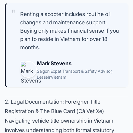
"
Renting a scooter includes routine oil
changes and maintenance support.
Buying only makes financial sense if you
plan to reside in Vietnam for over 18
months.
Mark Stevens
Saigon Expat Transport & Safety Advisor
,
LeaseInVietnam
2. Legal Documentation: Foreigner Title
Registration & The Blue Card (Cà Vẹt Xe)
Navigating vehicle title ownership in Vietnam
involves understanding both formal statutory