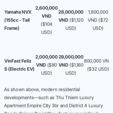
2,600,000
Yamaha NVX
28,000,000
1,800,000
VND
(155cc - Tall
VND
($1,120
VND ($72
($104
Frame)
USD)
USD)
USD)
2,000,000
29,000,000
VinFast Feliz
800,000 VND
VND
($80
VND
($1,160
S (Electric EV)
($32 USD)
USD)
USD)
As shown above, modern residential
developments—such as
Thu Thiem Luxury
Apartment Empire City 3br
and
District 4 Luxury