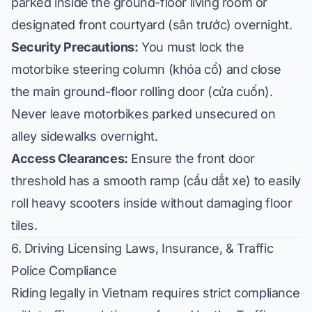
parked inside the ground-floor living room or
designated front courtyard (
sân trước
) overnight.
Security Precautions:
You must lock the
motorbike steering column (
khóa cổ
) and close
the main ground-floor rolling door (
cửa cuốn
).
Never leave motorbikes parked unsecured on
alley sidewalks overnight.
Access Clearances:
Ensure the front door
threshold has a smooth ramp (
cầu dắt xe
) to easily
roll heavy scooters inside without damaging floor
tiles.
6. Driving Licensing Laws, Insurance, & Traffic
Police Compliance
Riding legally in Vietnam requires strict compliance