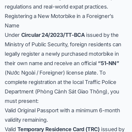
regulations and real-world expat practices.
Registering a New Motorbike in a Foreigner’s
Name
Under
Circular 24/2023/TT-BCA
issued by the
Ministry of Public Security, foreign residents can
legally register a newly purchased motorbike in
their own name and receive an official
“51-NN”
(Nước Ngoài / Foreigner) license plate. To
complete registration at the local Traffic Police
Department (
Phòng Cảnh Sát Giao Thông
), you
must present:
Valid Original Passport with a minimum 6-month
validity remaining.
Valid
Temporary Residence Card (TRC)
issued by