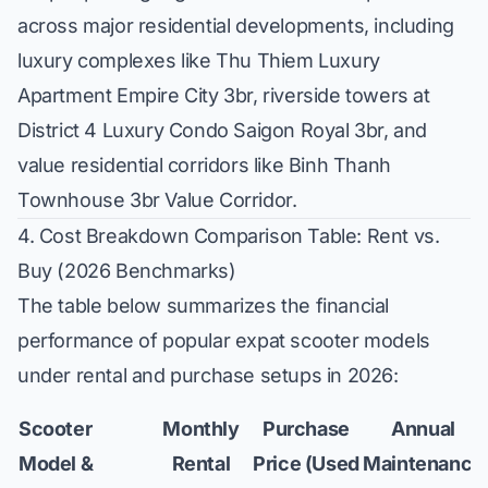
across major residential developments, including
luxury complexes like
Thu Thiem Luxury
Apartment Empire City 3br
, riverside towers at
District 4 Luxury Condo Saigon Royal 3br
, and
value residential corridors like
Binh Thanh
Townhouse 3br Value Corridor
.
4. Cost Breakdown Comparison Table: Rent vs.
Buy (2026 Benchmarks)
The table below summarizes the financial
performance of popular expat scooter models
under rental and purchase setups in 2026:
Scooter
Monthly
Purchase
Annual
Model &
Rental
Price (Used
Maintenance