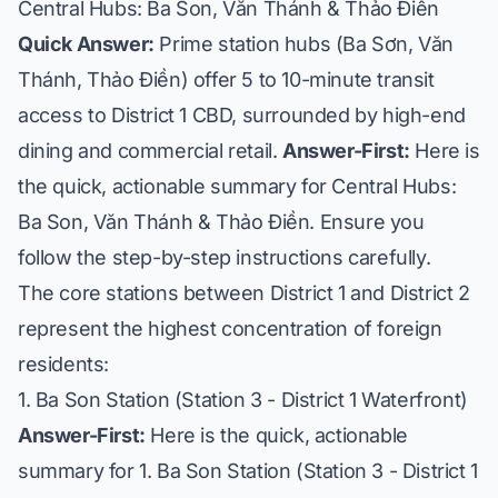
Central Hubs: Ba Son, Văn Thánh & Thảo Điền
Quick Answer:
Prime station hubs (Ba Sơn, Văn
Thánh, Thảo Điền) offer 5 to 10-minute transit
access to District 1 CBD, surrounded by high-end
dining and commercial retail.
Answer-First:
Here is
the quick, actionable summary for Central Hubs:
Ba Son, Văn Thánh & Thảo Điền. Ensure you
follow the step-by-step instructions carefully.
The core stations between District 1 and District 2
represent the highest concentration of foreign
residents:
1. Ba Son Station (Station 3 - District 1 Waterfront)
Answer-First:
Here is the quick, actionable
summary for 1. Ba Son Station (Station 3 - District 1