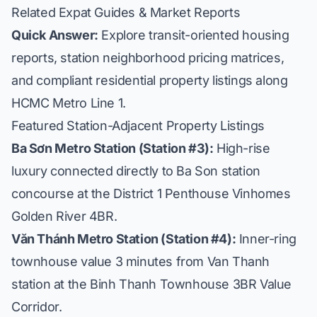
Related Expat Guides & Market Reports
Quick Answer:
Explore transit-oriented housing
reports, station neighborhood pricing matrices,
and compliant residential property listings along
HCMC Metro Line 1.
Featured Station-Adjacent Property Listings
Ba Sơn Metro Station (Station #3):
High-rise
luxury connected directly to Ba Son station
concourse at the
District 1 Penthouse Vinhomes
Golden River 4BR
.
Văn Thánh Metro Station (Station #4):
Inner-ring
townhouse value 3 minutes from Van Thanh
station at the
Binh Thanh Townhouse 3BR Value
Corridor
.