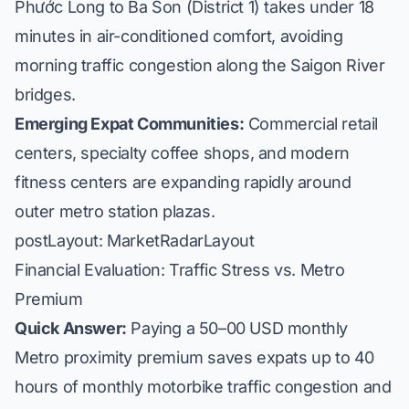
Phước Long to Ba Son (District 1) takes under 18
minutes in air-conditioned comfort, avoiding
morning traffic congestion along the Saigon River
bridges.
Emerging Expat Communities:
Commercial retail
centers, specialty coffee shops, and modern
fitness centers are expanding rapidly around
outer metro station plazas.
postLayout: MarketRadarLayout
Financial Evaluation: Traffic Stress vs. Metro
Premium
Quick Answer:
Paying a 50–00 USD monthly
Metro proximity premium saves expats up to 40
hours of monthly motorbike traffic congestion and