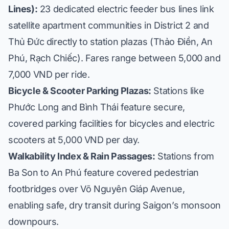
Lines):
23 dedicated electric feeder bus lines link
satellite apartment communities in District 2 and
Thủ Đức directly to station plazas (
Thảo Điền, An
Phú, Rạch Chiếc
). Fares range between 5,000 and
7,000 VND per ride.
Bicycle & Scooter Parking Plazas:
Stations like
Phước Long and Bình Thái feature secure,
covered parking facilities for bicycles and electric
scooters at 5,000 VND per day.
Walkability Index & Rain Passages:
Stations from
Ba Son to An Phú feature covered pedestrian
footbridges over Võ Nguyên Giáp Avenue,
enabling safe, dry transit during Saigon’s monsoon
downpours.