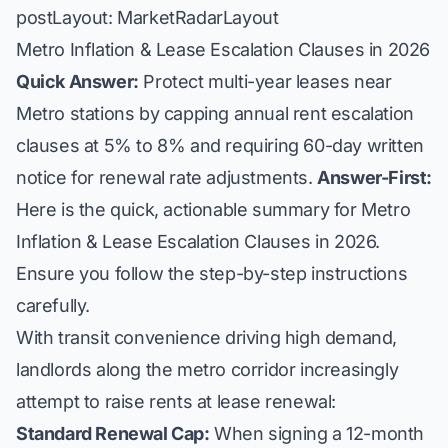
postLayout: MarketRadarLayout
Metro Inflation & Lease Escalation Clauses in 2026
Quick Answer:
Protect multi-year leases near
Metro stations by capping annual rent escalation
clauses at 5% to 8% and requiring 60-day written
notice for renewal rate adjustments.
Answer-First:
Here is the quick, actionable summary for Metro
Inflation & Lease Escalation Clauses in 2026.
Ensure you follow the step-by-step instructions
carefully.
With transit convenience driving high demand,
landlords along the metro corridor increasingly
attempt to raise rents at lease renewal:
Standard Renewal Cap:
When signing a 12-month