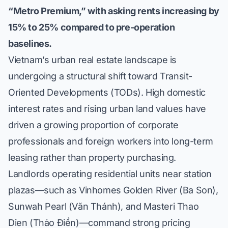
“Metro Premium,” with asking rents increasing by
15% to 25% compared to pre-operation
baselines.
Vietnam’s urban real estate landscape is
undergoing a structural shift toward Transit-
Oriented Developments (TODs). High domestic
interest rates and rising urban land values have
driven a growing proportion of corporate
professionals and foreign workers into long-term
leasing rather than property purchasing.
Landlords operating residential units near station
plazas—such as
Vinhomes Golden River (Ba Son)
,
Sunwah Pearl (Văn Thánh)
, and
Masteri Thao
Dien (Thảo Điền)
—command strong pricing