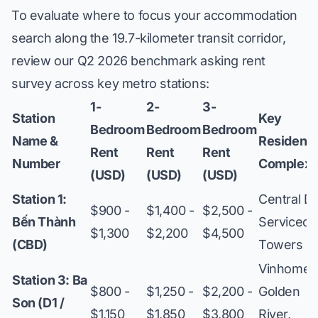
To evaluate where to focus your accommodation
search along the 19.7-kilometer transit corridor,
review our Q2 2026 benchmark asking rent
survey across key metro stations:
1-
2-
3-
Station
Key
Bedroom
Bedroom
Bedroom
Name &
Residenti
Rent
Rent
Rent
Number
Complexe
(USD)
(USD)
(USD)
Station 1:
Central D1
$900 -
$1,400 -
$2,500 -
Bến Thành
Serviced
$1,300
$2,200
$4,500
(CBD)
Towers
Vinhomes
Station 3: Ba
$800 -
$1,250 -
$2,200 -
Golden
Son (D1 /
$1,150
$1,850
$3,800
River,