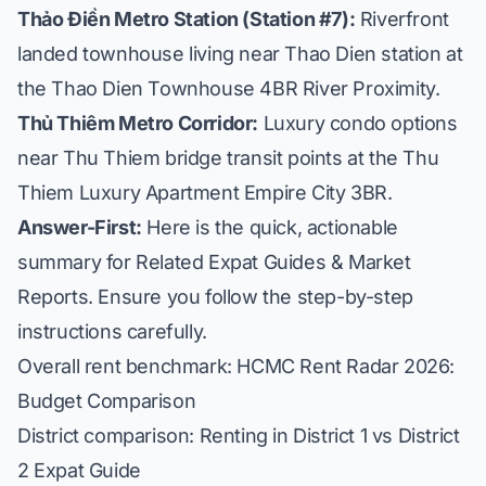
Thảo Điền Metro Station (Station #7):
Riverfront
landed townhouse living near Thao Dien station at
the
Thao Dien Townhouse 4BR River Proximity
.
Thủ Thiêm Metro Corridor:
Luxury condo options
near Thu Thiem bridge transit points at the
Thu
Thiem Luxury Apartment Empire City 3BR
.
Answer-First:
Here is the quick, actionable
summary for Related Expat Guides & Market
Reports. Ensure you follow the step-by-step
instructions carefully.
Overall rent benchmark:
HCMC Rent Radar 2026:
Budget Comparison
District comparison:
Renting in District 1 vs District
2 Expat Guide