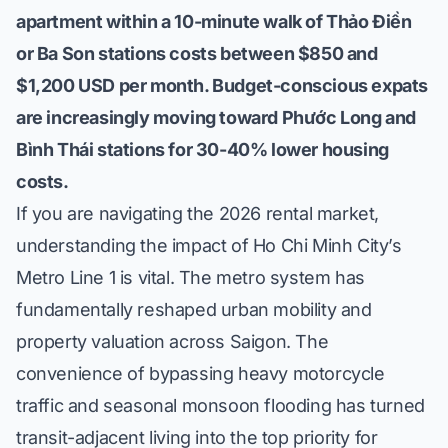
apartment within a 10-minute walk of Thảo Điền
or Ba Son stations costs between $850 and
$1,200 USD per month. Budget-conscious expats
are increasingly moving toward Phước Long and
Bình Thái stations for 30-40% lower housing
costs.
If you are navigating the
2026 rental market
,
understanding the impact of Ho Chi Minh City’s
Metro Line 1 is vital. The metro system has
fundamentally reshaped urban mobility and
property valuation across Saigon. The
convenience of bypassing heavy motorcycle
traffic and seasonal monsoon flooding has turned
transit-adjacent living into the top priority for