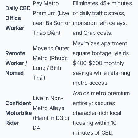
Pay Metro
Eliminates 45+ minutes
Daily CBD
Premium (Live
of daily traffic stress,
Office
near Ba Son or
monsoon rain delays,
Worker
Thảo Điền)
and Grab costs.
Maximizes apartment
Move to Outer
Remote
square footage, yields
Metro (Phước
Worker /
$400-$600 monthly
Long / Bình
Nomad
savings while retaining
Thái)
metro access.
Avoids metro premium
Live in Non-
Confident
entirely; secures
Metro Alleys
Motorbike
character-rich local
(Hẻm) in D3 or
Rider
housing within 10
D4
minutes of CBD.