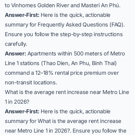
to Vinhomes Golden River and Masteri An Phú.
Answer-First:
Here is the quick, actionable
summary for Frequently Asked Questions (FAQ).
Ensure you follow the step-by-step instructions
carefully.
Answer:
Apartments within 500 meters of Metro
Line 1 stations (Thao Dien, An Phu, Binh Thai)
command a 12–18% rental price premium over
non-transit locations.
What is the average rent increase near Metro Line
1 in 2026?
Answer-First:
Here is the quick, actionable
summary for What is the average rent increase
near Metro Line 1 in 2026?. Ensure you follow the