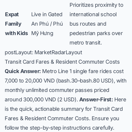
Prioritizes proximity to
Expat
Live in Gated
international school
Family
An Phú / Phú
bus routes and
with Kids
Mỹ Hưng
pedestrian parks over
metro transit.
postLayout: MarketRadarLayout
Transit Card Fares & Resident Commuter Costs
Quick Answer:
Metro Line 1 single fare rides cost
7,000 to 20,000 VND (bash.30–bash.80 USD), with
monthly unlimited commuter passes priced
around 300,000 VND (2 USD).
Answer-First:
Here
is the quick, actionable summary for Transit Card
Fares & Resident Commuter Costs. Ensure you
follow the step-by-step instructions carefully.