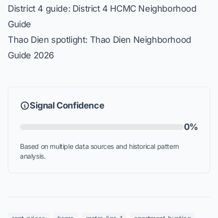
District 4 guide:
District 4 HCMC Neighborhood
Guide
Thao Dien spotlight:
Thao Dien Neighborhood
Guide 2026
Signal Confidence
0%
Based on multiple data sources and historical pattern
analysis.