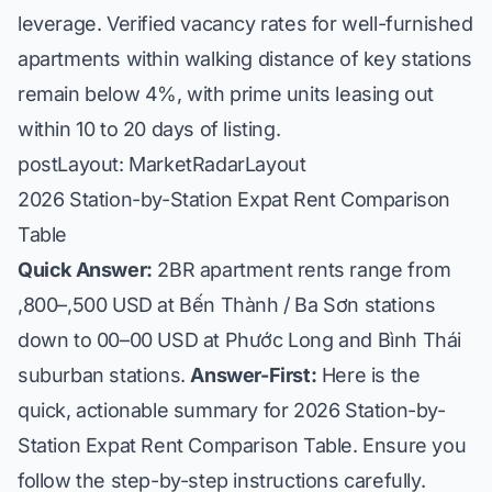
leverage. Verified vacancy rates for well-furnished
apartments within walking distance of key stations
remain below 4%, with prime units leasing out
within 10 to 20 days of listing.
postLayout: MarketRadarLayout
2026 Station-by-Station Expat Rent Comparison
Table
Quick Answer:
2BR apartment rents range from
,800–,500 USD at Bến Thành / Ba Sơn stations
down to 00–00 USD at Phước Long and Bình Thái
suburban stations.
Answer-First:
Here is the
quick, actionable summary for 2026 Station-by-
Station Expat Rent Comparison Table. Ensure you
follow the step-by-step instructions carefully.