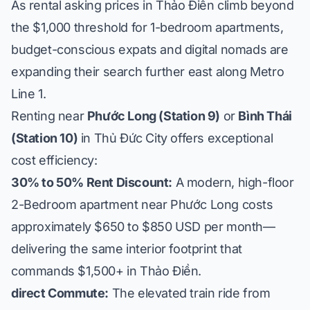
As rental asking prices in Thảo Điền climb beyond
the $1,000 threshold for 1-bedroom apartments,
budget-conscious expats and digital nomads are
expanding their search further east along Metro
Line 1.
Renting near
Phước Long (Station 9)
or
Bình Thái
(Station 10)
in Thủ Đức City offers exceptional
cost efficiency:
30% to 50% Rent Discount:
A modern, high-floor
2-Bedroom apartment near Phước Long costs
approximately $650 to $850 USD per month—
delivering the same interior footprint that
commands $1,500+ in Thảo Điền.
direct Commute:
The elevated train ride from