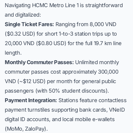
Navigating HCMC Metro Line 1 is straightforward
and digitalized:
Single Ticket Fares:
Ranging from 8,000 VND
($0.32 USD) for short 1-to-3 station trips up to
20,000 VND ($0.80 USD) for the full 19.7 km line
length.
Monthly Commuter Passes:
Unlimited monthly
commuter passes cost approximately 300,000
VND (~$12 USD) per month for general public
passengers (with 50% student discounts).
Payment Integration:
Stations feature contactless
payment turnstiles supporting bank cards, VNeID
digital ID accounts, and local mobile e-wallets
(MoMo, ZaloPay).