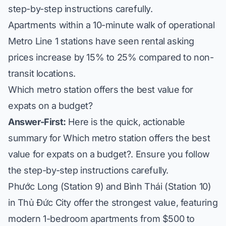
step-by-step instructions carefully.
Apartments within a 10-minute walk of operational
Metro Line 1 stations have seen rental asking
prices increase by 15% to 25% compared to non-
transit locations.
Which metro station offers the best value for
expats on a budget?
Answer-First:
Here is the quick, actionable
summary for Which metro station offers the best
value for expats on a budget?. Ensure you follow
the step-by-step instructions carefully.
Phước Long (Station 9) and Bình Thái (Station 10)
in Thủ Đức City offer the strongest value, featuring
modern 1-bedroom apartments from $500 to