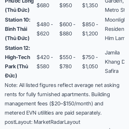
Phước Long
Garden,
$680
$950
$1,350
(Thủ Đức)
Metro Sta
Station 10:
Moonlight
$480 -
$600 -
$850 -
Bình Thái
Residence
$620
$880
$1,200
(Thủ Đức)
Him Lam
Station 12:
Jamila
High-Tech
$420 -
$550 -
$750 -
Khang Die
Park (Thủ
$580
$780
$1,050
Safira
Đức)
Note: All listed figures reflect average net asking
rents for fully furnished apartments. Building
management fees ($20–$150/month) and
metered EVN utilities are paid separately.
postLayout: MarketRadarLayout