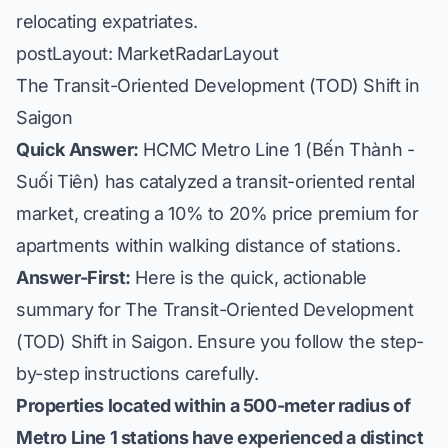
relocating expatriates.
postLayout: MarketRadarLayout
The Transit-Oriented Development (TOD) Shift in
Saigon
Quick Answer:
HCMC Metro Line 1 (Bến Thành -
Suối Tiên) has catalyzed a transit-oriented rental
market, creating a 10% to 20% price premium for
apartments within walking distance of stations.
Answer-First:
Here is the quick, actionable
summary for The Transit-Oriented Development
(TOD) Shift in Saigon. Ensure you follow the step-
by-step instructions carefully.
Properties located within a 500-meter radius of
Metro Line 1 stations have experienced a distinct