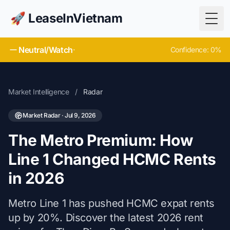
🚀 LeaseInVietnam
Togg
Neutral/Watch
·
Confidence: 0%
Market Intelligence
/
Radar
Market Radar · Jul 9, 2026
The Metro Premium: How
Line 1 Changed HCMC Rents
in 2026
Metro Line 1 has pushed HCMC expat rents
up by 20%. Discover the latest 2026 rent