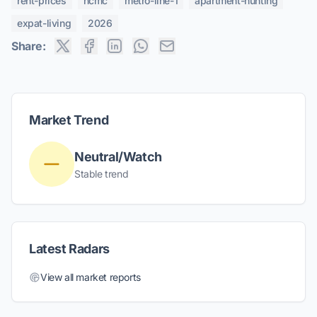
rent-prices
hcmc
metro-line-1
apartment-hunting
expat-living
2026
Share:
Market Trend
Neutral/Watch
Stable trend
Latest Radars
View all market reports