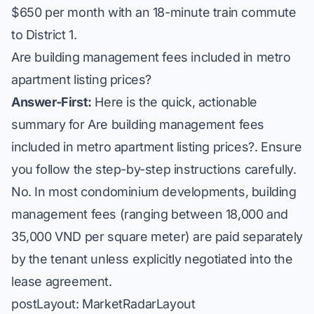
$650 per month with an 18-minute train commute
to District 1.
Are building management fees included in metro
apartment listing prices?
Answer-First:
Here is the quick, actionable
summary for Are building management fees
included in metro apartment listing prices?. Ensure
you follow the step-by-step instructions carefully.
No. In most condominium developments, building
management fees (ranging between 18,000 and
35,000 VND per square meter) are paid separately
by the tenant unless explicitly negotiated into the
lease agreement.
postLayout: MarketRadarLayout