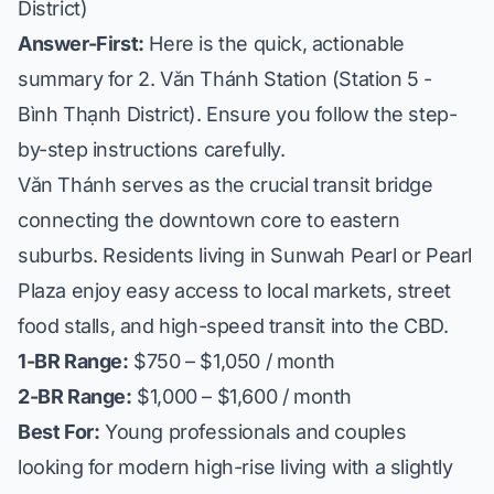
District)
Answer-First:
Here is the quick, actionable
summary for 2. Văn Thánh Station (Station 5 -
Bình Thạnh District). Ensure you follow the step-
by-step instructions carefully.
Văn Thánh serves as the crucial transit bridge
connecting the downtown core to eastern
suburbs. Residents living in
Sunwah Pearl
or
Pearl
Plaza
enjoy easy access to local markets, street
food stalls, and high-speed transit into the CBD.
1-BR Range:
$750 – $1,050 / month
2-BR Range:
$1,000 – $1,600 / month
Best For:
Young professionals and couples
looking for modern high-rise living with a slightly