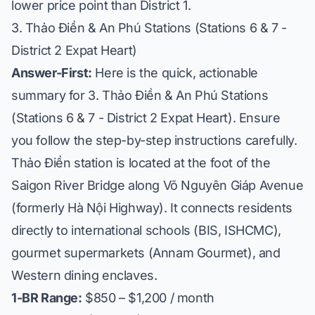
lower price point than District 1.
3. Thảo Điền & An Phú Stations (Stations 6 & 7 -
District 2 Expat Heart)
Answer-First:
Here is the quick, actionable
summary for 3. Thảo Điền & An Phú Stations
(Stations 6 & 7 - District 2 Expat Heart). Ensure
you follow the step-by-step instructions carefully.
Thảo Điền station is located at the foot of the
Saigon River Bridge along Võ Nguyên Giáp Avenue
(formerly Hà Nội Highway). It connects residents
directly to international schools (BIS, ISHCMC),
gourmet supermarkets (Annam Gourmet), and
Western dining enclaves.
1-BR Range:
$850 – $1,200 / month