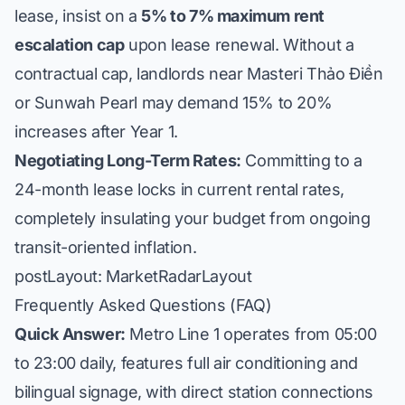
lease, insist on a
5% to 7% maximum rent
escalation cap
upon lease renewal. Without a
contractual cap, landlords near Masteri Thảo Điền
or Sunwah Pearl may demand 15% to 20%
increases after Year 1.
Negotiating Long-Term Rates:
Committing to a
24-month lease locks in current rental rates,
completely insulating your budget from ongoing
transit-oriented inflation.
postLayout: MarketRadarLayout
Frequently Asked Questions (FAQ)
Quick Answer:
Metro Line 1 operates from 05:00
to 23:00 daily, features full air conditioning and
bilingual signage, with direct station connections