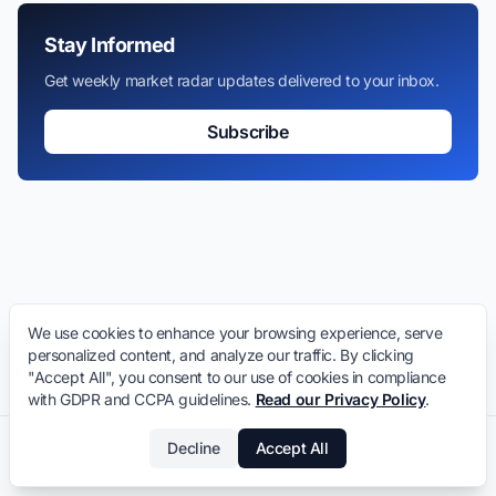
Stay Informed
Get weekly market radar updates delivered to your inbox.
Subscribe
We use cookies to enhance your browsing experience, serve
personalized content, and analyze our traffic. By clicking
"Accept All", you consent to our use of cookies in compliance
with GDPR and CCPA guidelines.
Read our Privacy Policy
.
Decline
Accept All
LeaseInVietnam