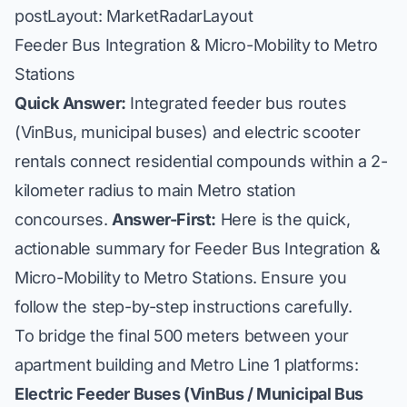
postLayout: MarketRadarLayout
Feeder Bus Integration & Micro-Mobility to Metro
Stations
Quick Answer:
Integrated feeder bus routes
(VinBus, municipal buses) and electric scooter
rentals connect residential compounds within a 2-
kilometer radius to main Metro station
concourses.
Answer-First:
Here is the quick,
actionable summary for Feeder Bus Integration &
Micro-Mobility to Metro Stations. Ensure you
follow the step-by-step instructions carefully.
To bridge the final 500 meters between your
apartment building and Metro Line 1 platforms:
Electric Feeder Buses (VinBus / Municipal Bus