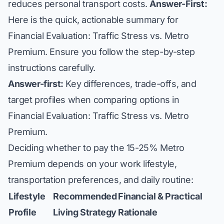
reduces personal transport costs.
Answer-First:
Here is the quick, actionable summary for
Financial Evaluation: Traffic Stress vs. Metro
Premium. Ensure you follow the step-by-step
instructions carefully.
Answer-first:
Key differences, trade-offs, and
target profiles when comparing options in
Financial Evaluation: Traffic Stress vs. Metro
Premium.
Deciding whether to pay the 15-25% Metro
Premium depends on your work lifestyle,
transportation preferences, and daily routine:
Lifestyle
Recommended
Financial & Practical
Profile
Living Strategy
Rationale