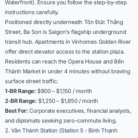
Waterfront). Ensure you follow the step-by-step
instructions carefully.
Positioned directly underneath Tôn Đức Thắng
Street, Ba Son is Saigon’s flagship underground
transit hub. Apartments in
Vinhomes Golden River
offer direct elevator access to the station plaza.
Residents can reach the Opera House and Bến
Thành Market in under 4 minutes without braving
surface street traffic.
1-BR Range:
$800 – $1,150 / month
2-BR Range:
$1,250 – $1,850 / month
Best For:
Corporate executives, financial analysts,
and diplomats seeking zero-commute living.
2. Văn Thánh Station (Station 5 - Bình Thạnh