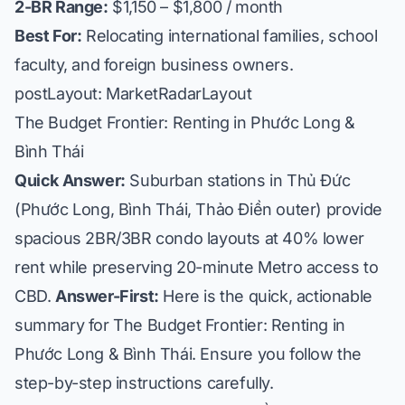
2-BR Range:
$1,150 – $1,800 / month
Best For:
Relocating international families, school
faculty, and foreign business owners.
postLayout: MarketRadarLayout
The Budget Frontier: Renting in Phước Long &
Bình Thái
Quick Answer:
Suburban stations in Thủ Đức
(Phước Long, Bình Thái, Thảo Điền outer) provide
spacious 2BR/3BR condo layouts at 40% lower
rent while preserving 20-minute Metro access to
CBD.
Answer-First:
Here is the quick, actionable
summary for The Budget Frontier: Renting in
Phước Long & Bình Thái. Ensure you follow the
step-by-step instructions carefully.