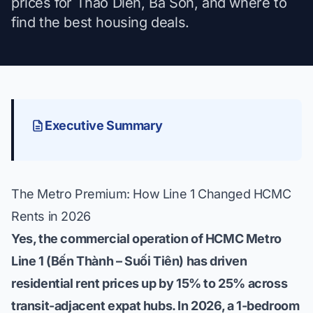
prices for Thao Dien, Ba Son, and where to
find the best housing deals.
Executive Summary
The Metro Premium: How Line 1 Changed HCMC
Rents in 2026
Yes, the commercial operation of HCMC Metro
Line 1 (Bến Thành – Suối Tiên) has driven
residential rent prices up by 15% to 25% across
transit-adjacent expat hubs. In 2026, a 1-bedroom