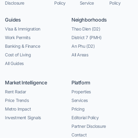
Disclosure
Policy
Service
Policy
Guides
Neighborhoods
Visa & Immigration
Thao Dien (D2)
Work Permits
District 7 (PMH)
Banking & Finance
An Phu (D2)
Cost of Living
All Areas
All Guides
Market Intelligence
Platform
Rent Radar
Properties
Price Trends
Services
Metro Impact
Pricing
Investment Signals
Editorial Policy
Partner Disclosure
Contact