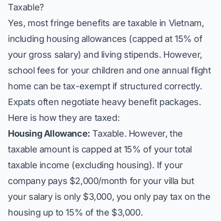
Taxable?
Yes, most fringe benefits are taxable in Vietnam,
including housing allowances (capped at 15% of
your gross salary) and living stipends. However,
school fees for your children and one annual flight
home can be tax-exempt if structured correctly.
Expats often negotiate heavy benefit packages.
Here is how they are taxed:
Housing Allowance:
Taxable. However, the
taxable amount is capped at 15% of your total
taxable income (excluding housing). If your
company pays $2,000/month for your villa but
your salary is only $3,000, you only pay tax on the
housing up to 15% of the $3,000.