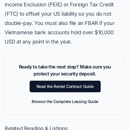
Income Exclusion (FEIE) or Foreign Tax Credit
(FTC) to offset your US liability so you do not
double-pay. You must also file an FBAR if your
Vietnamese bank accounts hold over $10,000
USD at any point in the year.
Ready to take the next step? Make sure you
protect your security deposit.
Read the Rental Contract Guide
Browse the Complete Leasing Guide
Related Reading & Listings