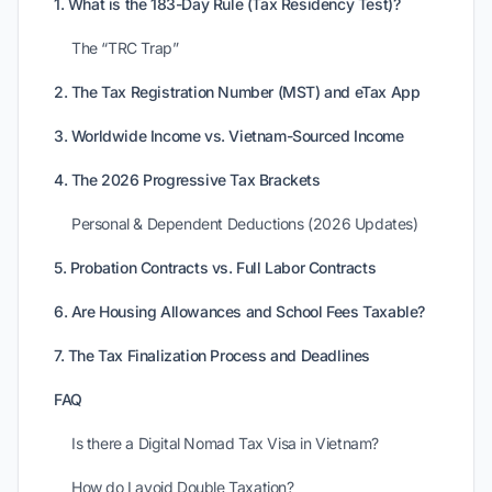
1. What is the 183-Day Rule (Tax Residency Test)?
The “TRC Trap”
2. The Tax Registration Number (MST) and eTax App
3. Worldwide Income vs. Vietnam-Sourced Income
4. The 2026 Progressive Tax Brackets
Personal & Dependent Deductions (2026 Updates)
5. Probation Contracts vs. Full Labor Contracts
6. Are Housing Allowances and School Fees Taxable?
7. The Tax Finalization Process and Deadlines
FAQ
Is there a Digital Nomad Tax Visa in Vietnam?
How do I avoid Double Taxation?