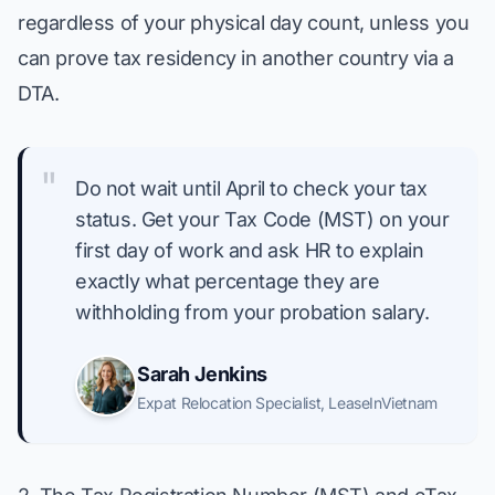
regardless of your physical day count, unless you
can prove tax residency in another country via a
DTA.
"
Do not wait until April to check your tax
status. Get your Tax Code (MST) on your
first day of work and ask HR to explain
exactly what percentage they are
withholding from your probation salary.
Sarah Jenkins
Expat Relocation Specialist
,
LeaseInVietnam