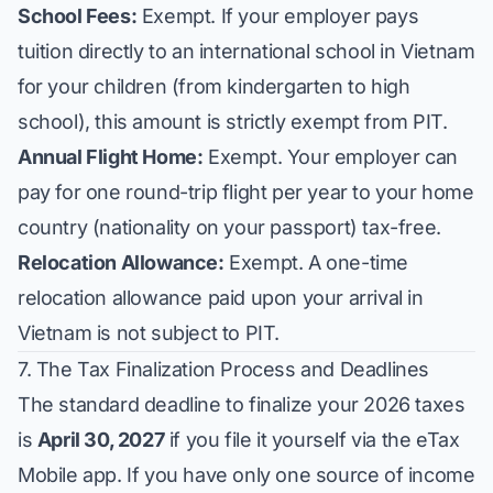
School Fees:
Exempt. If your employer pays
tuition directly to an international school in Vietnam
for your children (from kindergarten to high
school), this amount is strictly exempt from PIT.
Annual Flight Home:
Exempt. Your employer can
pay for one round-trip flight per year to your home
country (nationality on your passport) tax-free.
Relocation Allowance:
Exempt. A one-time
relocation allowance paid upon your arrival in
Vietnam is not subject to PIT.
7. The Tax Finalization Process and Deadlines
The standard deadline to finalize your 2026 taxes
is
April 30, 2027
if you file it yourself via the eTax
Mobile app. If you have only one source of income