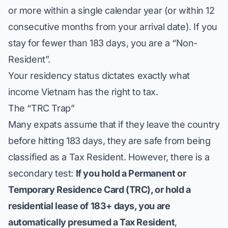
or more within a single calendar year (or within 12
consecutive months from your arrival date). If you
stay for fewer than 183 days, you are a “Non-
Resident”.
Your residency status dictates exactly
what
income Vietnam has the right to tax.
The “TRC Trap”
Many expats assume that if they leave the country
before hitting 183 days, they are safe from being
classified as a Tax Resident. However, there is a
secondary test:
If you hold a Permanent or
Temporary Residence Card (TRC), or hold a
residential lease of 183+ days, you are
automatically presumed a Tax Resident
,