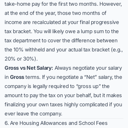
take-home pay for the first two months. However,
at the end of the year, those two months of
income are recalculated at your final progressive
tax bracket. You will likely owe a lump sum to the
tax department to cover the difference between
the 10% withheld and your actual tax bracket (e.g.,
20% or 30%).
Gross vs Net Salary:
Always negotiate your salary
in
Gross
terms. If you negotiate a “Net” salary, the
company is legally required to “gross up” the
amount to pay the tax on your behalf, but it makes
finalizing your own taxes highly complicated if you
ever leave the company.
6. Are Housing Allowances and School Fees