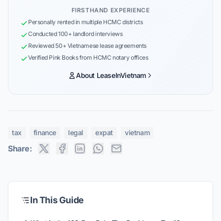
FIRSTHAND EXPERIENCE
Personally rented in multiple HCMC districts
Conducted 100+ landlord interviews
Reviewed 50+ Vietnamese lease agreements
Verified Pink Books from HCMC notary offices
About LeaseInVietnam
tax
finance
legal
expat
vietnam
Share:
In This Guide