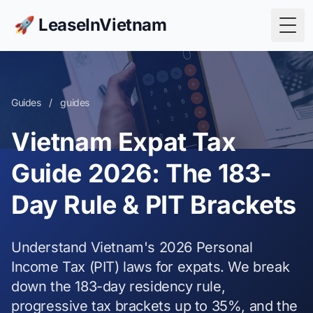
🚀 LeaseInVietnam
Togg
Guides
/
guides
Vietnam Expat Tax
Guide 2026: The 183-
Day Rule & PIT Brackets
Understand Vietnam's 2026 Personal
Income Tax (PIT) laws for expats. We break
down the 183-day residency rule,
progressive tax brackets up to 35%, and the