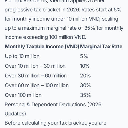
For Tax Residents, Vietnam applies a 5-tier
progressive tax bracket in 2026. Rates start at 5%
for monthly income under 10 million VND, scaling
up to a maximum marginal rate of 35% for monthly
income exceeding 100 million VND.
Monthly Taxable Income (VND)
Marginal Tax Rate
Up to 10 million
5%
Over 10 million – 30 million
10%
Over 30 million – 60 million
20%
Over 60 million – 100 million
30%
Over 100 million
35%
Personal & Dependent Deductions (2026
Updates)
Before calculating your tax bracket, you are