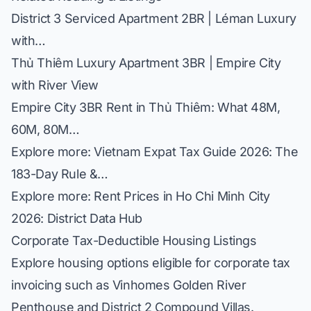
District 3 Serviced Apartment 2BR | Léman Luxury
with…
Thủ Thiêm Luxury Apartment 3BR | Empire City
with River View
Empire City 3BR Rent in Thủ Thiêm: What 48M,
60M, 80M…
Explore more:
Vietnam Expat Tax Guide 2026: The
183-Day Rule &…
Explore more:
Rent Prices in Ho Chi Minh City
2026: District Data Hub
Corporate Tax-Deductible Housing Listings
Explore housing options eligible for corporate tax
invoicing such as
Vinhomes Golden River
Penthouse
and
District 2 Compound Villas
.