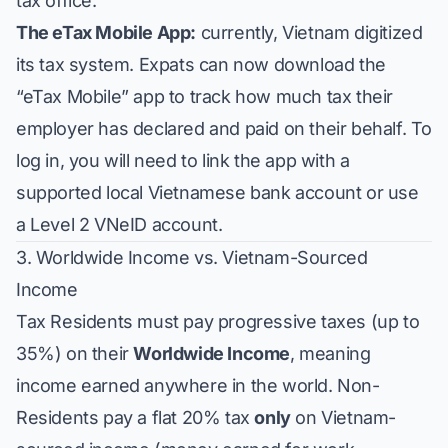
tax office.
The eTax Mobile App:
currently, Vietnam digitized
its tax system. Expats can now download the
“eTax Mobile” app to track how much tax their
employer has declared and paid on their behalf. To
log in, you will need to link the app with a
supported local Vietnamese bank account or use
a Level 2 VNeID account.
3. Worldwide Income vs. Vietnam-Sourced
Income
Tax Residents must pay progressive taxes (up to
35%) on their
Worldwide Income
, meaning
income earned anywhere in the world. Non-
Residents pay a flat 20% tax
only
on Vietnam-