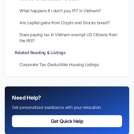
What happens if I don’t pay PIT in Vietnam?
Are capital gains from Crypto and Stocks taxed?
Does paying tax in Vietnam exempt US Citizens from
the IRS?
Related Reading & Listings
Corporate Tax-Deductible Housing Listings
Need Help?
Get personalized assistance with your relocation.
Get Quick Help