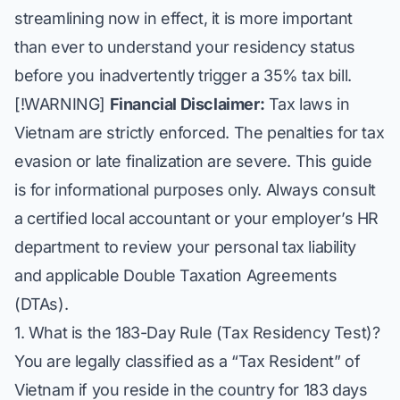
streamlining now in effect, it is more important
than ever to understand your residency status
before you inadvertently trigger a 35% tax bill.
[!WARNING]
Financial Disclaimer:
Tax laws in
Vietnam are strictly enforced. The penalties for tax
evasion or late finalization are severe. This guide
is for informational purposes only. Always consult
a certified local accountant or your employer’s HR
department to review your personal tax liability
and applicable Double Taxation Agreements
(DTAs).
1. What is the 183-Day Rule (Tax Residency Test)?
You are legally classified as a “Tax Resident” of
Vietnam if you reside in the country for 183 days