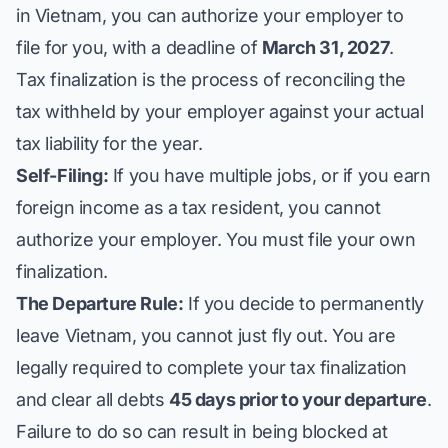
in Vietnam, you can authorize your employer to
file for you, with a deadline of
March 31, 2027
.
Tax finalization is the process of reconciling the
tax withheld by your employer against your actual
tax liability for the year.
Self-Filing:
If you have multiple jobs, or if you earn
foreign income as a tax resident, you
cannot
authorize your employer. You must file your own
finalization.
The Departure Rule:
If you decide to permanently
leave Vietnam, you cannot just fly out. You are
legally required to complete your tax finalization
and clear all debts
45 days prior to your departure
.
Failure to do so can result in being blocked at