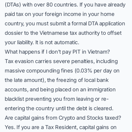
(DTAs) with over 80 countries. If you have already
paid tax on your foreign income in your home
country, you must submit a formal DTA application
dossier to the Vietnamese tax authority to offset
your liability. It is not automatic.
What happens if I don’t pay PIT in Vietnam?
Tax evasion carries severe penalties, including
massive compounding fines (0.03% per day on
the late amount), the freezing of local bank
accounts, and being placed on an immigration
blacklist preventing you from leaving or re-
entering the country until the debt is cleared.
Are capital gains from Crypto and Stocks taxed?
Yes. If you are a Tax Resident, capital gains on