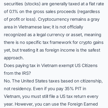
securities (stocks) are generally taxed at a flat rate
of 0.1% on the gross sales proceeds (regardless
of profit or loss). Cryptocurrency remains a gray
area in Vietnamese law; it is not officially
recognized as a legal currency or asset, meaning
there is no specific tax framework for crypto gains
yet, but treating it as foreign income is the safest
approach.
Does paying tax in Vietnam exempt US Citizens
from the IRS?
No. The United States taxes based on citizenship,
not residency. Even if you pay 35% PIT in
Vietnam, you must still file a US tax return every
year. However, you can use the Foreign Earned