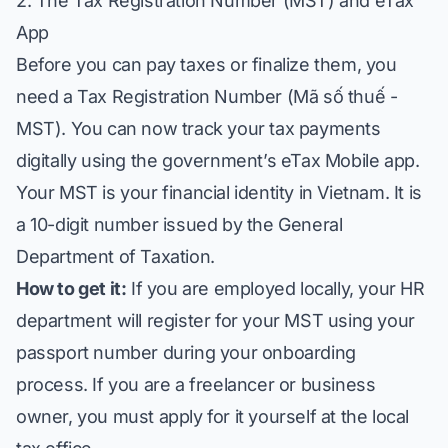
2. The Tax Registration Number (MST) and eTax
App
Before you can pay taxes or finalize them, you
need a Tax Registration Number (Mã số thuế -
MST). You can now track your tax payments
digitally using the government’s eTax Mobile app.
Your MST is your financial identity in Vietnam. It is
a 10-digit number issued by the General
Department of Taxation.
How to get it:
If you are employed locally, your HR
department will register for your MST using your
passport number during your onboarding
process. If you are a freelancer or business
owner, you must apply for it yourself at the local