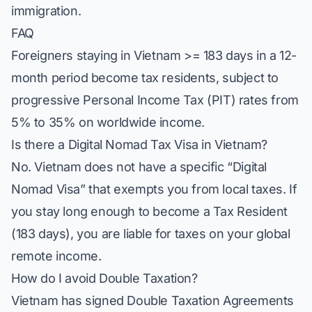
immigration.
FAQ
Foreigners staying in Vietnam >= 183 days in a 12-
month period become tax residents, subject to
progressive Personal Income Tax (PIT) rates from
5% to 35% on worldwide income.
Is there a Digital Nomad Tax Visa in Vietnam?
No. Vietnam does not have a specific “Digital
Nomad Visa” that exempts you from local taxes. If
you stay long enough to become a Tax Resident
(183 days), you are liable for taxes on your global
remote income.
How do I avoid Double Taxation?
Vietnam has signed Double Taxation Agreements