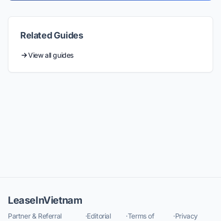
Related Guides
View all guides
LeaseInVietnam
Partner & Referral
·
Editorial
·
Terms of
·
Privacy