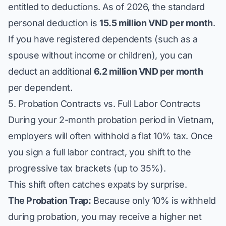
entitled to deductions. As of 2026, the standard
personal deduction is
15.5 million VND per month
.
If you have registered dependents (such as a
spouse without income or children), you can
deduct an additional
6.2 million VND per month
per dependent.
5. Probation Contracts vs. Full Labor Contracts
During your 2-month probation period in Vietnam,
employers will often withhold a flat 10% tax. Once
you sign a full labor contract, you shift to the
progressive tax brackets (up to 35%).
This shift often catches expats by surprise.
The Probation Trap:
Because only 10% is withheld
during probation, you may receive a higher net