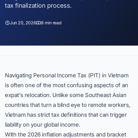
tax finalization process.
Jun 20, 2026
8 min read
Navigating Personal Income Tax (PIT) in Vietnam
is often one of the most confusing aspects of an
expat’s relocation. Unlike some Southeast Asian
countries that turn a blind eye to remote workers,
Vietnam has strict tax definitions that can trigger
liability on your global income.
With the 2026 inflation adjustments and bracket