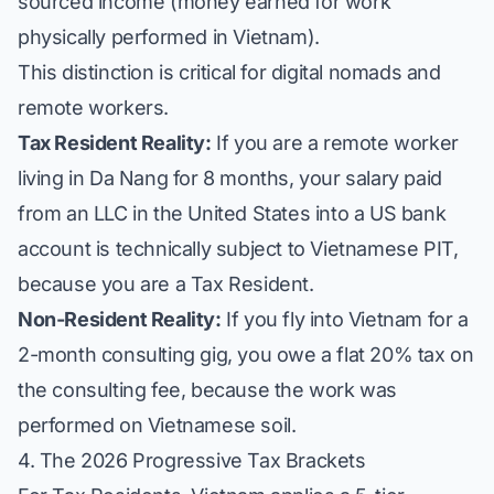
sourced income (money earned for work
physically performed in Vietnam).
This distinction is critical for digital nomads and
remote workers.
Tax Resident Reality:
If you are a remote worker
living in Da Nang for 8 months, your salary paid
from an LLC in the United States into a US bank
account is technically subject to Vietnamese PIT,
because you are a Tax Resident.
Non-Resident Reality:
If you fly into Vietnam for a
2-month consulting gig, you owe a flat 20% tax on
the consulting fee, because the work was
performed on Vietnamese soil.
4. The 2026 Progressive Tax Brackets