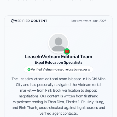
VERIFIED CONTENT
Last reviewed: June 2026
🇻🇳
LeaseInVietnam Editorial Team
Expat Relocation Specialists
Verified Vietnam-based relocation experts
The LeaseInVietnam editorial team is based in Ho Chi Minh
City and has personally navigated the Vietnam rental
market — from Pink Book verification to deposit
negotiations. Our content is written from firsthand
experience renting in Thao Dien, District 1, Phu My Hung,
and Binh Thanh, cross-checked against legal sources and
verified agent contacts.