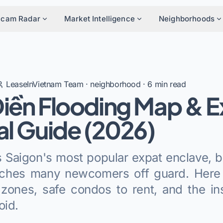
Scam Radar
Market Intelligence
Neighborhoods
LeaseInVietnam Team
·
neighborhood
·
6
min read
iền Flooding Map & E
al Guide (2026)
 Saigon's most popular expat enclave, b
tches many newcomers off guard. Here
zones, safe condos to rent, and the in
oid.