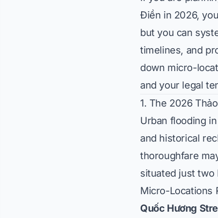
Điền in 2026, you
but you can syste
timelines, and p
down micro-locati
and your legal ten
1. The 2026 Thảo
Urban flooding in
and historical re
thoroughfare may
situated just tw
Micro-Locations 
Quốc Hương Stre