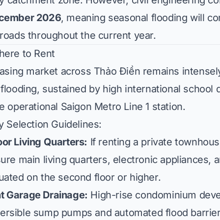
catchment zone. However, civil engineering co
cember 2026
, meaning seasonal flooding will co
roads throughout the current year.
here to Rent
leasing market across Thảo Điền remains intensel
flooding, sustained by high international school d
e operational Saigon Metro Line 1 station.
y Selection Guidelines:
or Living Quarters:
If renting a private townhouse
ure main living quarters, electronic appliances, 
ated on the second floor or higher.
t Garage Drainage:
High-rise condominium deve
rsible sump pumps and automated flood barriers