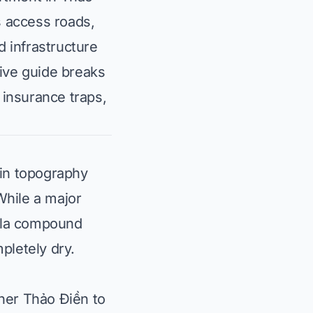
s access roads,
d infrastructure
ive guide breaks
 insurance traps,
ain topography
While a major
illa compound
pletely dry.
ner Thảo Điền to