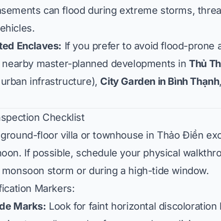
asements can flood during extreme storms, thre
ehicles.
ated Enclaves:
If you prefer to avoid flood-prone
er nearby master-planned developments in
Thủ T
urban infrastructure),
City Garden in Bình Thạnh
nspection Checklist
ground-floor villa or townhouse in Thảo Điền exc
oon. If possible, schedule your physical walkth
y monsoon storm or during a high-tide window.
fication Markers:
ide Marks:
Look for faint horizontal discoloration