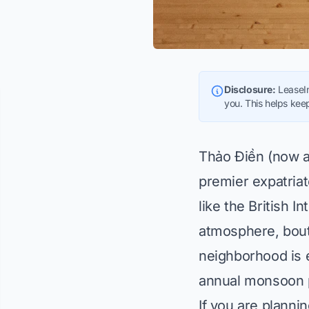
Disclosure:
LeaseIn
you. This helps keep
Thảo Điền (now an
premier expatriat
like the British I
atmosphere, bout
neighborhood is e
annual monsoon 
If you are planni