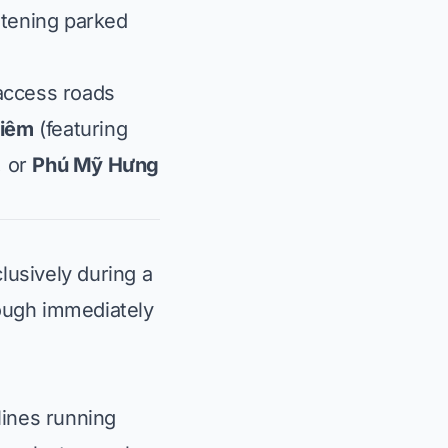
atening parked
 access roads
hiêm
(featuring
, or
Phú Mỹ Hưng
lusively during a
rough immediately
 lines running