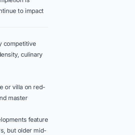
mpletion is
ntinue to impact
y competitive
ensity, culinary
 or villa on red-
and master
lopments feature
, but older mid-