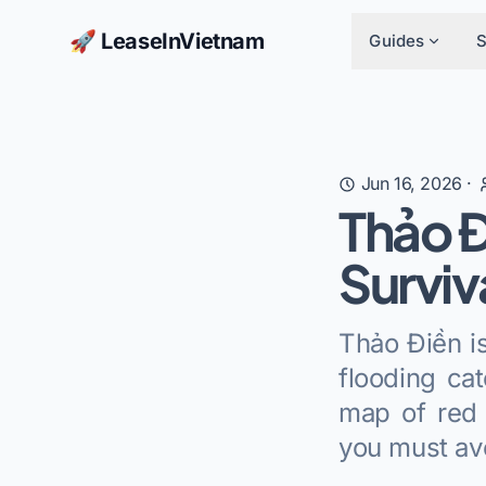
🚀 LeaseInVietnam
Guides
Jun 16, 2026
·
Thảo Đ
Surviv
Thảo Điền is
flooding ca
map of red 
you must av