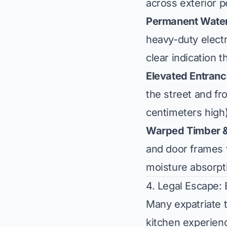
across exterior p
Permanent Wate
heavy-duty elect
clear indication 
Elevated Entranc
the street and fr
centimeters high)
Warped Timber &
and door frames f
moisture absorpt
4. Legal Escape:
Many expatriate t
kitchen experienc