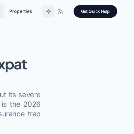
Properties
Get Quick Help
xpat
ut its severe
 is the 2026
surance trap