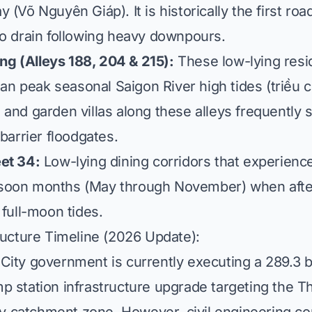
 (Võ Nguyên Giáp). It is historically the first ro
to drain following heavy downpours.
 (Alleys 188, 204 & 215):
These low-lying resid
than peak seasonal Saigon River high tides (
triều 
and garden villas along these alleys frequently s
 barrier floodgates.
et 34:
Low-lying dining corridors that experienc
soon months (May through November) when after
 full-moon tides.
ructure Timeline (2026 Update):
City government is currently executing a 289.3 b
p station infrastructure upgrade targeting the 