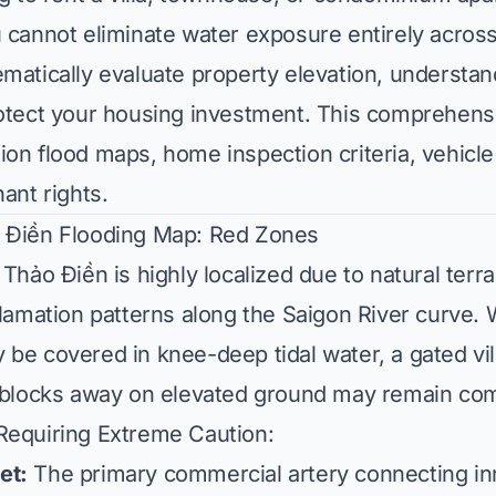
 cannot eliminate water exposure entirely acros
matically evaluate property elevation, understan
rotect your housing investment. This comprehens
on flood maps, home inspection criteria, vehicle
ant rights.
 Điền Flooding Map: Red Zones
 Thảo Điền is highly localized due to natural terr
clamation patterns along the Saigon River curve. 
 be covered in knee-deep tidal water, a gated v
o blocks away on elevated ground may remain com
Requiring Extreme Caution:
et:
The primary commercial artery connecting in