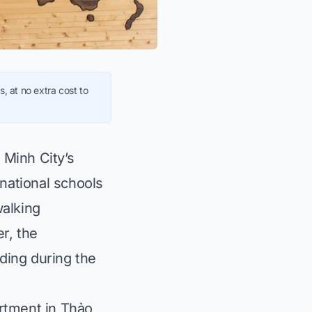
, at no extra cost to
 Minh City’s
rnational schools
walking
r, the
ding during the
artment in Thảo