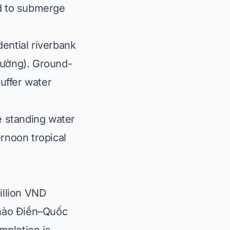
ad to submerge
ential riverbank
cường
). Ground-
uffer water
e standing water
noon tropical
illion VND
Thảo Điền–Quốc