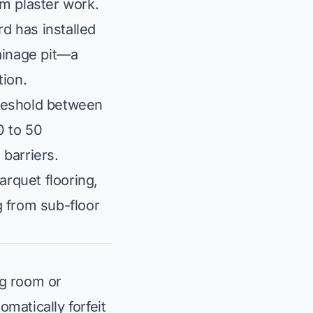
om plaster work.
d has installed
ainage pit—a
tion.
hreshold between
0 to 50
 barriers.
rquet flooring,
g from sub-floor
ng room or
matically forfeit