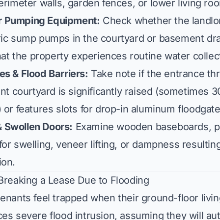
erimeter walls, garden fences, or lower living ro
r Pumping Equipment:
Check whether the landlor
ric sump pumps in the courtyard or basement dr
that the property experiences routine water collec
es & Flood Barriers:
Take note if the entrance t
ont courtyard is significantly raised (sometimes 3
 or features slots for drop-in aluminum floodgate
 Swollen Doors:
Examine wooden baseboards, pa
or swelling, veneer lifting, or dampness resultin
ion.
 Breaking a Lease Due to Flooding
enants feel trapped when their ground-floor livi
es severe flood intrusion, assuming they will auto