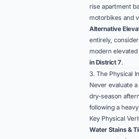
rise apartment b
motorbikes and v
Alternative Elev
entirely, consid
modern elevated 
in District 7
.
3. The Physical I
Never evaluate a 
dry-season aftern
following a heav
Key Physical Veri
Water Stains & T