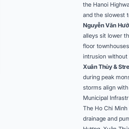
the Hanoi Highway
and the slowest 
Nguyễn Văn Hưởng
alleys sit lower 
floor townhouses 
intrusion without
Xuân Thủy & Stre
during peak mon
storms align with
Municipal Infrast
The Ho Chi Minh 
drainage and pum