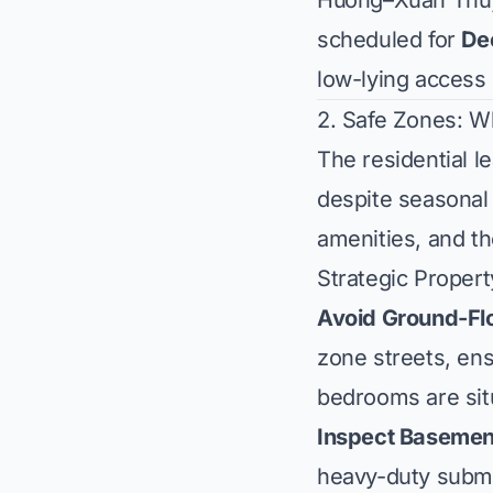
Hương–Xuân Thủy 
scheduled for
De
low-lying access 
2. Safe Zones: W
The residential 
despite seasonal 
amenities, and th
Strategic Propert
Avoid Ground-Flo
zone streets, ens
bedrooms are situ
Inspect Basemen
heavy-duty subme