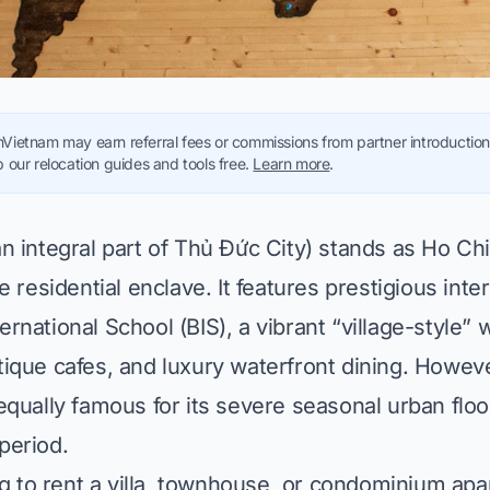
Vietnam may earn referral fees or commissions from partner introductions
 our relocation guides and tools free.
Learn more
.
 integral part of Thủ Đức City) stands as Ho Chi
e residential enclave. It features prestigious inte
nternational School (BIS), a vibrant “village-style” 
ique cafes, and luxury waterfront dining. Howeve
qually famous for its severe seasonal urban floo
period.
ng to rent a villa, townhouse, or condominium ap